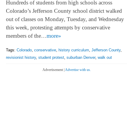
Hundreds of students from high schools across
Colorado’s Jefferson County school district walked
out of classes on Monday, Tuesday, and Wednesday
this week, protesting attempts by conservative
members of the…
more»
Tags:
Colorado
,
conservative
,
history curriculum
,
Jefferson County
,
revisionist history
,
student protest
,
suburban Denver
,
walk out
Advertisement |
Advertise with us.