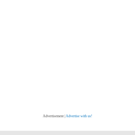
Advertisement |
Advertise with us!