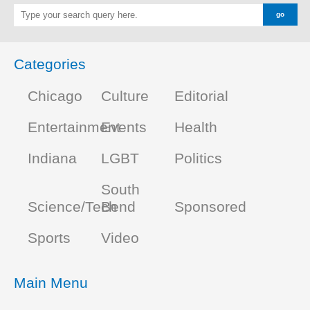
Categories
Chicago
Culture
Editorial
Entertainment
Events
Health
Indiana
LGBT
Politics
South
Science/Tech
Bend
Sponsored
Sports
Video
Main Menu