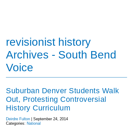
revisionist history
Archives - South Bend
Voice
Suburban Denver Students Walk
Out, Protesting Controversial
History Curriculum
Deirdre Fulton
|
September 24, 2014
Categories:
National