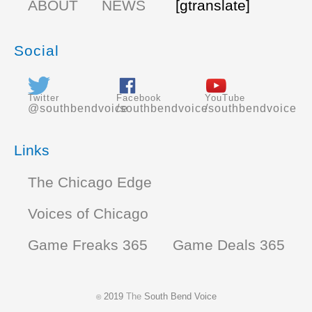
ABOUT
NEWS
[gtranslate]
Social
Twitter
Facebook
YouTube
@southbendvoice
/southbendvoice
/southbendvoice
Links
The Chicago Edge
Voices of Chicago
Game Freaks 365
Game Deals 365
2019
The
South Bend Voice
©