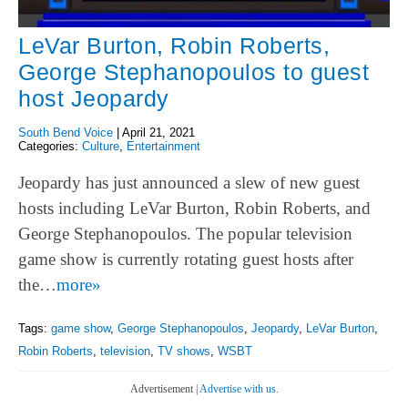
LeVar Burton, Robin Roberts,
George Stephanopoulos to guest
host Jeopardy
South Bend Voice
|
April 21, 2021
Categories:
Culture
,
Entertainment
Jeopardy has just announced a slew of new guest
hosts including LeVar Burton, Robin Roberts, and
George Stephanopoulos. The popular television
game show is currently rotating guest hosts after
the…
more»
Tags:
game show
,
George Stephanopoulos
,
Jeopardy
,
LeVar Burton
,
Robin Roberts
,
television
,
TV shows
,
WSBT
Advertisement |
Advertise with us.