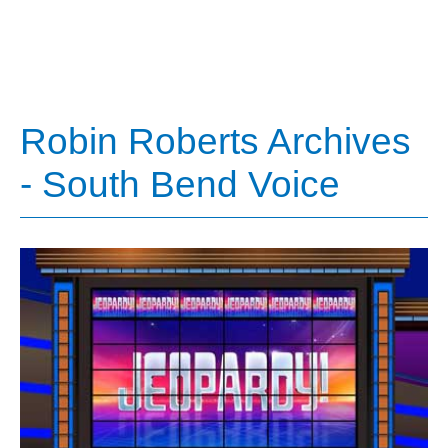
Robin Roberts Archives
- South Bend Voice