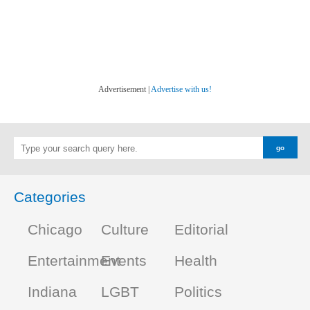
Advertisement |
Advertise with us!
Categories
Chicago
Culture
Editorial
Entertainment
Events
Health
Indiana
LGBT
Politics