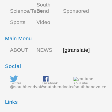
South
Science/Tech
Bend
Sponsored
Sports
Video
Main Menu
ABOUT
NEWS
[gtranslate]
Social
Twitter
Facebook
YouTube
@southbendvoice
/southbendvoice
/southbendvoice
Links