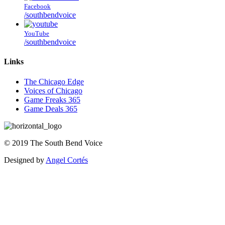
Facebook
/southbendvoice
YouTube
/southbendvoice
Links
The Chicago Edge
Voices of Chicago
Game Freaks 365
Game Deals 365
©
2019
The
South Bend Voice
Designed by
Angel Cortés