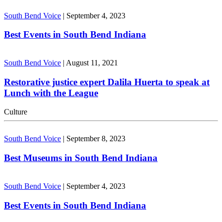
South Bend Voice
|
September 4, 2023
Best Events in South Bend Indiana
South Bend Voice
|
August 11, 2021
Restorative justice expert Dalila Huerta to speak at
Lunch with the League
Culture
South Bend Voice
|
September 8, 2023
Best Museums in South Bend Indiana
South Bend Voice
|
September 4, 2023
Best Events in South Bend Indiana