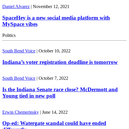
Daniel Alvarez
|
November 12, 2021
SpaceHey is a new social media platform with
MySpace vibes
Politics
South Bend Voice
|
October 10, 2022
Indiana’s voter registration deadline is tomorrow
South Bend Voice
|
October 7, 2022
Is the Indiana Senate race close? McDermott and
Young tied in new poll
Erwin Chemerinsky
|
June 14, 2022
Op-ed: Watergate scandal could have ended