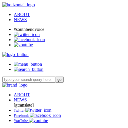
ABOUT
NEWS
#southbendvoice
ABOUT
NEWS
[gtranslate]
Twitter
Facebook
YouTube