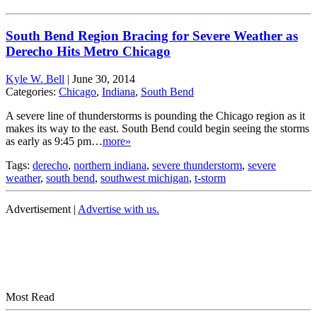
South Bend Region Bracing for Severe Weather as
Derecho Hits Metro Chicago
Kyle W. Bell
|
June 30, 2014
Categories:
Chicago
,
Indiana
,
South Bend
A severe line of thunderstorms is pounding the Chicago region as it
makes its way to the east. South Bend could begin seeing the storms
as early as 9:45 pm…
more»
Tags:
derecho
,
northern indiana
,
severe thunderstorm
,
severe
weather
,
south bend
,
southwest michigan
,
t-storm
Advertisement |
Advertise with us.
Most Read