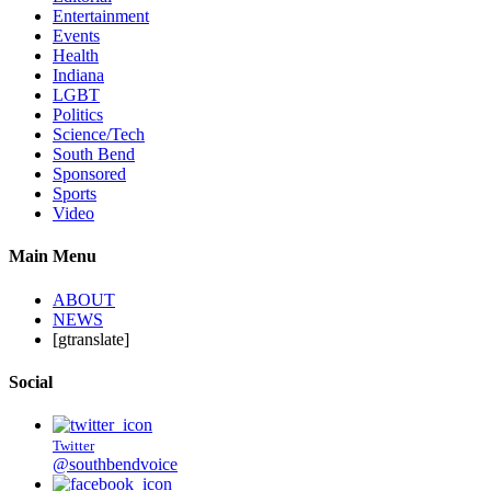
Entertainment
Events
Health
Indiana
LGBT
Politics
Science/Tech
South Bend
Sponsored
Sports
Video
Main Menu
ABOUT
NEWS
[gtranslate]
Social
Twitter
@southbendvoice