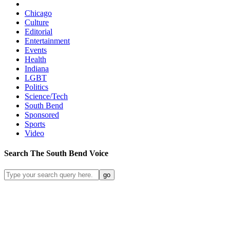
Chicago
Culture
Editorial
Entertainment
Events
Health
Indiana
LGBT
Politics
Science/Tech
South Bend
Sponsored
Sports
Video
Search
The South Bend
Voice