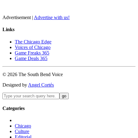
Advertisement |
Advertise with us!
Links
The Chicago Edge
Voices of Chicago
Game Freaks 365
Game Deals 365
©
2026
The
South Bend
Voice
Designed by
Angel Cortés
Categories
Chicago
Culture
Editorial