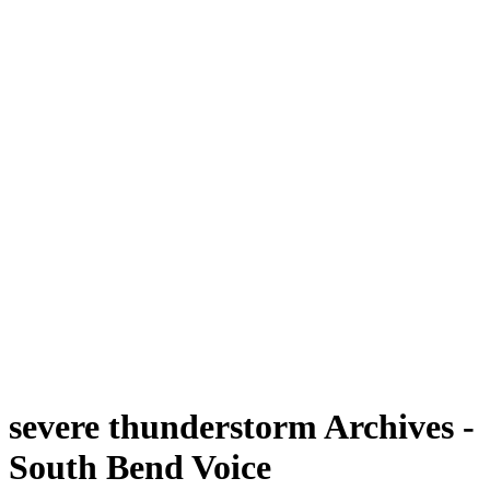
severe thunderstorm Archives -
South Bend Voice