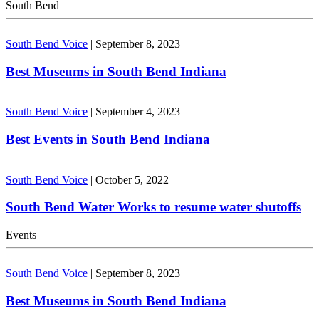
South Bend
South Bend Voice
|
September 8, 2023
Best Museums in South Bend Indiana
South Bend Voice
|
September 4, 2023
Best Events in South Bend Indiana
South Bend Voice
|
October 5, 2022
South Bend Water Works to resume water shutoffs
Events
South Bend Voice
|
September 8, 2023
Best Museums in South Bend Indiana