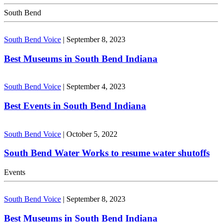
South Bend
South Bend Voice
|
September 8, 2023
Best Museums in South Bend Indiana
South Bend Voice
|
September 4, 2023
Best Events in South Bend Indiana
South Bend Voice
|
October 5, 2022
South Bend Water Works to resume water shutoffs
Events
South Bend Voice
|
September 8, 2023
Best Museums in South Bend Indiana