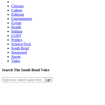
Chicago
Culture
Editorial
Entertainment
Events
Health
Indiana
LGBT
Politics
Science/Tech
South Bend
Sponsored
Sports
Video
Search
The South Bend
Voice