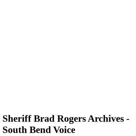
Sheriff Brad Rogers Archives -
South Bend Voice