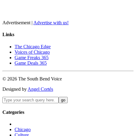
Advertisement |
Advertise with us!
Links
The Chicago Edge
Voices of Chicago
Game Freaks 365
Game Deals 365
©
2026
The
South Bend
Voice
Designed by
Angel Cortés
Categories
Chicago
Culture