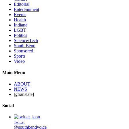
Editorial
Entertainment
Events
Health
Indiana
LGBT
Politics
Science/Tech
South Bend
Sponsored
Sports
Video
Main Menu
ABOUT
NEWS
[gtranslate]
Social
Twitter
@southbendvoice