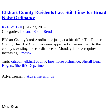
Elkhart County Residents Face Stiff Fines for Broad
Noise Ordinance
Kyle W. Bell
|
July 23, 2014
Categories:
Indiana
,
South Bend
Elkhart County’s noise ordinance just got a bit stiffer. The Elkhart
County Board of Commissioners approved an amendment to the
county’s existing noise ordinance on Monday. It now requires
increasing…
more»
Tags:
citation
,
elkhart county
,
fine
,
noise ordinance
,
Sheriff Brad
Rogers
,
Sheriff's Department
Advertisement |
Advertise with us.
Most Read