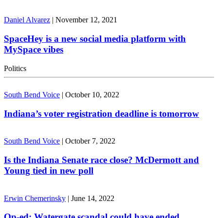
Daniel Alvarez
|
November 12, 2021
SpaceHey is a new social media platform with
MySpace vibes
Politics
South Bend Voice
|
October 10, 2022
Indiana’s voter registration deadline is tomorrow
South Bend Voice
|
October 7, 2022
Is the Indiana Senate race close? McDermott and
Young tied in new poll
Erwin Chemerinsky
|
June 14, 2022
Op-ed: Watergate scandal could have ended