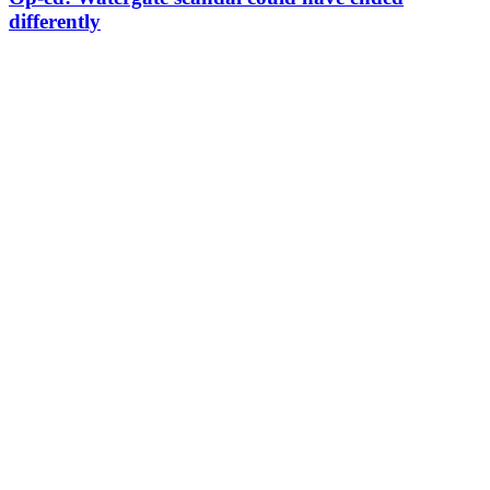
differently