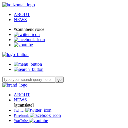
ABOUT
NEWS
#southbendvoice
ABOUT
NEWS
[gtranslate]
Twitter
Facebook
YouTube