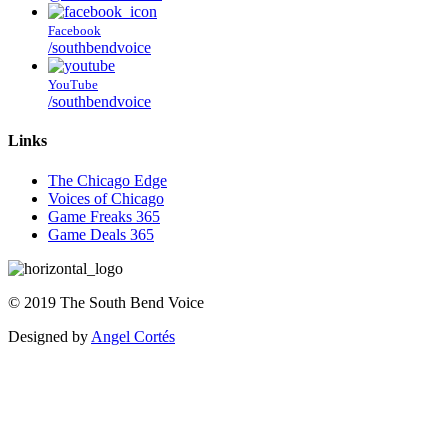
Facebook
/southbendvoice
YouTube
/southbendvoice
Links
The Chicago Edge
Voices of Chicago
Game Freaks 365
Game Deals 365
©
2019
The
South Bend Voice
Designed by
Angel Cortés