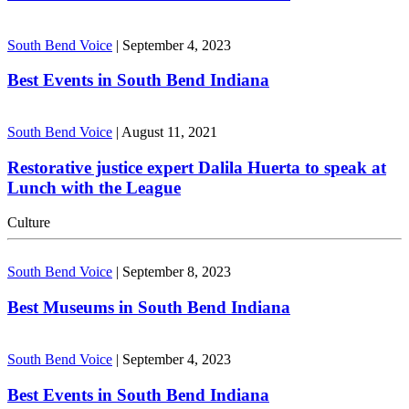
South Bend Voice
|
September 4, 2023
Best Events in South Bend Indiana
South Bend Voice
|
August 11, 2021
Restorative justice expert Dalila Huerta to speak at
Lunch with the League
Culture
South Bend Voice
|
September 8, 2023
Best Museums in South Bend Indiana
South Bend Voice
|
September 4, 2023
Best Events in South Bend Indiana