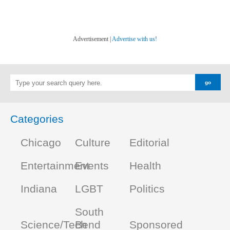
Advertisement |
Advertise with us!
Categories
Chicago
Culture
Editorial
Entertainment
Events
Health
Indiana
LGBT
Politics
South
Science/Tech
Bend
Sponsored