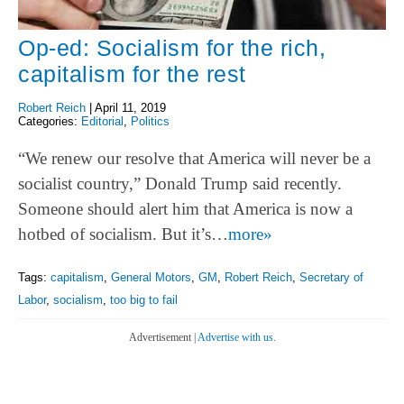
Op-ed: Socialism for the rich,
capitalism for the rest
Robert Reich
|
April 11, 2019
Categories:
Editorial
,
Politics
“We renew our resolve that America will never be a
socialist country,” Donald Trump said recently.
Someone should alert him that America is now a
hotbed of socialism. But it’s…
more»
Tags:
capitalism
,
General Motors
,
GM
,
Robert Reich
,
Secretary of
Labor
,
socialism
,
too big to fail
Advertisement |
Advertise with us.