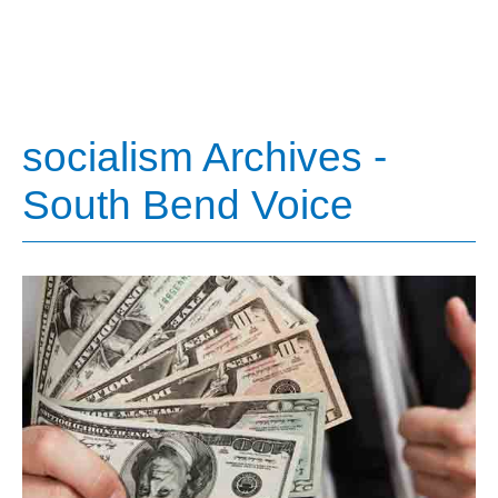
socialism Archives -
South Bend Voice