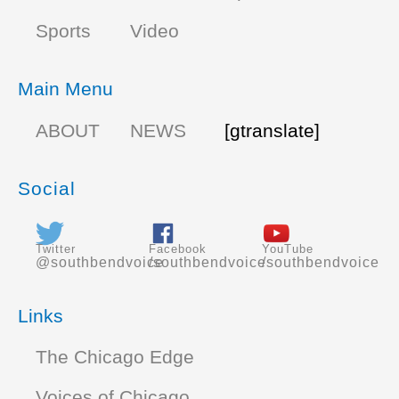
Sports
Video
Main Menu
ABOUT
NEWS
[gtranslate]
Social
Twitter
Facebook
YouTube
@southbendvoice
/southbendvoice
/southbendvoice
Links
The Chicago Edge
Voices of Chicago