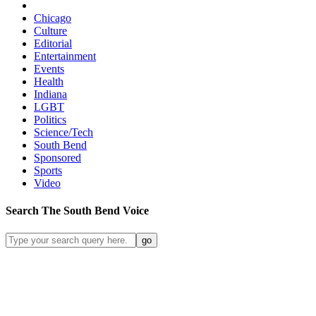
Chicago
Culture
Editorial
Entertainment
Events
Health
Indiana
LGBT
Politics
Science/Tech
South Bend
Sponsored
Sports
Video
Search
The South Bend
Voice