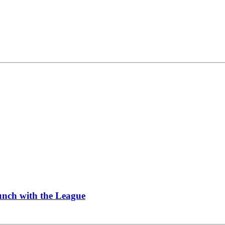
Lunch with the League