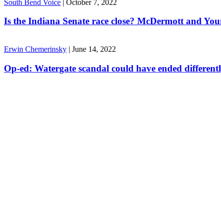
South Bend Voice
|
October 7, 2022
Is the Indiana Senate race close? McDermott and Youn
Erwin Chemerinsky
|
June 14, 2022
Op-ed: Watergate scandal could have ended different