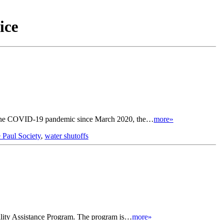
ice
e to the COVID-19 pandemic since March 2020, the…
more»
e Paul Society
,
water shutoffs
Utility Assistance Program. The program is…
more»