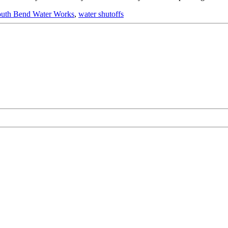
uth Bend Water Works
,
water shutoffs