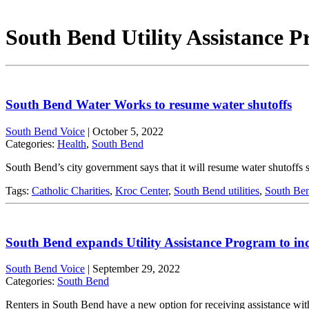
South Bend Utility Assistance 
South Bend Water Works to resume water shutoffs
South Bend Voice
|
October 5, 2022
Categories:
Health
,
South Bend
South Bend’s city government says that it will resume water shutoff
Tags:
Catholic Charities
,
Kroc Center
,
South Bend utilities
,
South Ben
South Bend expands Utility Assistance Program to inc
South Bend Voice
|
September 29, 2022
Categories:
South Bend
Renters in South Bend have a new option for receiving assistance with