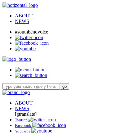
ABOUT
NEWS
#southbendvoice
ABOUT
NEWS
[gtranslate]
Twitter
Facebook
YouTube