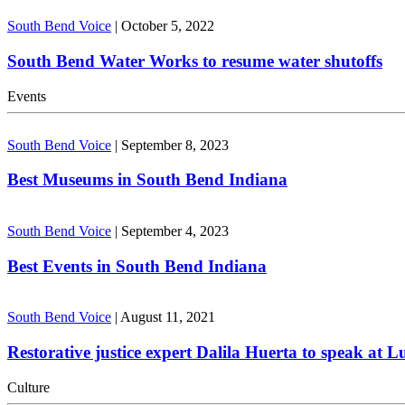
South Bend Voice
|
October 5, 2022
South Bend Water Works to resume water shutoffs
Events
South Bend Voice
|
September 8, 2023
Best Museums in South Bend Indiana
South Bend Voice
|
September 4, 2023
Best Events in South Bend Indiana
South Bend Voice
|
August 11, 2021
Restorative justice expert Dalila Huerta to speak at 
Culture