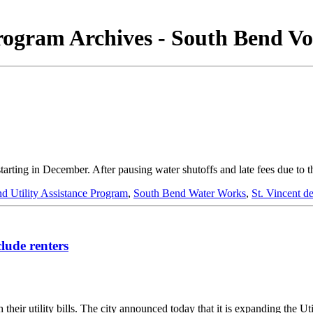
Program Archives - South Bend Vo
s starting in December. After pausing water shutoffs and late fees du
d Utility Assistance Program
,
South Bend Water Works
,
St. Vincent d
lude renters
 their utility bills. The city announced today that it is expanding the 