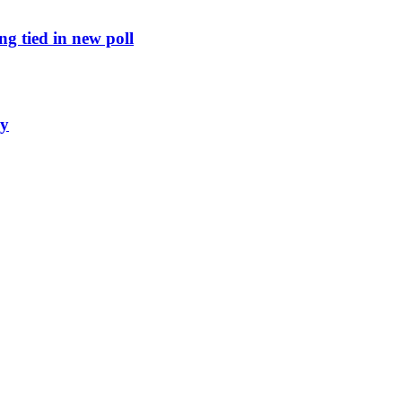
g tied in new poll
ly