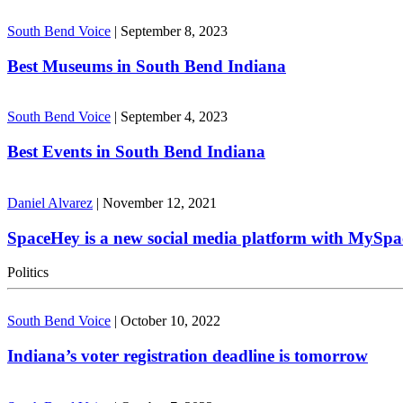
South Bend Voice
|
September 8, 2023
Best Museums in South Bend Indiana
South Bend Voice
|
September 4, 2023
Best Events in South Bend Indiana
Daniel Alvarez
|
November 12, 2021
SpaceHey is a new social media platform with MySpa
Politics
South Bend Voice
|
October 10, 2022
Indiana’s voter registration deadline is tomorrow