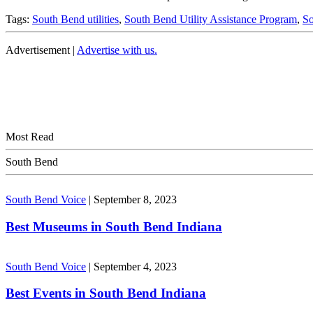
Tags:
South Bend utilities
,
South Bend Utility Assistance Program
,
So
Advertisement |
Advertise with us.
Most Read
South Bend
South Bend Voice
|
September 8, 2023
Best Museums in South Bend Indiana
South Bend Voice
|
September 4, 2023
Best Events in South Bend Indiana