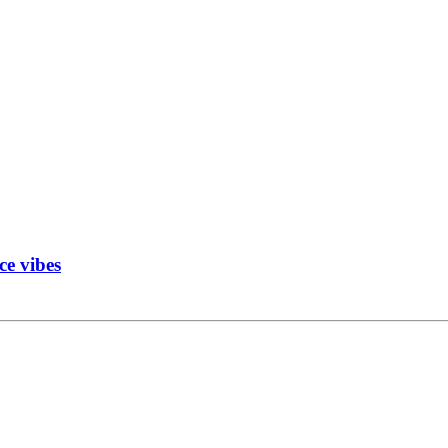
ce vibes