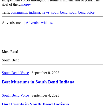
independent voices throughout Northern Indiana and beyond. The
goal of the…
more»
Tags:
community
,
indiana
,
news
,
south bend
,
south bend voice
Advertisement |
Advertise with us.
Most Read
South Bend
South Bend Voice
|
September 8, 2023
Best Museums in South Bend Indiana
South Bend Voice
|
September 4, 2023
Best Events in South Bend Indiana