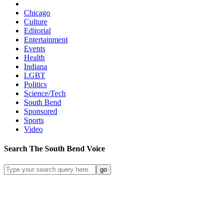
Chicago
Culture
Editorial
Entertainment
Events
Health
Indiana
LGBT
Politics
Science/Tech
South Bend
Sponsored
Sports
Video
Search
The South Bend
Voice