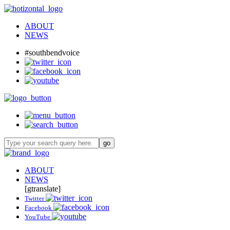
ABOUT
NEWS
#southbendvoice
ABOUT
NEWS
[gtranslate]
Twitter
Facebook
YouTube