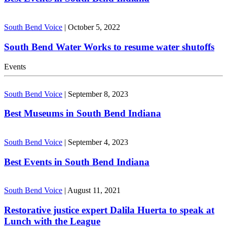
South Bend Voice
|
October 5, 2022
South Bend Water Works to resume water shutoffs
Events
South Bend Voice
|
September 8, 2023
Best Museums in South Bend Indiana
South Bend Voice
|
September 4, 2023
Best Events in South Bend Indiana
South Bend Voice
|
August 11, 2021
Restorative justice expert Dalila Huerta to speak at
Lunch with the League