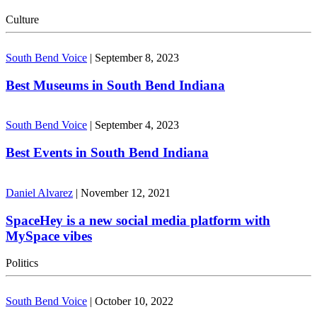
Culture
South Bend Voice
|
September 8, 2023
Best Museums in South Bend Indiana
South Bend Voice
|
September 4, 2023
Best Events in South Bend Indiana
Daniel Alvarez
|
November 12, 2021
SpaceHey is a new social media platform with
MySpace vibes
Politics
South Bend Voice
|
October 10, 2022