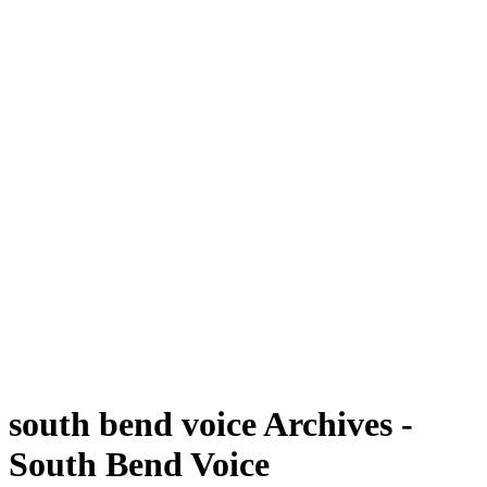
south bend voice Archives -
South Bend Voice