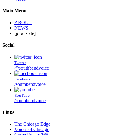
Main Menu
ABOUT
NEWS
[gtranslate]
Social
Twitter
@southbendvoice
Facebook
/southbendvoice
YouTube
/southbendvoice
Links
The Chicago Edge
Voices of Chicago
Game Freaks 365