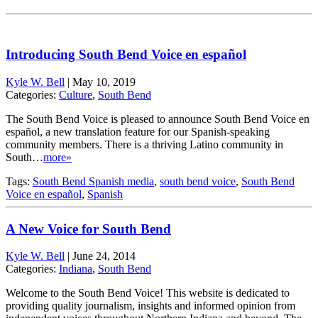
Introducing South Bend Voice en español
Kyle W. Bell
|
May 10, 2019
Categories:
Culture
,
South Bend
The South Bend Voice is pleased to announce South Bend Voice en
español, a new translation feature for our Spanish-speaking
community members. There is a thriving Latino community in
South…
more»
Tags:
South Bend Spanish media
,
south bend voice
,
South Bend
Voice en español
,
Spanish
A New Voice for South Bend
Kyle W. Bell
|
June 24, 2014
Categories:
Indiana
,
South Bend
Welcome to the South Bend Voice! This website is dedicated to
providing quality journalism, insights and informed opinion from