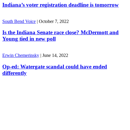
Indiana’s voter registration deadline is tomorrow
South Bend Voice
|
October 7, 2022
Is the Indiana Senate race close? McDermott and
Young tied in new poll
Erwin Chemerinsky
|
June 14, 2022
Op-ed: Watergate scandal could have ended
differently