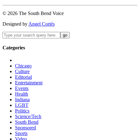
©
2026
The
South Bend
Voice
Designed by
Angel Cortés
Categories
Chicago
Culture
Editorial
Entertainment
Events
Health
Indiana
LGBT
Politics
Science/Tech
South Bend
Sponsored
Sports
Video