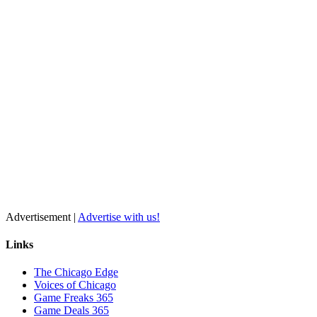
Advertisement |
Advertise with us!
Links
The Chicago Edge
Voices of Chicago
Game Freaks 365
Game Deals 365