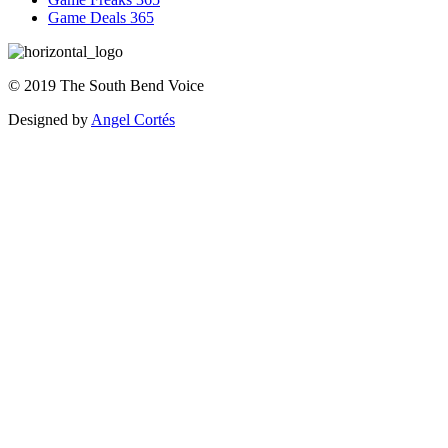
Game Deals 365
©
2019
The
South Bend Voice
Designed by
Angel Cortés