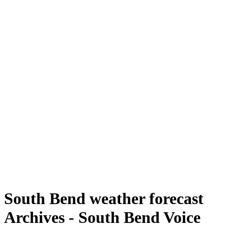
South Bend weather forecast
Archives - South Bend Voice