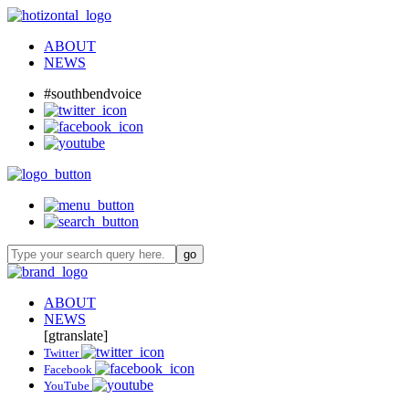
ABOUT
NEWS
#southbendvoice
ABOUT
NEWS
[gtranslate]
Twitter
Facebook
YouTube