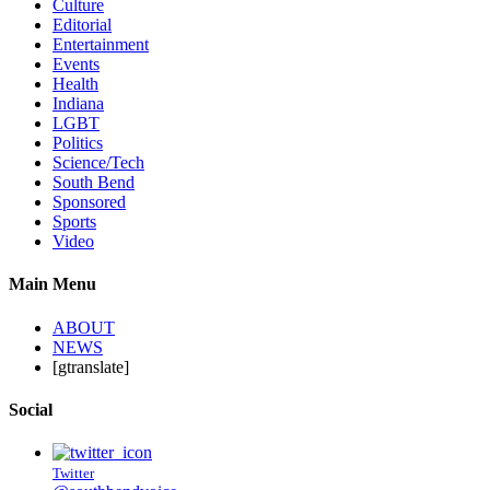
Culture
Editorial
Entertainment
Events
Health
Indiana
LGBT
Politics
Science/Tech
South Bend
Sponsored
Sports
Video
Main Menu
ABOUT
NEWS
[gtranslate]
Social
Twitter