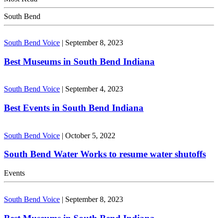
South Bend
South Bend Voice
|
September 8, 2023
Best Museums in South Bend Indiana
South Bend Voice
|
September 4, 2023
Best Events in South Bend Indiana
South Bend Voice
|
October 5, 2022
South Bend Water Works to resume water shutoffs
Events
South Bend Voice
|
September 8, 2023