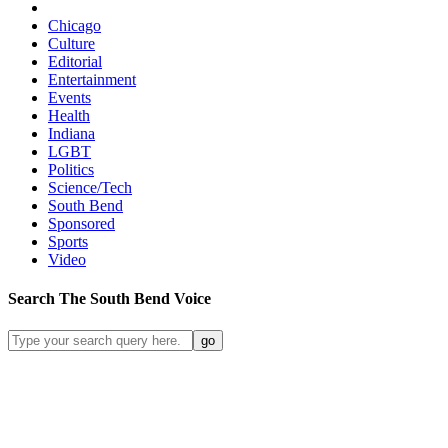
Chicago
Culture
Editorial
Entertainment
Events
Health
Indiana
LGBT
Politics
Science/Tech
South Bend
Sponsored
Sports
Video
Search
The South Bend
Voice