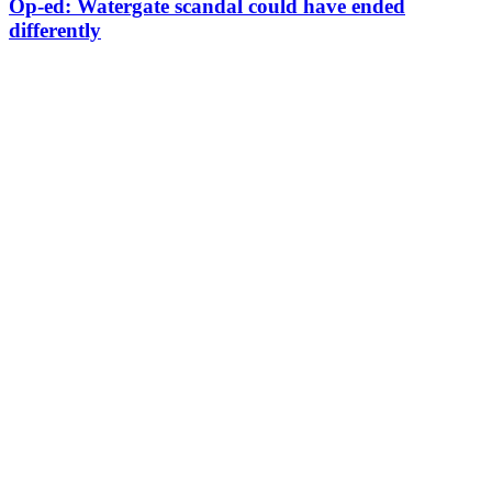
Op-ed: Watergate scandal could have ended
differently