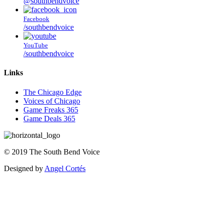
@southbendvoice
Facebook
/southbendvoice
YouTube
/southbendvoice
Links
The Chicago Edge
Voices of Chicago
Game Freaks 365
Game Deals 365
©
2019
The
South Bend Voice
Designed by
Angel Cortés