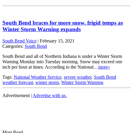
South Bend braces for more snow, frigid temps as
Winter Storm Warning expands
South Bend Voice
|
February 15, 2021
Categories:
South Bend
South Bend and all of Northern Indiana is under a Winter Storm
Warning Monday into Tuesday morning. Snow may exceed one
inch per hour at times. According to the National…
more»
Tags:
National Weather Service
,
severe weather
,
South Bend
weather forecast
,
winter storm
,
Winter Storm Warning
Advertisement |
Advertise with us.
Most Read