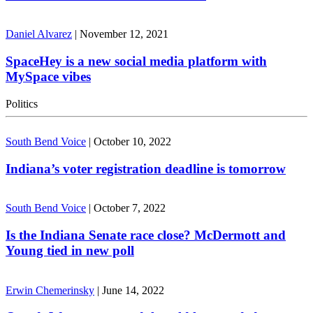
Daniel Alvarez
|
November 12, 2021
SpaceHey is a new social media platform with
MySpace vibes
Politics
South Bend Voice
|
October 10, 2022
Indiana’s voter registration deadline is tomorrow
South Bend Voice
|
October 7, 2022
Is the Indiana Senate race close? McDermott and
Young tied in new poll
Erwin Chemerinsky
|
June 14, 2022