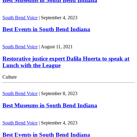
Best Museums in South Bend Indiana
South Bend Voice
|
September 4, 2023
Best Events in South Bend Indiana
South Bend Voice
|
August 11, 2021
Restorative justice expert Dalila Huerta to speak at
Lunch with the League
Culture
South Bend Voice
|
September 8, 2023
Best Museums in South Bend Indiana
South Bend Voice
|
September 4, 2023
Best Events in South Bend Indiana