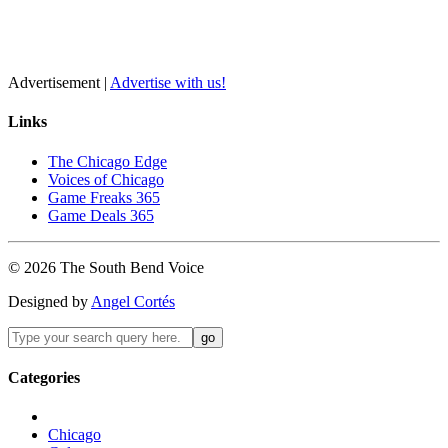
Advertisement |
Advertise with us!
Links
The Chicago Edge
Voices of Chicago
Game Freaks 365
Game Deals 365
©
2026
The
South Bend
Voice
Designed by
Angel Cortés
Categories
Chicago