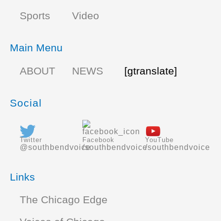
Sports
Video
Main Menu
ABOUT
NEWS
[gtranslate]
Social
Twitter
Facebook
YouTube
@southbendvoice
/southbendvoice
/southbendvoice
Links
The Chicago Edge