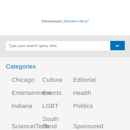
Advertisement |
Advertise with us!
Categories
Chicago
Culture
Editorial
Entertainment
Events
Health
Indiana
LGBT
Politics
South
Science/Tech
Bend
Sponsored