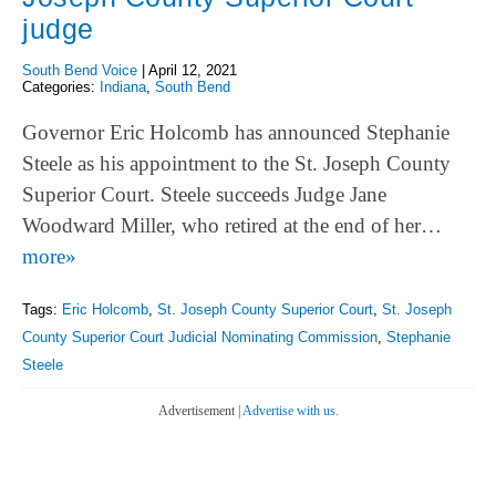
judge
South Bend Voice
|
April 12, 2021
Categories:
Indiana
,
South Bend
Governor Eric Holcomb has announced Stephanie
Steele as his appointment to the St. Joseph County
Superior Court. Steele succeeds Judge Jane
Woodward Miller, who retired at the end of her…
more»
Tags:
Eric Holcomb
,
St. Joseph County Superior Court
,
St. Joseph
County Superior Court Judicial Nominating Commission
,
Stephanie
Steele
Advertisement |
Advertise with us.