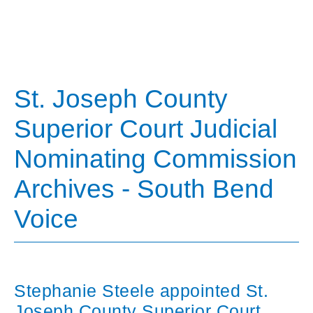
St. Joseph County
Superior Court Judicial
Nominating Commission
Archives - South Bend
Voice
Stephanie Steele appointed St.
Joseph County Superior Court