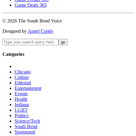
Game Deals 365
©
2026
The
South Bend
Voice
Designed by
Angel Cortés
Categories
Chicago
Culture
Editorial
Entertainment
Events
Health
Indiana
LGBT
Politics
Science/Tech
South Bend
Sponsored