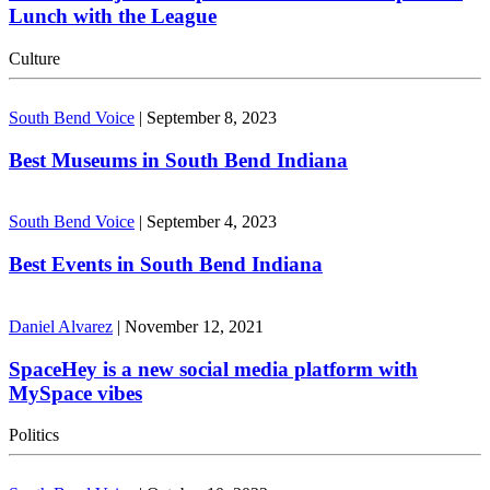
Lunch with the League
Culture
South Bend Voice
|
September 8, 2023
Best Museums in South Bend Indiana
South Bend Voice
|
September 4, 2023
Best Events in South Bend Indiana
Daniel Alvarez
|
November 12, 2021
SpaceHey is a new social media platform with
MySpace vibes
Politics