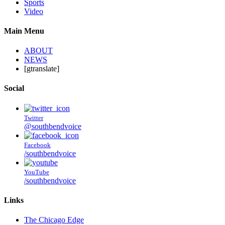
Sports
Video
Main Menu
ABOUT
NEWS
[gtranslate]
Social
Twitter
@southbendvoice
Facebook
/southbendvoice
YouTube
/southbendvoice
Links
The Chicago Edge