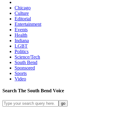
Chicago
Culture
Editorial
Entertainment
Events
Health
Indiana
LGBT
Politics
Science/Tech
South Bend
Sponsored
Sports
Video
Search
The South Bend
Voice