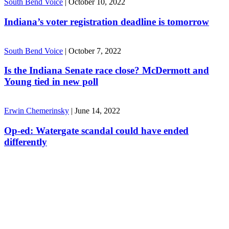
South Bend Voice
|
October 10, 2022
Indiana’s voter registration deadline is tomorrow
South Bend Voice
|
October 7, 2022
Is the Indiana Senate race close? McDermott and
Young tied in new poll
Erwin Chemerinsky
|
June 14, 2022
Op-ed: Watergate scandal could have ended
differently