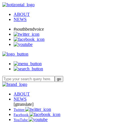
ABOUT
NEWS
#southbendvoice
ABOUT
NEWS
[gtranslate]
Twitter
Facebook
YouTube