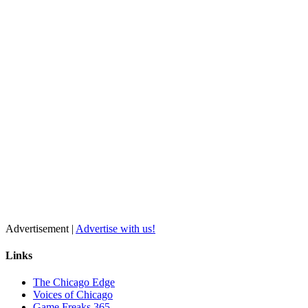
Advertisement |
Advertise with us!
Links
The Chicago Edge
Voices of Chicago
Game Freaks 365