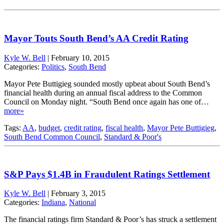
Mayor Touts South Bend’s AA Credit Rating
Kyle W. Bell
|
February 10, 2015
Categories:
Politics
,
South Bend
Mayor Pete Buttigieg sounded mostly upbeat about South Bend’s
financial health during an annual fiscal address to the Common
Council on Monday night. “South Bend once again has one of…
more»
Tags:
AA
,
budget
,
credit rating
,
fiscal health
,
Mayor Pete Buttigieg
,
South Bend Common Council
,
Standard & Poor's
S&P Pays $1.4B in Fraudulent Ratings Settlement
Kyle W. Bell
|
February 3, 2015
Categories:
Indiana
,
National
The financial ratings firm Standard & Poor’s has struck a settlement