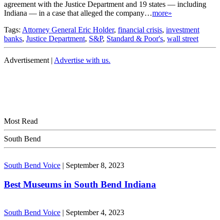
agreement with the Justice Department and 19 states — including
Indiana — in a case that alleged the company…
more»
Tags:
Attorney General Eric Holder
,
financial crisis
,
investment
banks
,
Justice Department
,
S&P
,
Standard & Poor's
,
wall street
Advertisement |
Advertise with us.
Most Read
South Bend
South Bend Voice
|
September 8, 2023
Best Museums in South Bend Indiana
South Bend Voice
|
September 4, 2023