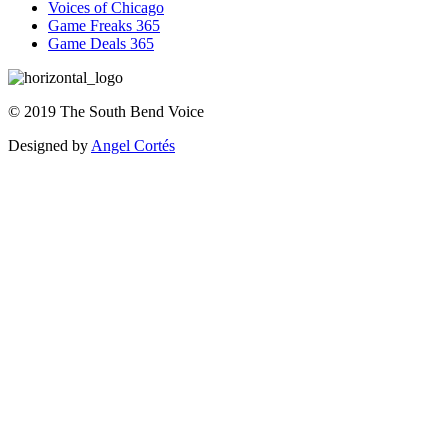
Voices of Chicago
Game Freaks 365
Game Deals 365
©
2019
The
South Bend Voice
Designed by
Angel Cortés