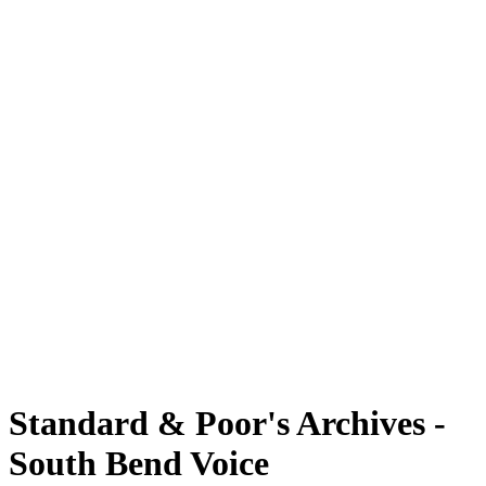
Standard & Poor's Archives -
South Bend Voice