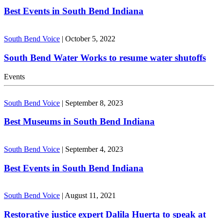
Best Events in South Bend Indiana
South Bend Voice
|
October 5, 2022
South Bend Water Works to resume water shutoffs
Events
South Bend Voice
|
September 8, 2023
Best Museums in South Bend Indiana
South Bend Voice
|
September 4, 2023
Best Events in South Bend Indiana
South Bend Voice
|
August 11, 2021
Restorative justice expert Dalila Huerta to speak at