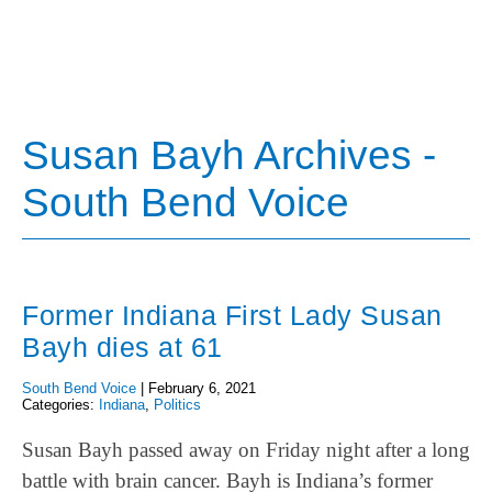
Susan Bayh Archives -
South Bend Voice
Former Indiana First Lady Susan
Bayh dies at 61
South Bend Voice
|
February 6, 2021
Categories:
Indiana
,
Politics
Susan Bayh passed away on Friday night after a long
battle with brain cancer. Bayh is Indiana’s former