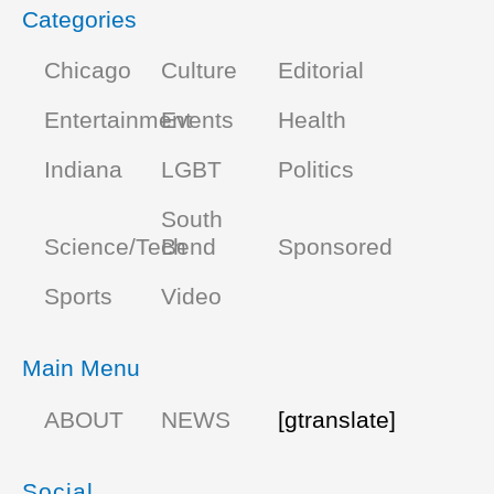
Categories
Chicago
Culture
Editorial
Entertainment
Events
Health
Indiana
LGBT
Politics
South
Science/Tech
Bend
Sponsored
Sports
Video
Main Menu
ABOUT
NEWS
[gtranslate]
Social