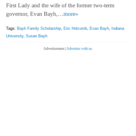
First Lady and the wife of the former two-term
governor, Evan Bayh,…
more»
Tags:
Bayh Family Scholarship
,
Eric Holcomb
,
Evan Bayh
,
Indiana
University
,
Susan Bayh
Advertisement |
Advertise with us.