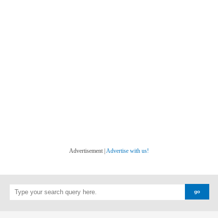
Advertisement |
Advertise with us!