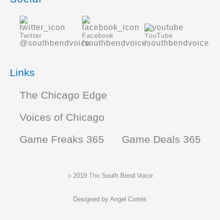
Twitter
Facebook
YouTube
@southbendvoice
/southbendvoice
/southbendvoice
Links
The Chicago Edge
Voices of Chicago
Game Freaks 365
Game Deals 365
2019
The
South Bend Voice
©
Designed by
Angel Cortés