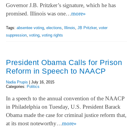
Governor J.B. Pritzker’s signature, which he has
promised. Illinois was one…
more»
Tags:
absentee voting
,
elections
,
Illinois
,
JB Pritzker
,
voter
suppression
,
voting
,
voting rights
President Obama Calls for Prison
Reform in Speech to NAACP
Nadia Prupis
|
July 16, 2015
Categories:
Politics
In a speech to the annual convention of the NAACP
in Philadelphia on Tuesday, U.S. President Barack
Obama made the case for criminal justice reform that,
at its most noteworthy…
more»