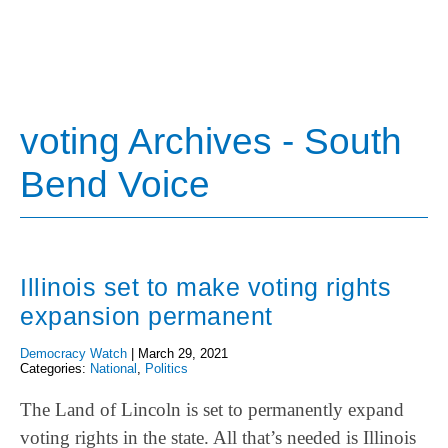
voting Archives - South
Bend Voice
Illinois set to make voting rights
expansion permanent
Democracy Watch
|
March 29, 2021
Categories:
National
,
Politics
The Land of Lincoln is set to permanently expand
voting rights in the state. All that’s needed is Illinois