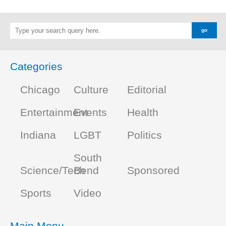
Categories
Chicago
Culture
Editorial
Entertainment
Events
Health
Indiana
LGBT
Politics
South
Science/Tech
Bend
Sponsored
Sports
Video
Main Menu