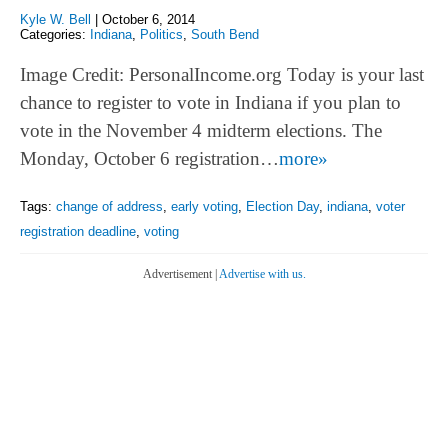
Kyle W. Bell
|
October 6, 2014
Categories:
Indiana
,
Politics
,
South Bend
Image Credit: PersonalIncome.org Today is your last
chance to register to vote in Indiana if you plan to
vote in the November 4 midterm elections. The
Monday, October 6 registration…
more»
Tags:
change of address
,
early voting
,
Election Day
,
indiana
,
voter
registration deadline
,
voting
Advertisement |
Advertise with us.