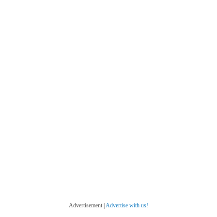
Advertisement |
Advertise with us!