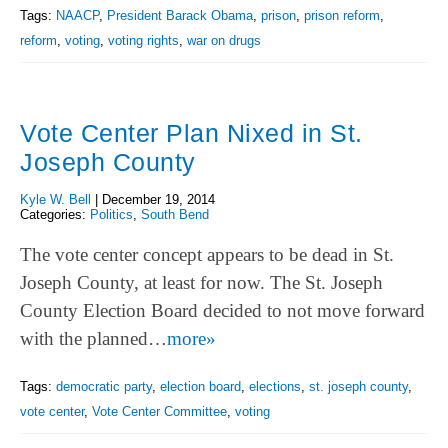
Tags:
NAACP
,
President Barack Obama
,
prison
,
prison reform
,
reform
,
voting
,
voting rights
,
war on drugs
Vote Center Plan Nixed in St.
Joseph County
Kyle W. Bell
|
December 19, 2014
Categories:
Politics
,
South Bend
The vote center concept appears to be dead in St.
Joseph County, at least for now. The St. Joseph
County Election Board decided to not move forward
with the planned…
more»
Tags:
democratic party
,
election board
,
elections
,
st. joseph county
,
vote center
,
Vote Center Committee
,
voting