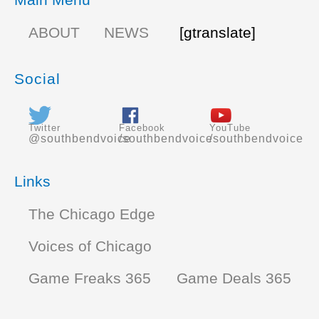
ABOUT
NEWS
[gtranslate]
Social
Twitter
Facebook
YouTube
@southbendvoice
/southbendvoice
/southbendvoice
Links
The Chicago Edge
Voices of Chicago
Game Freaks 365
Game Deals 365