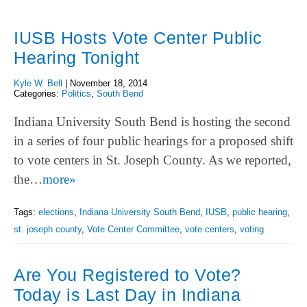
IUSB Hosts Vote Center Public
Hearing Tonight
Kyle W. Bell
|
November 18, 2014
Categories:
Politics
,
South Bend
Indiana University South Bend is hosting the second
in a series of four public hearings for a proposed shift
to vote centers in St. Joseph County. As we reported,
the…
more»
Tags:
elections
,
Indiana University South Bend
,
IUSB
,
public hearing
,
st. joseph county
,
Vote Center Committee
,
vote centers
,
voting
Are You Registered to Vote?
Today is Last Day in Indiana