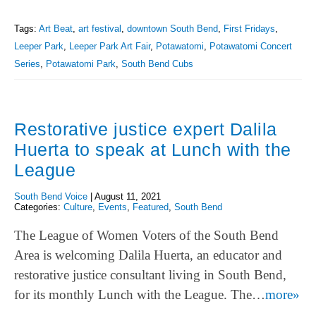
Tags:
Art Beat
,
art festival
,
downtown South Bend
,
First Fridays
,
Leeper Park
,
Leeper Park Art Fair
,
Potawatomi
,
Potawatomi Concert
Series
,
Potawatomi Park
,
South Bend Cubs
Restorative justice expert Dalila
Huerta to speak at Lunch with the
League
South Bend Voice
|
August 11, 2021
Categories:
Culture
,
Events
,
Featured
,
South Bend
The League of Women Voters of the South Bend
Area is welcoming Dalila Huerta, an educator and
restorative justice consultant living in South Bend,
for its monthly Lunch with the League. The…
more»