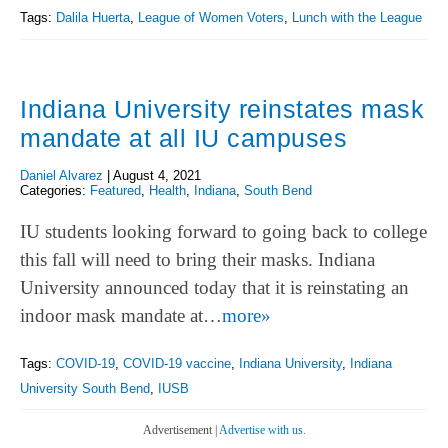
Tags:
Dalila Huerta
,
League of Women Voters
,
Lunch with the League
Indiana University reinstates mask
mandate at all IU campuses
Daniel Alvarez
|
August 4, 2021
Categories:
Featured
,
Health
,
Indiana
,
South Bend
IU students looking forward to going back to college
this fall will need to bring their masks. Indiana
University announced today that it is reinstating an
indoor mask mandate at…
more»
Tags:
COVID-19
,
COVID-19 vaccine
,
Indiana University
,
Indiana
University South Bend
,
IUSB
Advertisement |
Advertise with us.