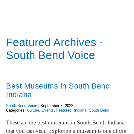
Featured Archives -
South Bend Voice
Best Museums in South Bend
Indiana
South Bend Voice
|
September 8, 2023
Categories:
Culture
,
Events
,
Featured
,
Indiana
,
South Bend
These are the best museums in South Bend, Indiana
that you can visit. Exploring a museum is one of the