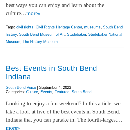
best ways you can enjoy and learn about the
culture…
more»
Tags:
civil rights
,
Civil Rights Heritage Center
,
museums
,
South Bend
history
,
South Bend Museum of Art
,
Studebaker
,
Studebaker National
Museum
,
The History Museum
Best Events in South Bend
Indiana
South Bend Voice
|
September 4, 2023
Categories:
Culture
,
Events
,
Featured
,
South Bend
Looking to enjoy a fun weekend? In this article, we
take a look at five of the best events in South Bend,
Indiana that you can partake in. The fourth-largest…
more»