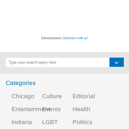
Advertisement |
Advertise with us!
Categories
Chicago
Culture
Editorial
Entertainment
Events
Health
Indiana
LGBT
Politics