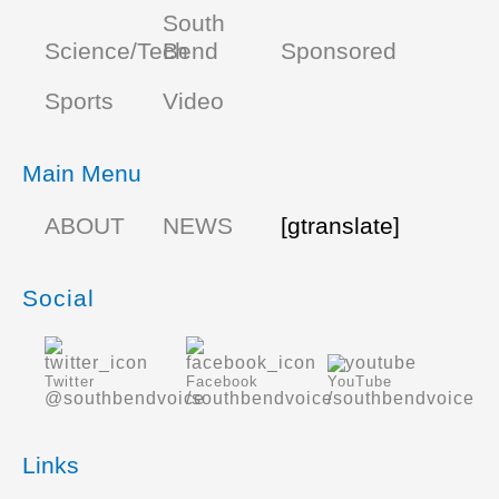
South
Science/Tech
Bend
Sponsored
Sports
Video
Main Menu
ABOUT
NEWS
[gtranslate]
Social
Twitter
Facebook
YouTube
@southbendvoice
/southbendvoice
/southbendvoice
Links