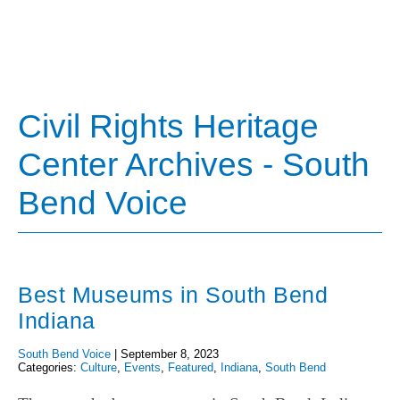
Civil Rights Heritage
Center Archives - South
Bend Voice
Best Museums in South Bend
Indiana
South Bend Voice
|
September 8, 2023
Categories:
Culture
,
Events
,
Featured
,
Indiana
,
South Bend