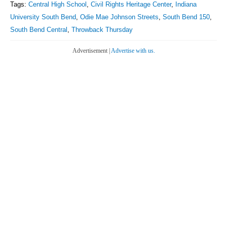
Tags:
Central High School
,
Civil Rights Heritage Center
,
Indiana
University South Bend
,
Odie Mae Johnson Streets
,
South Bend 150
,
South Bend Central
,
Throwback Thursday
Advertisement |
Advertise with us.