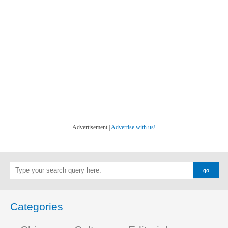
Advertisement |
Advertise with us!
Categories