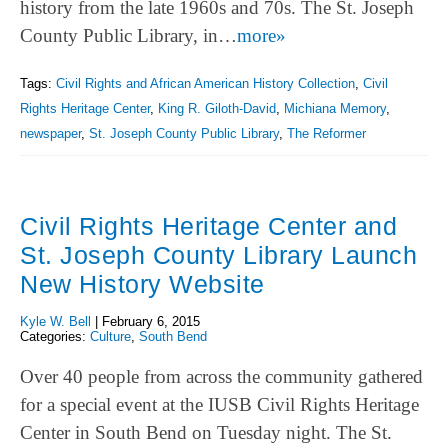
history from the late 1960s and 70s. The St. Joseph
County Public Library, in…
more»
Tags:
Civil Rights and African American History Collection
,
Civil
Rights Heritage Center
,
King R. Giloth-David
,
Michiana Memory
,
newspaper
,
St. Joseph County Public Library
,
The Reformer
Civil Rights Heritage Center and
St. Joseph County Library Launch
New History Website
Kyle W. Bell
|
February 6, 2015
Categories:
Culture
,
South Bend
Over 40 people from across the community gathered
for a special event at the IUSB Civil Rights Heritage
Center in South Bend on Tuesday night. The St.