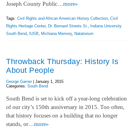
Joseph County Public…
more»
Tags:
Civil Rights and African American History Collection
,
Civil
Rights Heritage Center
,
Dr. Bernard Streets Sr.
,
Indiana University
South Bend
,
IUSB
,
Michiana Memory
,
Natatorium
Throwback Thursday: History Is
About People
George Garner
|
January 1, 2015
Categories:
South Bend
South Bend is set to kick off a year-long celebration
of our city’s 150th anniversary in 2015. Too often,
that history focuses on a building that no longer
stands, or…
more»