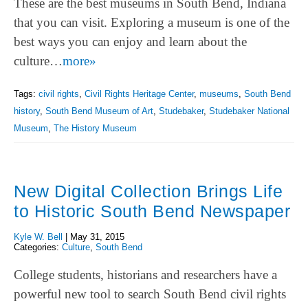
These are the best museums in South Bend, Indiana
that you can visit. Exploring a museum is one of the
best ways you can enjoy and learn about the
culture…
more»
Tags:
civil rights
,
Civil Rights Heritage Center
,
museums
,
South Bend
history
,
South Bend Museum of Art
,
Studebaker
,
Studebaker National
Museum
,
The History Museum
New Digital Collection Brings Life
to Historic South Bend Newspaper
Kyle W. Bell
|
May 31, 2015
Categories:
Culture
,
South Bend
College students, historians and researchers have a
powerful new tool to search South Bend civil rights