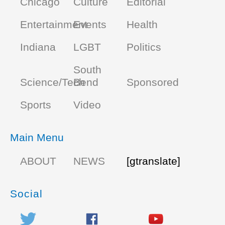
Chicago
Culture
Editorial
Entertainment
Events
Health
Indiana
LGBT
Politics
South
Science/Tech
Bend
Sponsored
Sports
Video
Main Menu
ABOUT
NEWS
[gtranslate]
Social