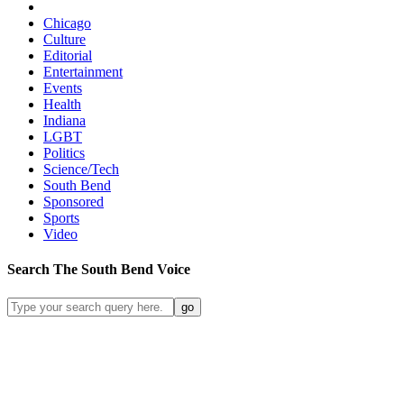
Chicago
Culture
Editorial
Entertainment
Events
Health
Indiana
LGBT
Politics
Science/Tech
South Bend
Sponsored
Sports
Video
Search
The South Bend
Voice