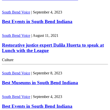
South Bend Voice
|
September 4, 2023
Best Events in South Bend Indiana
South Bend Voice
|
August 11, 2021
Restorative justice expert Dalila Huerta to speak at
Lunch with the League
Culture
South Bend Voice
|
September 8, 2023
Best Museums in South Bend Indiana
South Bend Voice
|
September 4, 2023
Best Events in South Bend Indiana