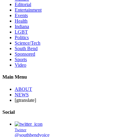
Editorial
Entertainment
Events
Health
Indiana
LGBT
Politics
Science/Tech
South Bend
Sponsored
Sports
Video
Main Menu
ABOUT
NEWS
[gtranslate]
Social
Twitter
@southbendvoice