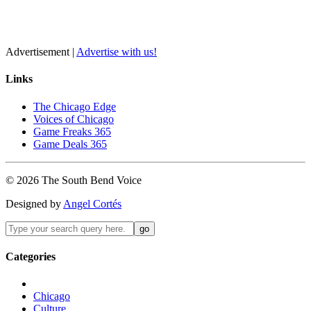
Advertisement |
Advertise with us!
Links
The Chicago Edge
Voices of Chicago
Game Freaks 365
Game Deals 365
©
2026
The
South Bend
Voice
Designed by
Angel Cortés
Categories
Chicago
Culture