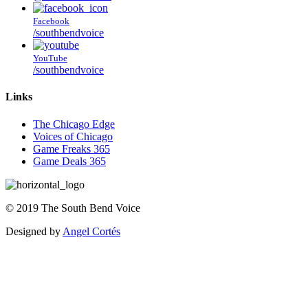
Facebook
/southbendvoice
YouTube
/southbendvoice
Links
The Chicago Edge
Voices of Chicago
Game Freaks 365
Game Deals 365
©
2019
The
South Bend Voice
Designed by
Angel Cortés