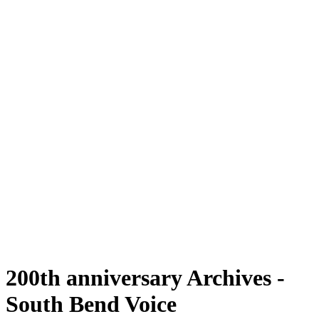
200th anniversary Archives -
South Bend Voice