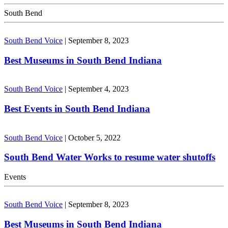
South Bend
South Bend Voice
|
September 8, 2023
Best Museums in South Bend Indiana
South Bend Voice
|
September 4, 2023
Best Events in South Bend Indiana
South Bend Voice
|
October 5, 2022
South Bend Water Works to resume water shutoffs
Events
South Bend Voice
|
September 8, 2023
Best Museums in South Bend Indiana