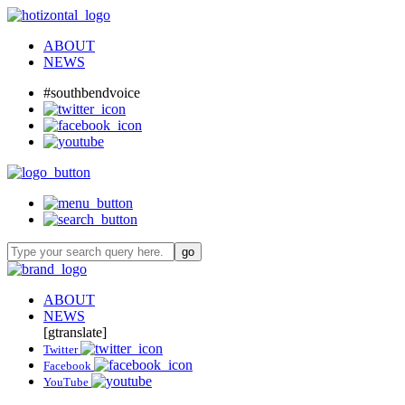
ABOUT
NEWS
#southbendvoice
ABOUT
NEWS
[gtranslate]
Twitter
Facebook
YouTube