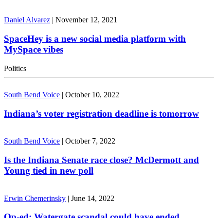
Daniel Alvarez
|
November 12, 2021
SpaceHey is a new social media platform with
MySpace vibes
Politics
South Bend Voice
|
October 10, 2022
Indiana’s voter registration deadline is tomorrow
South Bend Voice
|
October 7, 2022
Is the Indiana Senate race close? McDermott and
Young tied in new poll
Erwin Chemerinsky
|
June 14, 2022
Op-ed: Watergate scandal could have ended