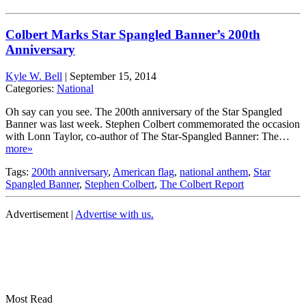
Colbert Marks Star Spangled Banner’s 200th
Anniversary
Kyle W. Bell
|
September 15, 2014
Categories:
National
Oh say can you see. The 200th anniversary of the Star Spangled
Banner was last week. Stephen Colbert commemorated the occasion
with Lonn Taylor, co-author of The Star-Spangled Banner: The…
more»
Tags:
200th anniversary
,
American flag
,
national anthem
,
Star
Spangled Banner
,
Stephen Colbert
,
The Colbert Report
Advertisement |
Advertise with us.
Most Read