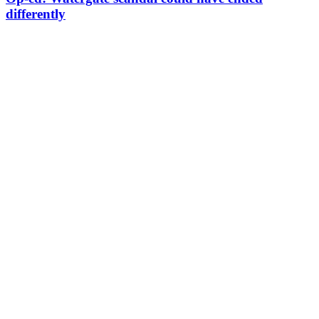
differently