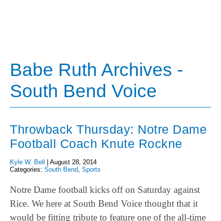
Babe Ruth Archives -
South Bend Voice
Throwback Thursday: Notre Dame
Football Coach Knute Rockne
Kyle W. Bell
|
August 28, 2014
Categories:
South Bend
,
Sports
Notre Dame football kicks off on Saturday against
Rice. We here at South Bend Voice thought that it
would be fitting tribute to feature one of the all-time