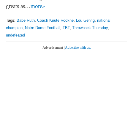
greats as…
more»
Tags:
Babe Ruth
,
Coach Knute Rockne
,
Lou Gehrig
,
national
champion
,
Notre Dame Football
,
TBT
,
Throwback Thursday
,
undefeated
Advertisement |
Advertise with us.