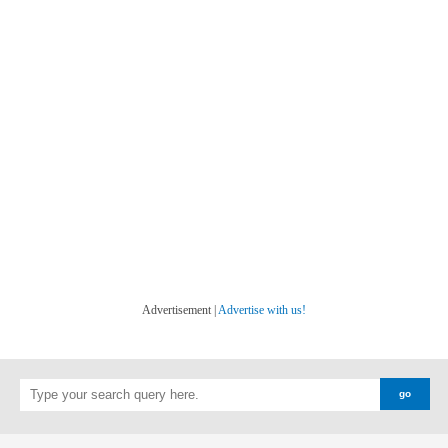
Advertisement |
Advertise with us!