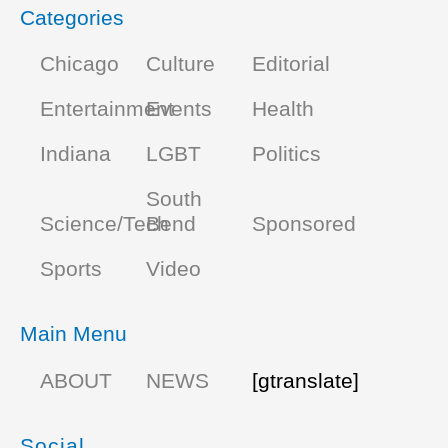
Categories
Chicago
Culture
Editorial
Entertainment
Events
Health
Indiana
LGBT
Politics
South
Science/Tech
Bend
Sponsored
Sports
Video
Main Menu
ABOUT
NEWS
[gtranslate]
Social