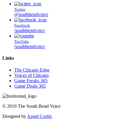
Twitter
@southbendvoice
Facebook
/southbendvoice
YouTube
/southbendvoice
Links
The Chicago Edge
Voices of Chicago
Game Freaks 365
Game Deals 365
©
2019
The
South Bend Voice
Designed by
Angel Cortés