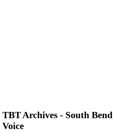
TBT Archives - South Bend
Voice