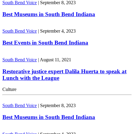
South Bend Voice
|
September 8, 2023
Best Museums in South Bend Indiana
South Bend Voice
|
September 4, 2023
Best Events in South Bend Indiana
South Bend Voice
|
August 11, 2021
Restorative justice expert Dalila Huerta to speak at
Lunch with the League
Culture
South Bend Voice
|
September 8, 2023
Best Museums in South Bend Indiana