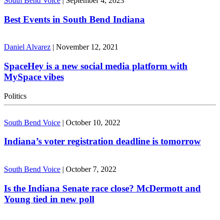
South Bend Voice
|
September 4, 2023
Best Events in South Bend Indiana
Daniel Alvarez
|
November 12, 2021
SpaceHey is a new social media platform with
MySpace vibes
Politics
South Bend Voice
|
October 10, 2022
Indiana’s voter registration deadline is tomorrow
South Bend Voice
|
October 7, 2022
Is the Indiana Senate race close? McDermott and
Young tied in new poll