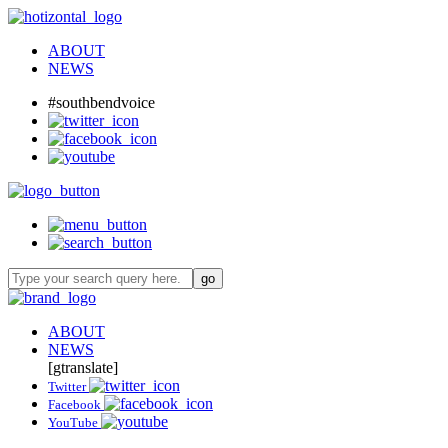
ABOUT
NEWS
#southbendvoice
ABOUT
NEWS
[gtranslate]
Twitter
Facebook
YouTube