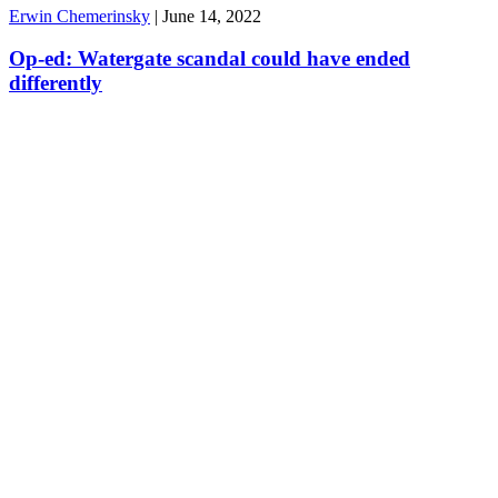
Erwin Chemerinsky
|
June 14, 2022
Op-ed: Watergate scandal could have ended
differently