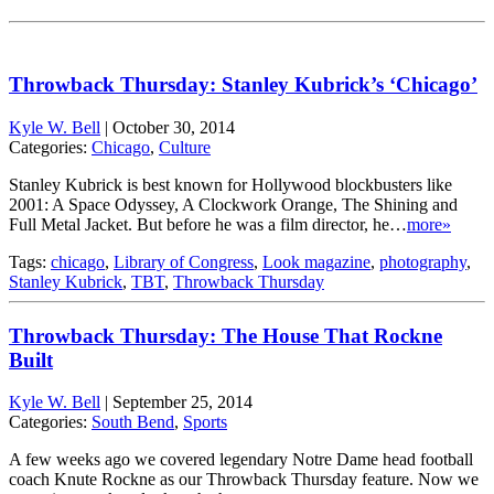
Throwback Thursday: Stanley Kubrick’s ‘Chicago’
Kyle W. Bell
|
October 30, 2014
Categories:
Chicago
,
Culture
Stanley Kubrick is best known for Hollywood blockbusters like
2001: A Space Odyssey, A Clockwork Orange, The Shining and
Full Metal Jacket. But before he was a film director, he…
more»
Tags:
chicago
,
Library of Congress
,
Look magazine
,
photography
,
Stanley Kubrick
,
TBT
,
Throwback Thursday
Throwback Thursday: The House That Rockne
Built
Kyle W. Bell
|
September 25, 2014
Categories:
South Bend
,
Sports
A few weeks ago we covered legendary Notre Dame head football
coach Knute Rockne as our Throwback Thursday feature. Now we