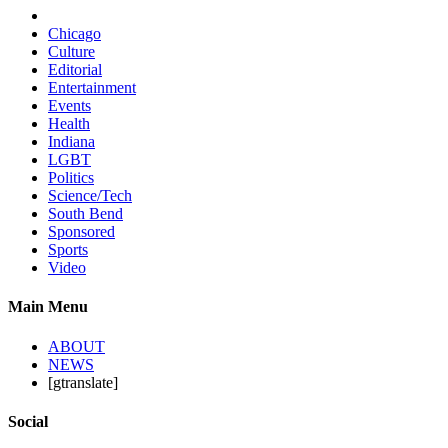
Chicago
Culture
Editorial
Entertainment
Events
Health
Indiana
LGBT
Politics
Science/Tech
South Bend
Sponsored
Sports
Video
Main Menu
ABOUT
NEWS
[gtranslate]
Social