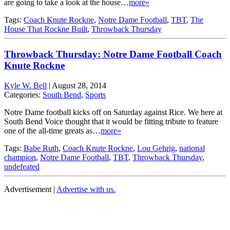
are going to take a look at the house…
more»
Tags:
Coach Knute Rockne
,
Notre Dame Football
,
TBT
,
The
House That Rockne Built
,
Throwback Thursday
Throwback Thursday: Notre Dame Football Coach
Knute Rockne
Kyle W. Bell
|
August 28, 2014
Categories:
South Bend
,
Sports
Notre Dame football kicks off on Saturday against Rice. We here at
South Bend Voice thought that it would be fitting tribute to feature
one of the all-time greats as…
more»
Tags:
Babe Ruth
,
Coach Knute Rockne
,
Lou Gehrig
,
national
champion
,
Notre Dame Football
,
TBT
,
Throwback Thursday
,
undefeated
Advertisement |
Advertise with us.