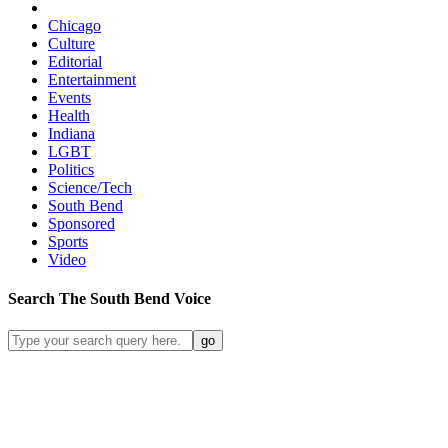
Chicago
Culture
Editorial
Entertainment
Events
Health
Indiana
LGBT
Politics
Science/Tech
South Bend
Sponsored
Sports
Video
Search
The South Bend
Voice