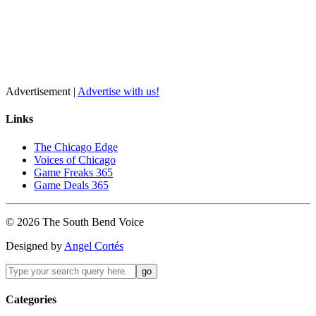
Advertisement |
Advertise with us!
Links
The Chicago Edge
Voices of Chicago
Game Freaks 365
Game Deals 365
©
2026
The
South Bend
Voice
Designed by
Angel Cortés
Categories