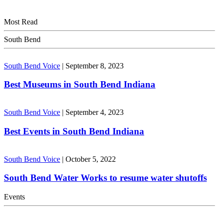
Most Read
South Bend
South Bend Voice
|
September 8, 2023
Best Museums in South Bend Indiana
South Bend Voice
|
September 4, 2023
Best Events in South Bend Indiana
South Bend Voice
|
October 5, 2022
South Bend Water Works to resume water shutoffs
Events