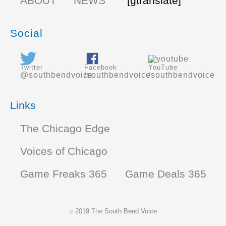
ABOUT
NEWS
[gtranslate]
Social
Twitter
Facebook
YouTube
@southbendvoice
/southbendvoice
/southbendvoice
Links
The Chicago Edge
Voices of Chicago
Game Freaks 365
Game Deals 365
2019
The
South Bend Voice
©