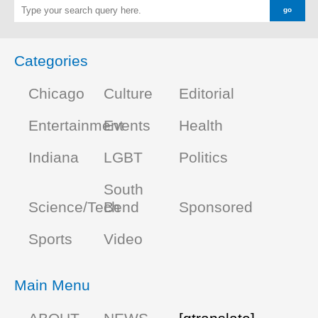
Categories
Chicago
Culture
Editorial
Entertainment
Events
Health
Indiana
LGBT
Politics
South
Science/Tech
Bend
Sponsored
Sports
Video
Main Menu