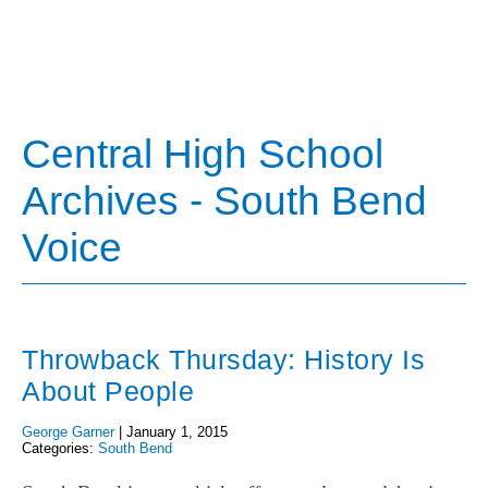
Central High School
Archives - South Bend
Voice
Throwback Thursday: History Is
About People
George Garner
|
January 1, 2015
Categories:
South Bend