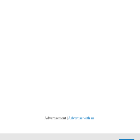
Advertisement |
Advertise with us!