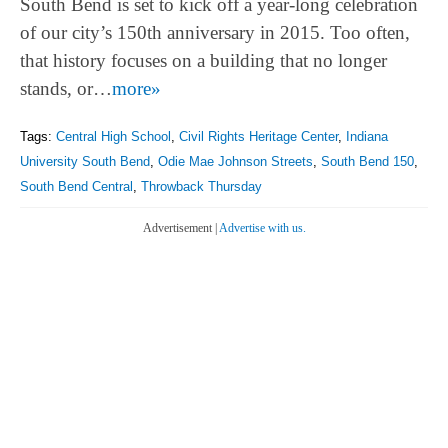
South Bend is set to kick off a year-long celebration
of our city’s 150th anniversary in 2015. Too often,
that history focuses on a building that no longer
stands, or…
more»
Tags:
Central High School
,
Civil Rights Heritage Center
,
Indiana
University South Bend
,
Odie Mae Johnson Streets
,
South Bend 150
,
South Bend Central
,
Throwback Thursday
Advertisement |
Advertise with us.