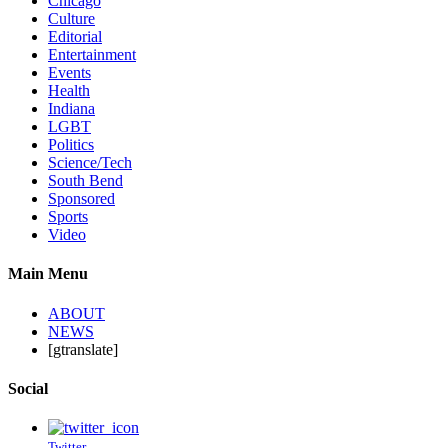
Chicago
Culture
Editorial
Entertainment
Events
Health
Indiana
LGBT
Politics
Science/Tech
South Bend
Sponsored
Sports
Video
Main Menu
ABOUT
NEWS
[gtranslate]
Social
Twitter