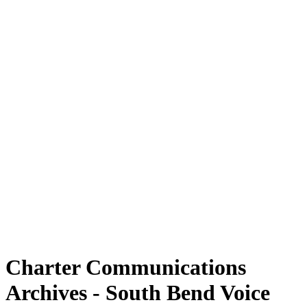
Charter Communications
Archives - South Bend Voice