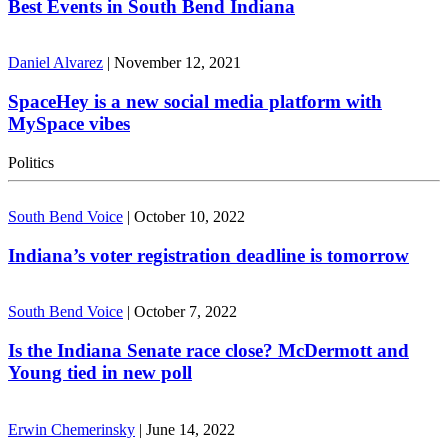
Best Events in South Bend Indiana
Daniel Alvarez
|
November 12, 2021
SpaceHey is a new social media platform with
MySpace vibes
Politics
South Bend Voice
|
October 10, 2022
Indiana’s voter registration deadline is tomorrow
South Bend Voice
|
October 7, 2022
Is the Indiana Senate race close? McDermott and
Young tied in new poll
Erwin Chemerinsky
|
June 14, 2022