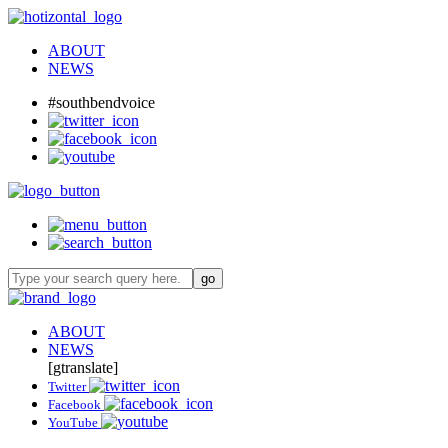
ABOUT
NEWS
#southbendvoice
ABOUT
NEWS
[gtranslate]
Twitter
Facebook
YouTube