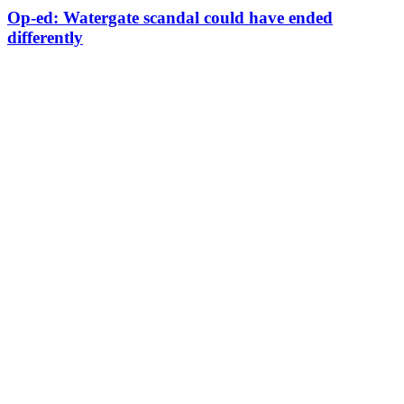
Op-ed: Watergate scandal could have ended
differently