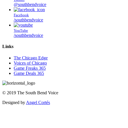
@southbendvoice
Facebook
/southbendvoice
YouTube
/southbendvoice
Links
The Chicago Edge
Voices of Chicago
Game Freaks 365
Game Deals 365
©
2019
The
South Bend Voice
Designed by
Angel Cortés