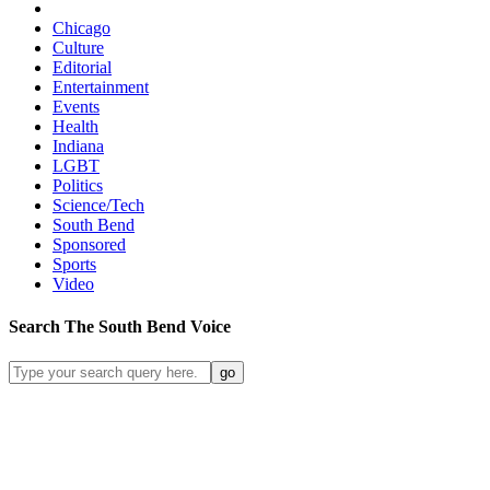
Chicago
Culture
Editorial
Entertainment
Events
Health
Indiana
LGBT
Politics
Science/Tech
South Bend
Sponsored
Sports
Video
Search
The South Bend
Voice