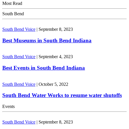
Most Read
South Bend
South Bend Voice
|
September 8, 2023
Best Museums in South Bend Indiana
South Bend Voice
|
September 4, 2023
Best Events in South Bend Indiana
South Bend Voice
|
October 5, 2022
South Bend Water Works to resume water shutoffs
Events
South Bend Voice
|
September 8, 2023