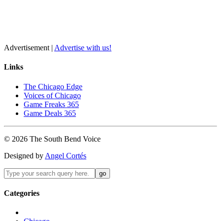
Advertisement |
Advertise with us!
Links
The Chicago Edge
Voices of Chicago
Game Freaks 365
Game Deals 365
©
2026
The
South Bend
Voice
Designed by
Angel Cortés
Categories