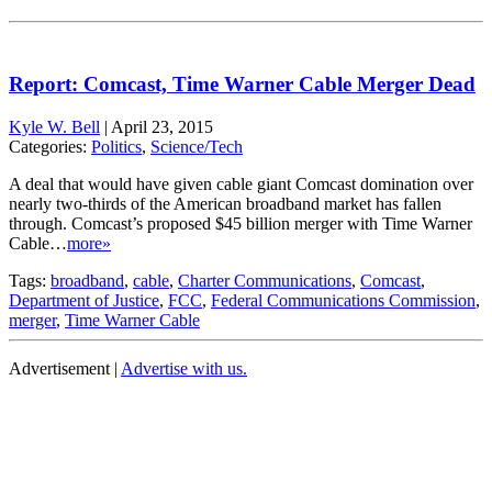
Report: Comcast, Time Warner Cable Merger Dead
Kyle W. Bell
|
April 23, 2015
Categories:
Politics
,
Science/Tech
A deal that would have given cable giant Comcast domination over
nearly two-thirds of the American broadband market has fallen
through. Comcast’s proposed $45 billion merger with Time Warner
Cable…
more»
Tags:
broadband
,
cable
,
Charter Communications
,
Comcast
,
Department of Justice
,
FCC
,
Federal Communications Commission
,
merger
,
Time Warner Cable
Advertisement |
Advertise with us.