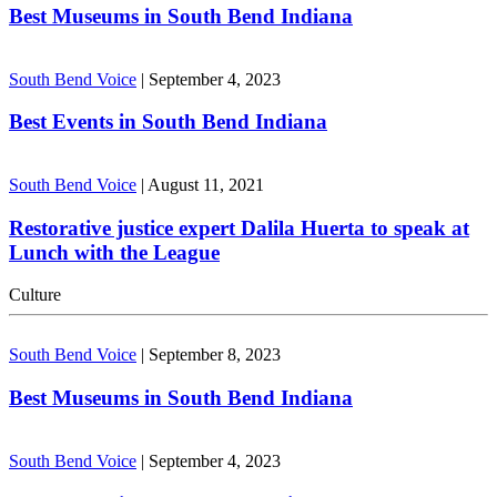
Best Museums in South Bend Indiana
South Bend Voice
|
September 4, 2023
Best Events in South Bend Indiana
South Bend Voice
|
August 11, 2021
Restorative justice expert Dalila Huerta to speak at
Lunch with the League
Culture
South Bend Voice
|
September 8, 2023
Best Museums in South Bend Indiana
South Bend Voice
|
September 4, 2023