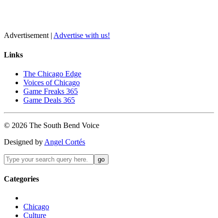
Advertisement |
Advertise with us!
Links
The Chicago Edge
Voices of Chicago
Game Freaks 365
Game Deals 365
©
2026
The
South Bend
Voice
Designed by
Angel Cortés
Categories
Chicago
Culture