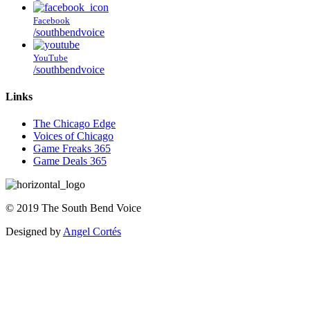
Facebook
/southbendvoice
YouTube
/southbendvoice
Links
The Chicago Edge
Voices of Chicago
Game Freaks 365
Game Deals 365
©
2019
The
South Bend Voice
Designed by
Angel Cortés