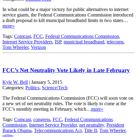
In what could be a major victory for public alternatives to internet
service giants, the Federal Communications Commission introduced
a draft proposal to kill municipal broadband limits in two states…
more»
Tags:
Comcast
,
FCC
,
Federal Communications Commission
,
Internet Service Providers
,
ISP
,
municipal broadband
,
telecoms
,
Tom Wheeler
,
Verizon
FCC’s Net Neutrality Vote Likely in Late February
Kyle W. Bell
|
January 5, 2015
Categories:
Politics
,
Science/Tech
The Federal Communications Commission (FCC) will soon vote on
a new set of net neutrality rules. The vote is likely to come at the
FCC’s monthly meeting in February, which…
more»
Tags:
Comcast
,
congress
,
FCC
,
Federal Communications
Commission
,
Internet Service Provider
,
net neutrality
,
President
Barack Obama
,
Telecommunications Act
,
Title II
,
Tom Wheeler
,
utility