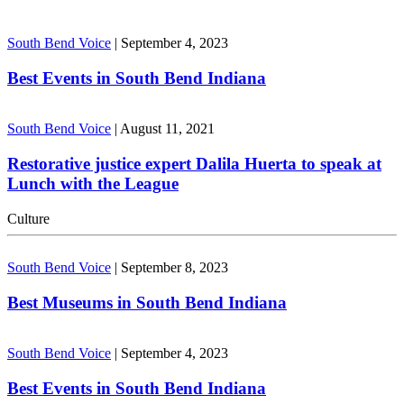
South Bend Voice
|
September 4, 2023
Best Events in South Bend Indiana
South Bend Voice
|
August 11, 2021
Restorative justice expert Dalila Huerta to speak at
Lunch with the League
Culture
South Bend Voice
|
September 8, 2023
Best Museums in South Bend Indiana
South Bend Voice
|
September 4, 2023
Best Events in South Bend Indiana