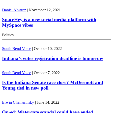
Daniel Alvarez
|
November 12, 2021
SpaceHey is a new social media platform with
MySpace vibes
Politics
South Bend Voice
|
October 10, 2022
Indiana’s voter registration deadline is tomorrow
South Bend Voice
|
October 7, 2022
Is the Indiana Senate race close? McDermott and
Young tied in new poll
Erwin Chemerinsky
|
June 14, 2022
Op-ed: Watergate scandal could have ended