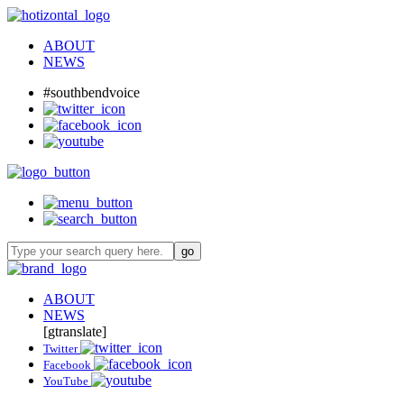
ABOUT
NEWS
#southbendvoice
ABOUT
NEWS
[gtranslate]
Twitter
Facebook
YouTube