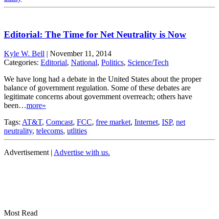
Editorial: The Time for Net Neutrality is Now
Kyle W. Bell
|
November 11, 2014
Categories:
Editorial
,
National
,
Politics
,
Science/Tech
We have long had a debate in the United States about the proper
balance of government regulation. Some of these debates are
legitimate concerns about government overreach; others have
been…
more»
Tags:
AT&T
,
Comcast
,
FCC
,
free market
,
Internet
,
ISP
,
net
neutrality
,
telecoms
,
utlities
Advertisement |
Advertise with us.
Most Read