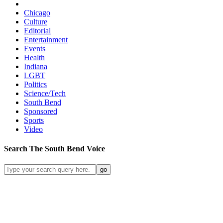
Chicago
Culture
Editorial
Entertainment
Events
Health
Indiana
LGBT
Politics
Science/Tech
South Bend
Sponsored
Sports
Video
Search
The South Bend
Voice