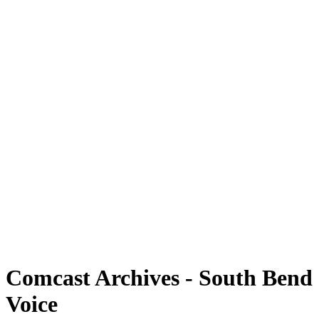
Comcast Archives - South Bend
Voice