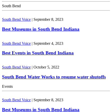
South Bend
South Bend Voice
|
September 8, 2023
Best Museums in South Bend Indiana
South Bend Voice
|
September 4, 2023
Best Events in South Bend Indiana
South Bend Voice
|
October 5, 2022
South Bend Water Works to resume water shutoffs
Events
South Bend Voice
|
September 8, 2023
Best Museums in South Bend Indiana