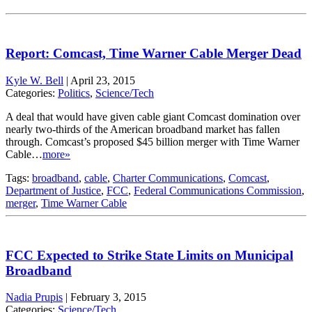
Report: Comcast, Time Warner Cable Merger Dead
Kyle W. Bell
|
April 23, 2015
Categories:
Politics
,
Science/Tech
A deal that would have given cable giant Comcast domination over
nearly two-thirds of the American broadband market has fallen
through. Comcast’s proposed $45 billion merger with Time Warner
Cable…
more»
Tags:
broadband
,
cable
,
Charter Communications
,
Comcast
,
Department of Justice
,
FCC
,
Federal Communications Commission
,
merger
,
Time Warner Cable
FCC Expected to Strike State Limits on Municipal
Broadband
Nadia Prupis
|
February 3, 2015
Categories:
Science/Tech