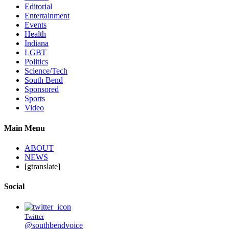
Editorial
Entertainment
Events
Health
Indiana
LGBT
Politics
Science/Tech
South Bend
Sponsored
Sports
Video
Main Menu
ABOUT
NEWS
[gtranslate]
Social
Twitter
@southbendvoice