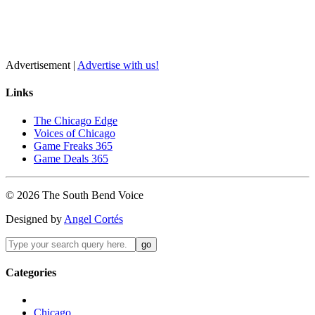
Advertisement |
Advertise with us!
Links
The Chicago Edge
Voices of Chicago
Game Freaks 365
Game Deals 365
©
2026
The
South Bend
Voice
Designed by
Angel Cortés
Categories
Chicago