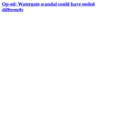
Op-ed: Watergate scandal could have ended
differently