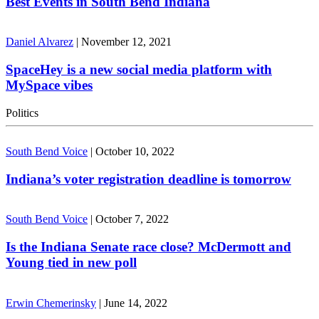
Best Events in South Bend Indiana
Daniel Alvarez
|
November 12, 2021
SpaceHey is a new social media platform with
MySpace vibes
Politics
South Bend Voice
|
October 10, 2022
Indiana’s voter registration deadline is tomorrow
South Bend Voice
|
October 7, 2022
Is the Indiana Senate race close? McDermott and
Young tied in new poll
Erwin Chemerinsky
|
June 14, 2022