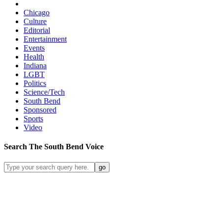
Chicago
Culture
Editorial
Entertainment
Events
Health
Indiana
LGBT
Politics
Science/Tech
South Bend
Sponsored
Sports
Video
Search
The South Bend
Voice