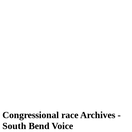
Congressional race Archives -
South Bend Voice