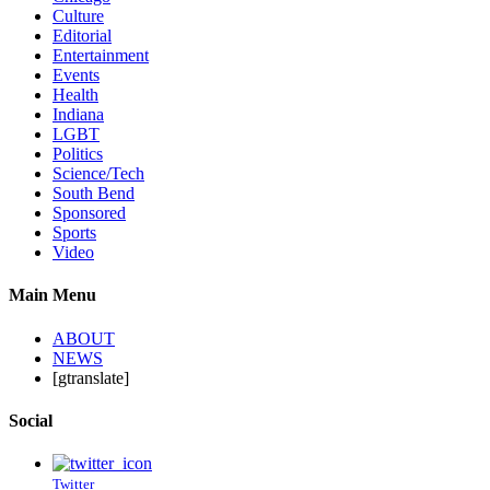
Culture
Editorial
Entertainment
Events
Health
Indiana
LGBT
Politics
Science/Tech
South Bend
Sponsored
Sports
Video
Main Menu
ABOUT
NEWS
[gtranslate]
Social
Twitter