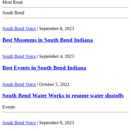
Most Read
South Bend
South Bend Voice
|
September 8, 2023
Best Museums in South Bend Indiana
South Bend Voice
|
September 4, 2023
Best Events in South Bend Indiana
South Bend Voice
|
October 5, 2022
South Bend Water Works to resume water shutoffs
Events
South Bend Voice
|
September 8, 2023