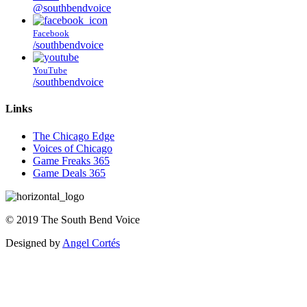
@southbendvoice
Facebook
/southbendvoice
YouTube
/southbendvoice
Links
The Chicago Edge
Voices of Chicago
Game Freaks 365
Game Deals 365
©
2019
The
South Bend Voice
Designed by
Angel Cortés