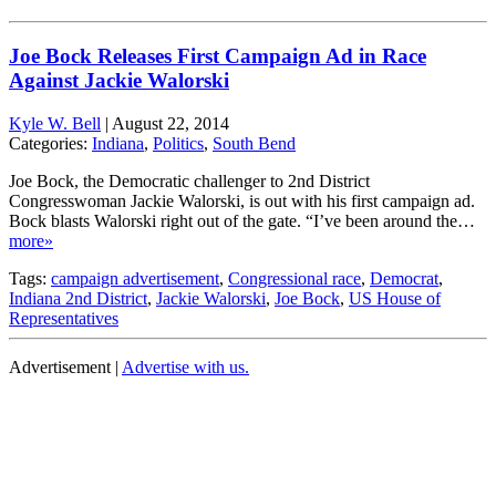
Joe Bock Releases First Campaign Ad in Race
Against Jackie Walorski
Kyle W. Bell
|
August 22, 2014
Categories:
Indiana
,
Politics
,
South Bend
Joe Bock, the Democratic challenger to 2nd District
Congresswoman Jackie Walorski, is out with his first campaign ad.
Bock blasts Walorski right out of the gate. “I’ve been around the…
more»
Tags:
campaign advertisement
,
Congressional race
,
Democrat
,
Indiana 2nd District
,
Jackie Walorski
,
Joe Bock
,
US House of
Representatives
Advertisement |
Advertise with us.