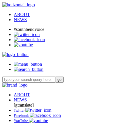
ABOUT
NEWS
#southbendvoice
ABOUT
NEWS
[gtranslate]
Twitter
Facebook
YouTube