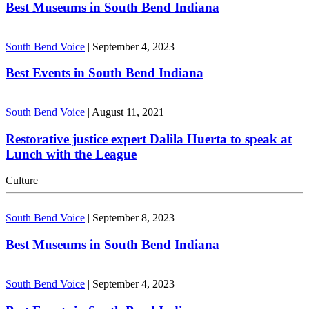
Best Museums in South Bend Indiana
South Bend Voice
|
September 4, 2023
Best Events in South Bend Indiana
South Bend Voice
|
August 11, 2021
Restorative justice expert Dalila Huerta to speak at
Lunch with the League
Culture
South Bend Voice
|
September 8, 2023
Best Museums in South Bend Indiana
South Bend Voice
|
September 4, 2023