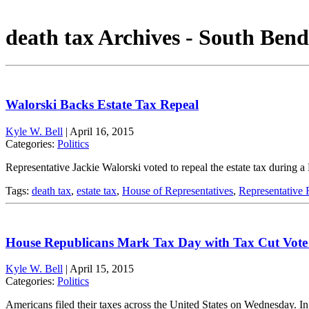
death tax Archives - South Bend
Walorski Backs Estate Tax Repeal
Kyle W. Bell
|
April 16, 2015
Categories:
Politics
Representative Jackie Walorski voted to repeal the estate tax during
Tags:
death tax
,
estate tax
,
House of Representatives
,
Representative 
House Republicans Mark Tax Day with Tax Cut Vote f
Kyle W. Bell
|
April 15, 2015
Categories:
Politics
Americans filed their taxes across the United States on Wednesday. 