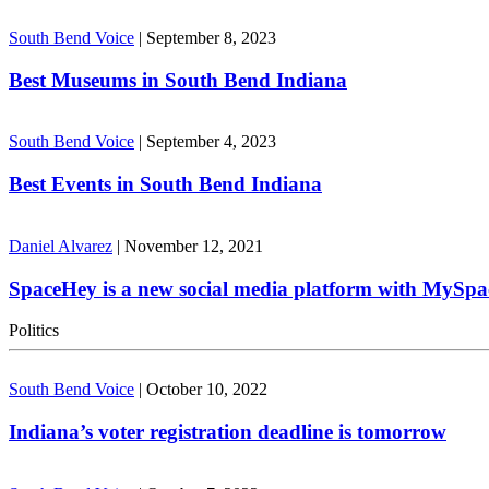
South Bend Voice
|
September 8, 2023
Best Museums in South Bend Indiana
South Bend Voice
|
September 4, 2023
Best Events in South Bend Indiana
Daniel Alvarez
|
November 12, 2021
SpaceHey is a new social media platform with MySpa
Politics
South Bend Voice
|
October 10, 2022
Indiana’s voter registration deadline is tomorrow