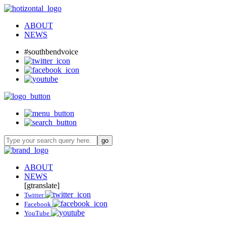
ABOUT
NEWS
#southbendvoice
ABOUT
NEWS
[gtranslate]
Twitter
Facebook
YouTube