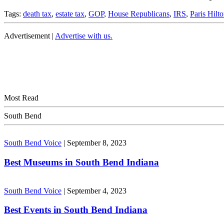
Tags:
death tax
,
estate tax
,
GOP
,
House Republicans
,
IRS
,
Paris Hilt
Advertisement |
Advertise with us.
Most Read
South Bend
South Bend Voice
|
September 8, 2023
Best Museums in South Bend Indiana
South Bend Voice
|
September 4, 2023
Best Events in South Bend Indiana