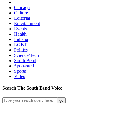
Chicago
Culture
Editorial
Entertainment
Events
Health
Indiana
LGBT
Politics
Science/Tech
South Bend
Sponsored
Sports
Video
Search
The South Bend
Voice