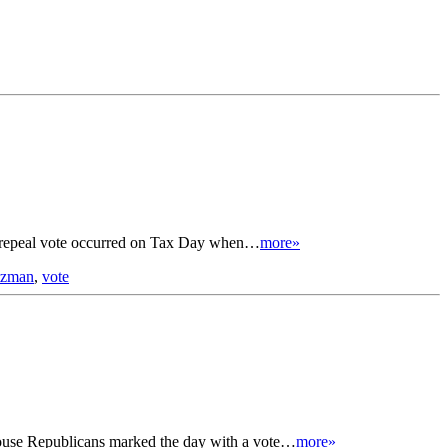
tax repeal vote occurred on Tax Day when…
more»
utzman
,
vote
 House Republicans marked the day with a vote…
more»