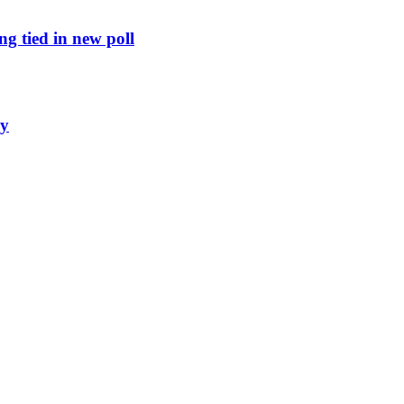
g tied in new poll
ly