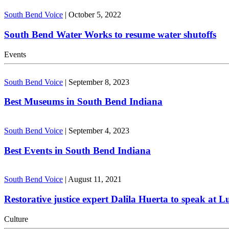
South Bend Voice
|
October 5, 2022
South Bend Water Works to resume water shutoffs
Events
South Bend Voice
|
September 8, 2023
Best Museums in South Bend Indiana
South Bend Voice
|
September 4, 2023
Best Events in South Bend Indiana
South Bend Voice
|
August 11, 2021
Restorative justice expert Dalila Huerta to speak at 
Culture