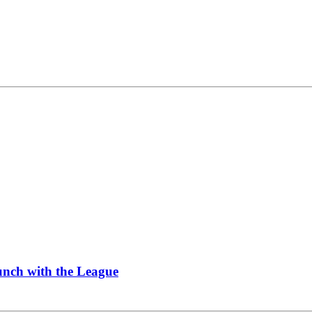
Lunch with the League