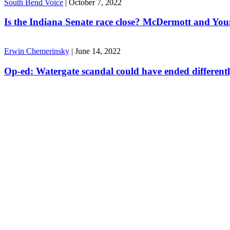
South Bend Voice
|
October 7, 2022
Is the Indiana Senate race close? McDermott and Youn
Erwin Chemerinsky
|
June 14, 2022
Op-ed: Watergate scandal could have ended different