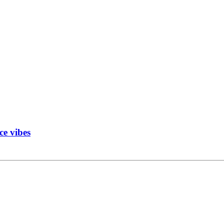
ce vibes