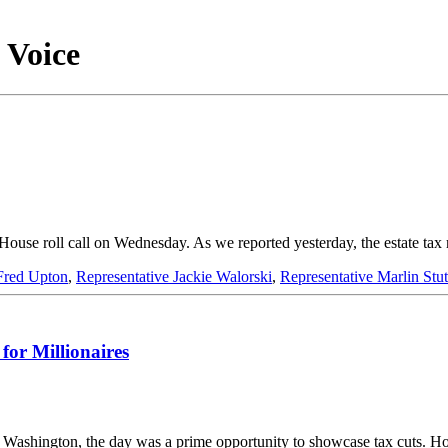
 Voice
 a House roll call on Wednesday. As we reported yesterday, the estate 
Fred Upton
,
Representative Jackie Walorski
,
Representative Marlin St
or Millionaires
In Washington, the day was a prime opportunity to showcase tax cuts.