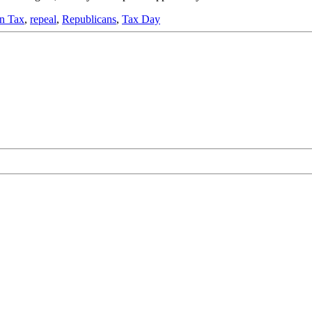
on Tax
,
repeal
,
Republicans
,
Tax Day