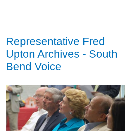
Representative Fred
Upton Archives - South
Bend Voice