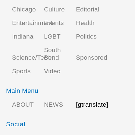
Chicago
Culture
Editorial
Entertainment
Events
Health
Indiana
LGBT
Politics
South
Science/Tech
Bend
Sponsored
Sports
Video
Main Menu
ABOUT
NEWS
[gtranslate]
Social