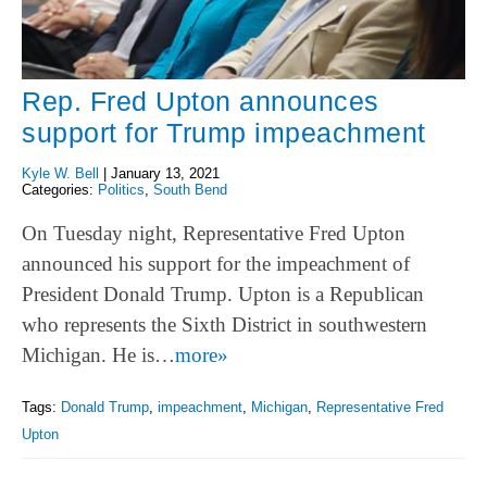
Rep. Fred Upton announces
support for Trump impeachment
Kyle W. Bell
|
January 13, 2021
Categories:
Politics
,
South Bend
On Tuesday night, Representative Fred Upton
announced his support for the impeachment of
President Donald Trump. Upton is a Republican
who represents the Sixth District in southwestern
Michigan. He is…
more»
Tags:
Donald Trump
,
impeachment
,
Michigan
,
Representative Fred
Upton