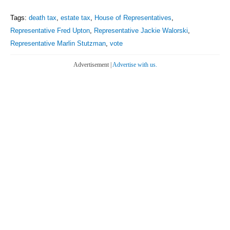
Tags:
death tax
,
estate tax
,
House of Representatives
,
Representative Fred Upton
,
Representative Jackie Walorski
,
Representative Marlin Stutzman
,
vote
Advertisement |
Advertise with us.