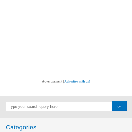
Advertisement |
Advertise with us!
Categories