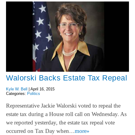
Walorski Backs Estate Tax Repeal
Kyle W. Bell
|
April 16, 2015
Categories:
Politics
Representative Jackie Walorski voted to repeal the
estate tax during a House roll call on Wednesday. As
we reported yesterday, the estate tax repeal vote
occurred on Tax Day when…
more»