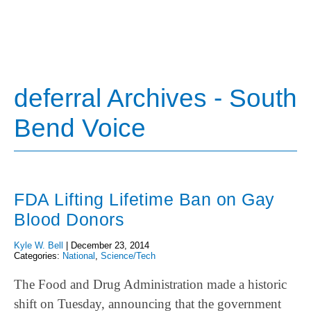
deferral Archives - South
Bend Voice
FDA Lifting Lifetime Ban on Gay
Blood Donors
Kyle W. Bell
|
December 23, 2014
Categories:
National
,
Science/Tech
The Food and Drug Administration made a historic
shift on Tuesday, announcing that the government