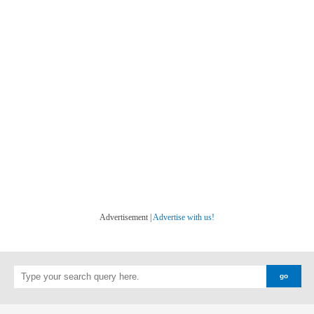
Advertisement |
Advertise with us!