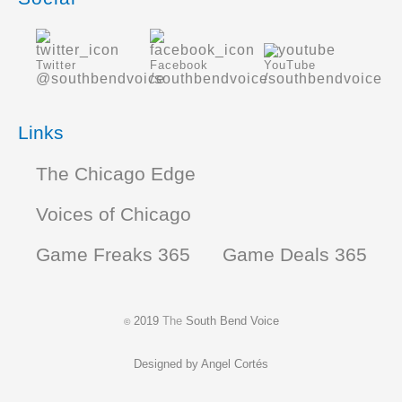
Twitter
Facebook
YouTube
@southbendvoice
/southbendvoice
/southbendvoice
Links
The Chicago Edge
Voices of Chicago
Game Freaks 365
Game Deals 365
2019
The
South Bend Voice
©
Designed by
Angel Cortés