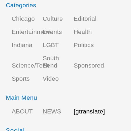
Categories
Chicago
Culture
Editorial
Entertainment
Events
Health
Indiana
LGBT
Politics
South
Science/Tech
Bend
Sponsored
Sports
Video
Main Menu
ABOUT
NEWS
[gtranslate]
Social