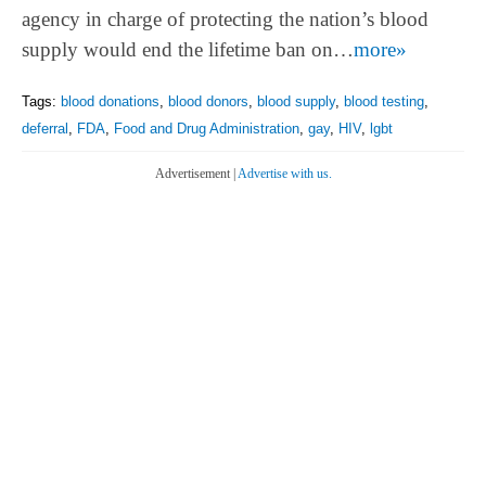
agency in charge of protecting the nation’s blood
supply would end the lifetime ban on…
more»
Tags:
blood donations
,
blood donors
,
blood supply
,
blood testing
,
deferral
,
FDA
,
Food and Drug Administration
,
gay
,
HIV
,
lgbt
Advertisement |
Advertise with us.