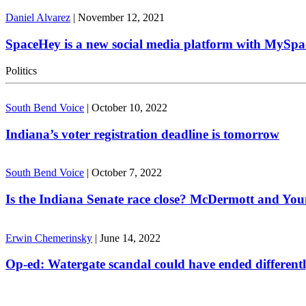
Daniel Alvarez
|
November 12, 2021
SpaceHey is a new social media platform with MySpa
Politics
South Bend Voice
|
October 10, 2022
Indiana’s voter registration deadline is tomorrow
South Bend Voice
|
October 7, 2022
Is the Indiana Senate race close? McDermott and Youn
Erwin Chemerinsky
|
June 14, 2022
Op-ed: Watergate scandal could have ended different