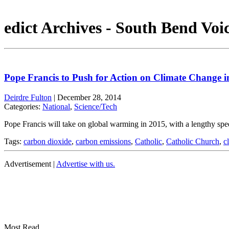
edict Archives - South Bend Voi
Pope Francis to Push for Action on Climate Change i
Deirdre Fulton
|
December 28, 2014
Categories:
National
,
Science/Tech
Pope Francis will take on global warming in 2015, with a lengthy spe
Tags:
carbon dioxide
,
carbon emissions
,
Catholic
,
Catholic Church
,
c
Advertisement |
Advertise with us.
Most Read