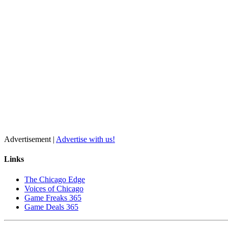
Advertisement |
Advertise with us!
Links
The Chicago Edge
Voices of Chicago
Game Freaks 365
Game Deals 365