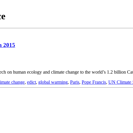
ce
n 2015
ech on human ecology and climate change to the world’s 1.2 billion Ca
limate change
,
edict
,
global warming
,
Paris
,
Pope Francis
,
UN Climate