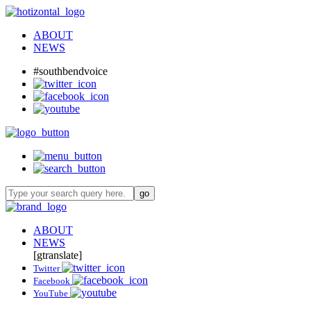
ABOUT
NEWS
#southbendvoice
ABOUT
NEWS
[gtranslate]
Twitter
Facebook
YouTube