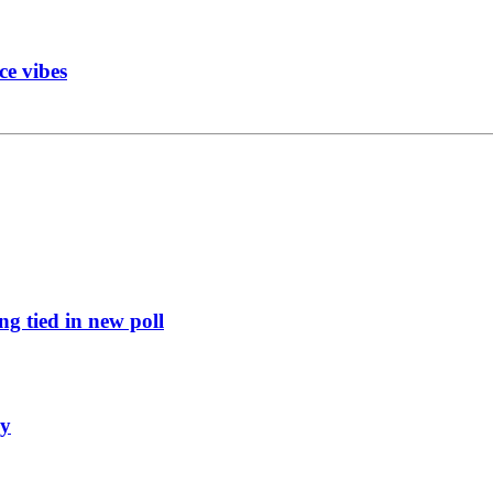
ce vibes
g tied in new poll
ly