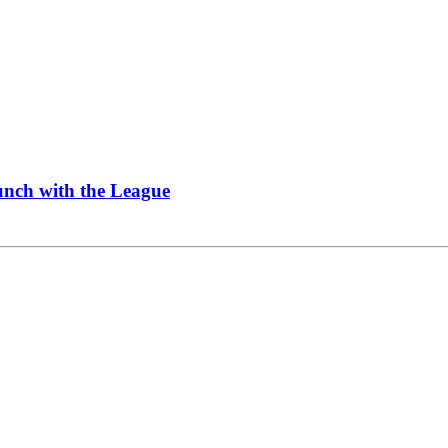
Lunch with the League