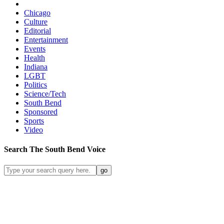
Chicago
Culture
Editorial
Entertainment
Events
Health
Indiana
LGBT
Politics
Science/Tech
South Bend
Sponsored
Sports
Video
Search
The South Bend
Voice