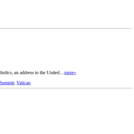
tholics, an address to the United…
more»
 Summit
,
Vatican