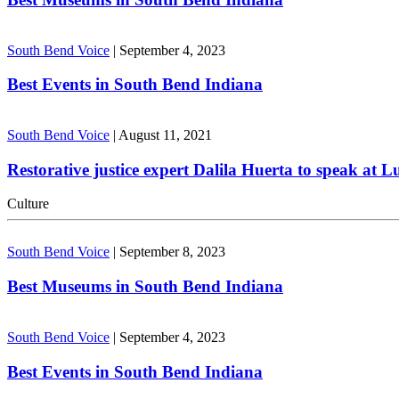
South Bend Voice
|
September 4, 2023
Best Events in South Bend Indiana
South Bend Voice
|
August 11, 2021
Restorative justice expert Dalila Huerta to speak at 
Culture
South Bend Voice
|
September 8, 2023
Best Museums in South Bend Indiana
South Bend Voice
|
September 4, 2023
Best Events in South Bend Indiana