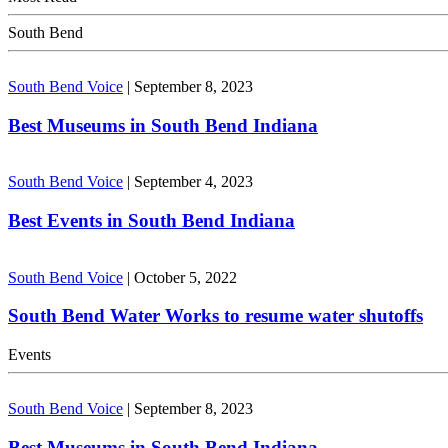
South Bend
South Bend Voice
|
September 8, 2023
Best Museums in South Bend Indiana
South Bend Voice
|
September 4, 2023
Best Events in South Bend Indiana
South Bend Voice
|
October 5, 2022
South Bend Water Works to resume water shutoffs
Events
South Bend Voice
|
September 8, 2023
Best Museums in South Bend Indiana