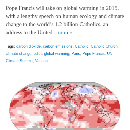
Pope Francis will take on global warming in 2015,
with a lengthy speech on human ecology and climate
change to the world’s 1.2 billion Catholics, an
address to the United…
more»
Tags:
carbon dioxide
,
carbon emissions
,
Catholic
,
Catholic Church
,
climate change
,
edict
,
global warming
,
Paris
,
Pope Francis
,
UN
Climate Summit
,
Vatican