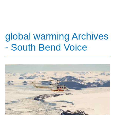
global warming Archives
- South Bend Voice