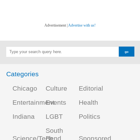
Advertisement |
Advertise with us!
Categories
Chicago
Culture
Editorial
Entertainment
Events
Health
Indiana
LGBT
Politics
South
Science/Tech
Bend
Sponsored