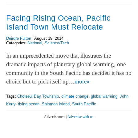
Facing Rising Ocean, Pacific
Island Town Must Relocate
Deirdre Fulton
|
August 19, 2014
Categories:
National
,
Science/Tech
In an unprecedented move that illustrates the
dramatic impacts of planetary global warming, one
community in the South Pacific has decided it has no
choice but to pick itself up…
more»
Tags:
Choiseul Bay Township
,
climate change
,
global warming
,
John
Kerry
,
rising ocean
,
Solomon Island
,
South Pacific
Advertisement |
Advertise with us.