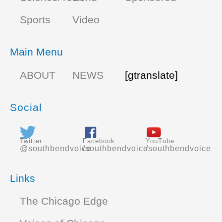
Sports
Video
Main Menu
ABOUT
NEWS
[gtranslate]
Social
Twitter
Facebook
YouTube
@southbendvoice
/southbendvoice
/southbendvoice
Links
The Chicago Edge