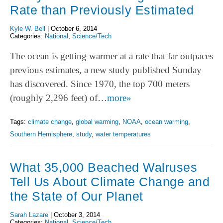
Rate than Previously Estimated
Kyle W. Bell
|
October 6, 2014
Categories:
National
,
Science/Tech
The ocean is getting warmer at a rate that far outpaces
previous estimates, a new study published Sunday
has discovered. Since 1970, the top 700 meters
(roughly 2,296 feet) of…
more»
Tags:
climate change
,
global warming
,
NOAA
,
ocean warming
,
Southern Hemisphere
,
study
,
water temperatures
What 35,000 Beached Walruses
Tell Us About Climate Change and
the State of Our Planet
Sarah Lazare
|
October 3, 2014
Categories:
National
,
Science/Tech