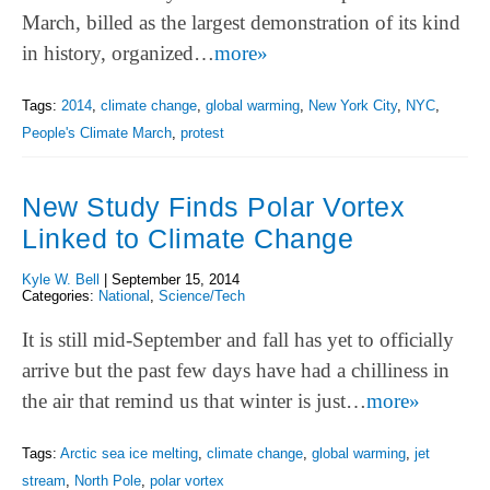
March, billed as the largest demonstration of its kind
in history, organized…
more»
Tags:
2014
,
climate change
,
global warming
,
New York City
,
NYC
,
People's Climate March
,
protest
New Study Finds Polar Vortex
Linked to Climate Change
Kyle W. Bell
|
September 15, 2014
Categories:
National
,
Science/Tech
It is still mid-September and fall has yet to officially
arrive but the past few days have had a chilliness in
the air that remind us that winter is just…
more»
Tags:
Arctic sea ice melting
,
climate change
,
global warming
,
jet
stream
,
North Pole
,
polar vortex