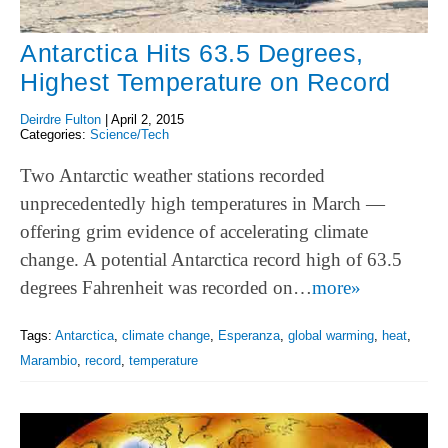
Antarctica Hits 63.5 Degrees,
Highest Temperature on Record
Deirdre Fulton
|
April 2, 2015
Categories:
Science/Tech
Two Antarctic weather stations recorded
unprecedentedly high temperatures in March —
offering grim evidence of accelerating climate
change. A potential Antarctica record high of 63.5
degrees Fahrenheit was recorded on…
more»
Tags:
Antarctica
,
climate change
,
Esperanza
,
global warming
,
heat
,
Marambio
,
record
,
temperature