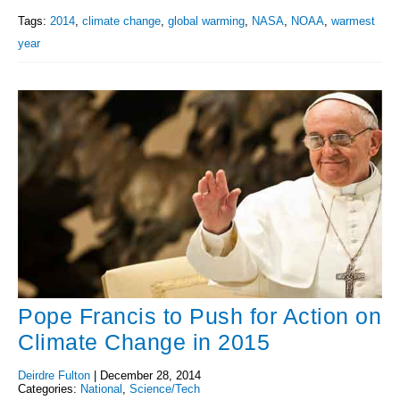
Tags:
2014
,
climate change
,
global warming
,
NASA
,
NOAA
,
warmest
year
Pope Francis to Push for Action on
Climate Change in 2015
Deirdre Fulton
|
December 28, 2014
Categories:
National
,
Science/Tech