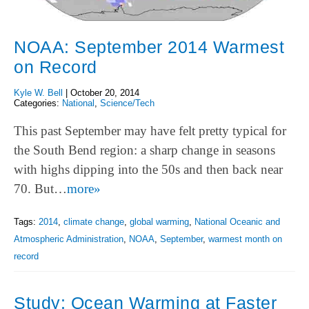
NOAA: September 2014 Warmest
on Record
Kyle W. Bell
|
October 20, 2014
Categories:
National
,
Science/Tech
This past September may have felt pretty typical for
the South Bend region: a sharp change in seasons
with highs dipping into the 50s and then back near
70. But…
more»
Tags:
2014
,
climate change
,
global warming
,
National Oceanic and
Atmospheric Administration
,
NOAA
,
September
,
warmest month on
record
Study: Ocean Warming at Faster