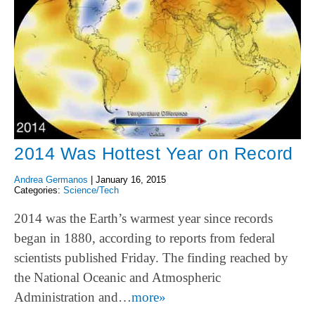
2014 Was Hottest Year on Record
Andrea Germanos
|
January 16, 2015
Categories:
Science/Tech
2014 was the Earth’s warmest year since records
began in 1880, according to reports from federal
scientists published Friday. The finding reached by
the National Oceanic and Atmospheric
Administration and…
more»