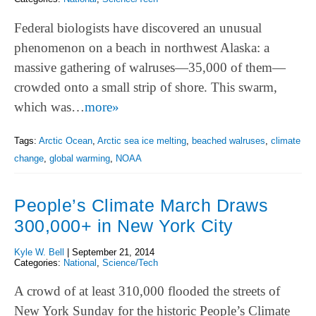
Federal biologists have discovered an unusual
phenomenon on a beach in northwest Alaska: a
massive gathering of walruses—35,000 of them—
crowded onto a small strip of shore. This swarm,
which was…
more»
Tags:
Arctic Ocean
,
Arctic sea ice melting
,
beached walruses
,
climate
change
,
global warming
,
NOAA
People’s Climate March Draws
300,000+ in New York City
Kyle W. Bell
|
September 21, 2014
Categories:
National
,
Science/Tech
A crowd of at least 310,000 flooded the streets of
New York Sunday for the historic People’s Climate