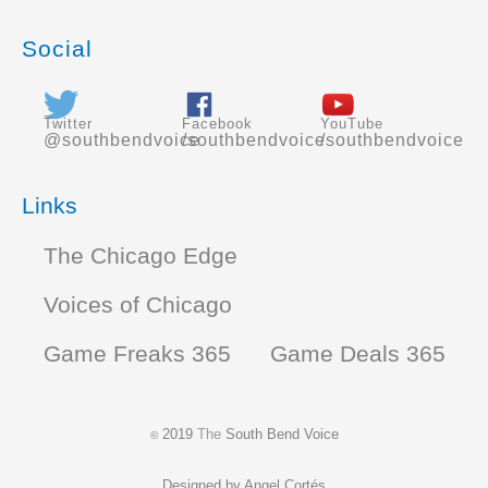
Social
Twitter
Facebook
YouTube
@southbendvoice
/southbendvoice
/southbendvoice
Links
The Chicago Edge
Voices of Chicago
Game Freaks 365
Game Deals 365
2019
The
South Bend Voice
©
Designed by
Angel Cortés