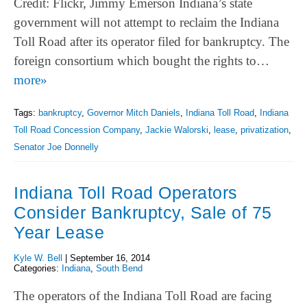
Credit: Flickr, Jimmy Emerson Indiana’s state
government will not attempt to reclaim the Indiana
Toll Road after its operator filed for bankruptcy. The
foreign consortium which bought the rights to…
more»
Tags:
bankruptcy
,
Governor Mitch Daniels
,
Indiana Toll Road
,
Indiana
Toll Road Concession Company
,
Jackie Walorski
,
lease
,
privatization
,
Senator Joe Donnelly
Indiana Toll Road Operators
Consider Bankruptcy, Sale of 75
Year Lease
Kyle W. Bell
|
September 16, 2014
Categories:
Indiana
,
South Bend
The operators of the Indiana Toll Road are facing