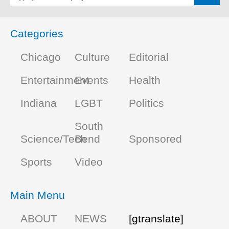
Categories
Chicago
Culture
Editorial
Entertainment
Events
Health
Indiana
LGBT
Politics
South
Science/Tech
Bend
Sponsored
Sports
Video
Main Menu
ABOUT
NEWS
[gtranslate]