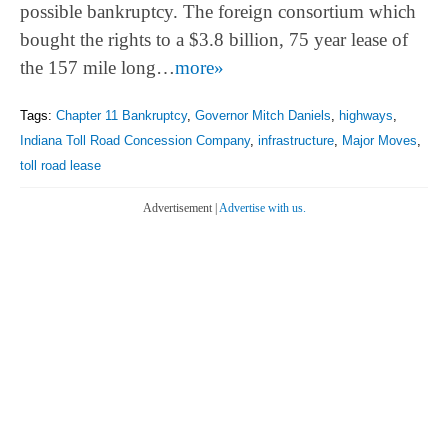
possible bankruptcy. The foreign consortium which
bought the rights to a $3.8 billion, 75 year lease of
the 157 mile long…
more»
Tags:
Chapter 11 Bankruptcy
,
Governor Mitch Daniels
,
highways
,
Indiana Toll Road Concession Company
,
infrastructure
,
Major Moves
,
toll road lease
Advertisement |
Advertise with us.