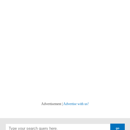
Advertisement |
Advertise with us!