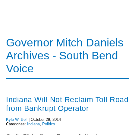
Governor Mitch Daniels
Archives - South Bend
Voice
Indiana Will Not Reclaim Toll Road
from Bankrupt Operator
Kyle W. Bell
|
October 29, 2014
Categories:
Indiana
,
Politics