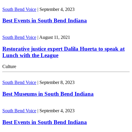
South Bend Voice
|
September 4, 2023
Best Events in South Bend Indiana
South Bend Voice
|
August 11, 2021
Restorative justice expert Dalila Huerta to speak at
Lunch with the League
Culture
South Bend Voice
|
September 8, 2023
Best Museums in South Bend Indiana
South Bend Voice
|
September 4, 2023
Best Events in South Bend Indiana