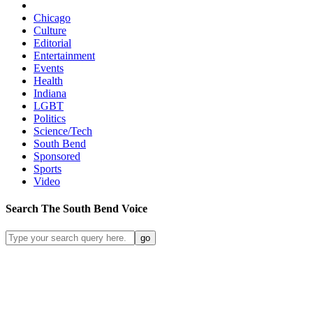
Chicago
Culture
Editorial
Entertainment
Events
Health
Indiana
LGBT
Politics
Science/Tech
South Bend
Sponsored
Sports
Video
Search
The South Bend
Voice