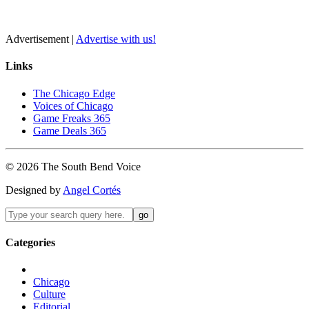
Advertisement |
Advertise with us!
Links
The Chicago Edge
Voices of Chicago
Game Freaks 365
Game Deals 365
©
2026
The
South Bend
Voice
Designed by
Angel Cortés
Categories
Chicago
Culture
Editorial