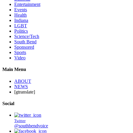
Entertainment
Events
Health
Indiana
LGBT
Politics
Science/Tech
South Bend
Sponsored
Sports
Video
Main Menu
ABOUT
NEWS
[gtranslate]
Social
Twitter
@southbendvoice