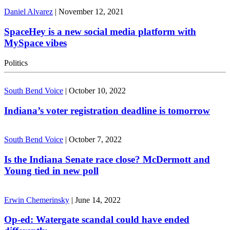
Daniel Alvarez
|
November 12, 2021
SpaceHey is a new social media platform with
MySpace vibes
Politics
South Bend Voice
|
October 10, 2022
Indiana’s voter registration deadline is tomorrow
South Bend Voice
|
October 7, 2022
Is the Indiana Senate race close? McDermott and
Young tied in new poll
Erwin Chemerinsky
|
June 14, 2022
Op-ed: Watergate scandal could have ended