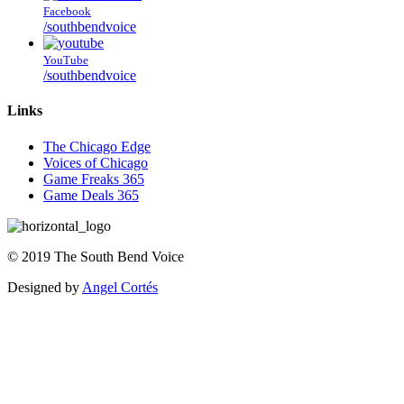
Facebook
/southbendvoice
YouTube
/southbendvoice
Links
The Chicago Edge
Voices of Chicago
Game Freaks 365
Game Deals 365
©
2019
The
South Bend Voice
Designed by
Angel Cortés