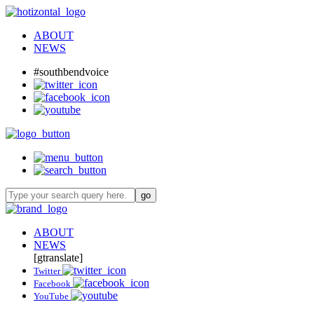
ABOUT
NEWS
#southbendvoice
ABOUT
NEWS
[gtranslate]
Twitter
Facebook
YouTube