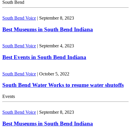
South Bend
South Bend Voice
|
September 8, 2023
Best Museums in South Bend Indiana
South Bend Voice
|
September 4, 2023
Best Events in South Bend Indiana
South Bend Voice
|
October 5, 2022
South Bend Water Works to resume water shutoffs
Events
South Bend Voice
|
September 8, 2023
Best Museums in South Bend Indiana