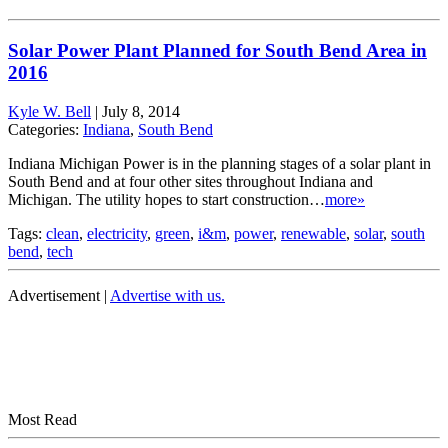
Solar Power Plant Planned for South Bend Area in
2016
Kyle W. Bell
|
July 8, 2014
Categories:
Indiana
,
South Bend
Indiana Michigan Power is in the planning stages of a solar plant in
South Bend and at four other sites throughout Indiana and
Michigan. The utility hopes to start construction…
more»
Tags:
clean
,
electricity
,
green
,
i&m
,
power
,
renewable
,
solar
,
south
bend
,
tech
Advertisement |
Advertise with us.
Most Read