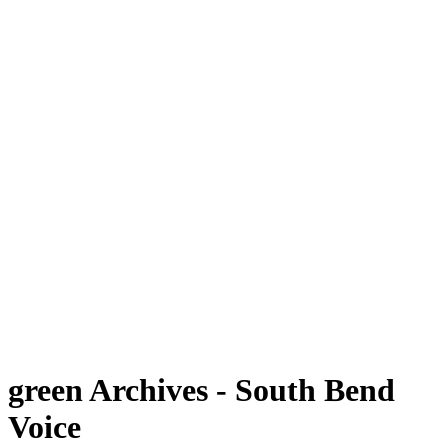
green Archives - South Bend
Voice