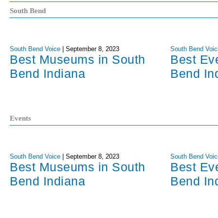
South Bend
South Bend Voice
|
September 8, 2023
South Bend Voic
Best Museums in South
Best Ev
Bend Indiana
Bend In
Events
South Bend Voice
|
September 8, 2023
South Bend Voic
Best Museums in South
Best Ev
Bend Indiana
Bend In