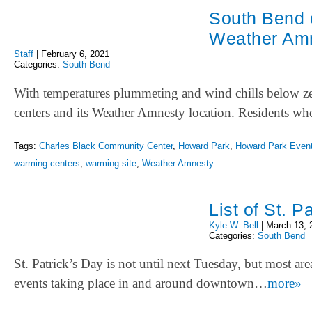
South Bend 
Weather Amn
Staff
|
February 6, 2021
Categories:
South Bend
With temperatures plummeting and wind chills below zer
centers and its Weather Amnesty location. Residents 
Tags:
Charles Black Community Center
,
Howard Park
,
Howard Park Event
warming centers
,
warming site
,
Weather Amnesty
List of St. 
Kyle W. Bell
|
March 13, 
Categories:
South Bend
St. Patrick’s Day is not until next Tuesday, but most are
events taking place in and around downtown…
more»