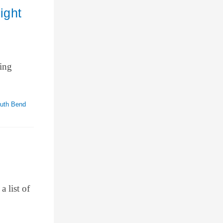
ight
ming
uth Bend
a list of