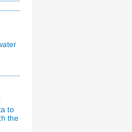
water
e
ta to
th the