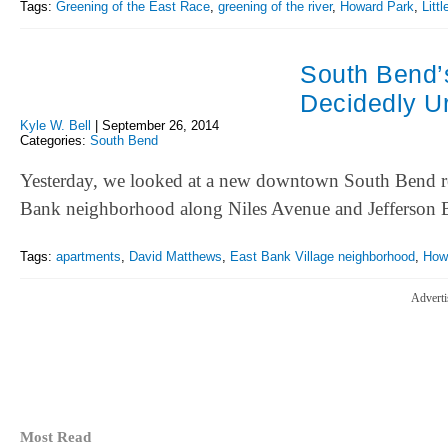
Tags:
Greening of the East Race
,
greening of the river
,
Howard Park
,
Litt
South Bend’
Decidedly U
Kyle W. Bell
|
September 26, 2014
Categories:
South Bend
Yesterday, we looked at a new downtown South Bend resta
Bank neighborhood along Niles Avenue and Jefferson
Tags:
apartments
,
David Matthews
,
East Bank Village neighborhood
,
How
Adverti
Most Read