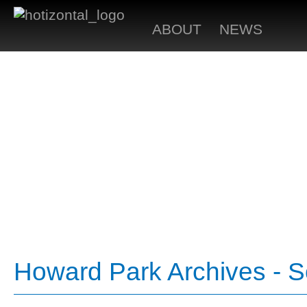
ABOUT
NEWS
Howard Park Archives - 