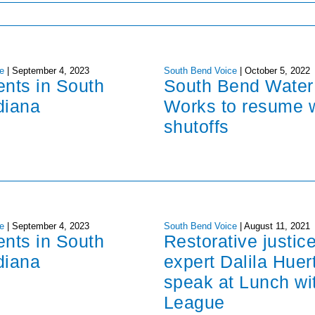
e
|
September 4, 2023
South Bend Voice
|
October 5, 2022
ents in South
South Bend Water
diana
Works to resume 
shutoffs
e
|
September 4, 2023
South Bend Voice
|
August 11, 2021
ents in South
Restorative justic
diana
expert Dalila Huer
speak at Lunch wi
League