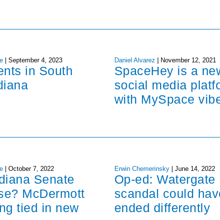
e
|
September 4, 2023
Daniel Alvarez
|
November 12, 2021
ents in South
SpaceHey is a ne
diana
social media platf
with MySpace vib
e
|
October 7, 2022
Erwin Chemerinsky
|
June 14, 2022
ndiana Senate
Op-ed: Watergate
ose? McDermott
scandal could hav
ng tied in new
ended differently