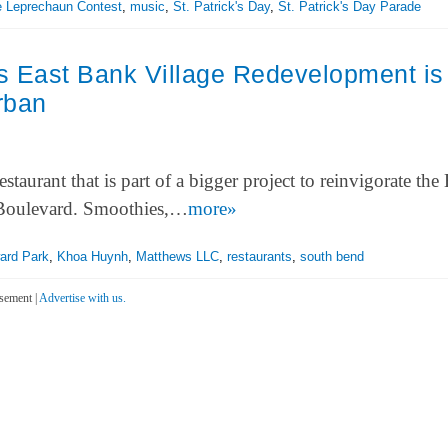
le Leprechaun Contest
,
music
,
St. Patrick's Day
,
St. Patrick's Day Parade
s East Bank Village Redevelopment is
rban
urant that is part of a bigger project to reinvigorate the 
 Boulevard. Smoothies,…
more»
ard Park
,
Khoa Huynh
,
Matthews LLC
,
restaurants
,
south bend
sement |
Advertise with us.