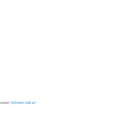
sement |
Advertise with us!