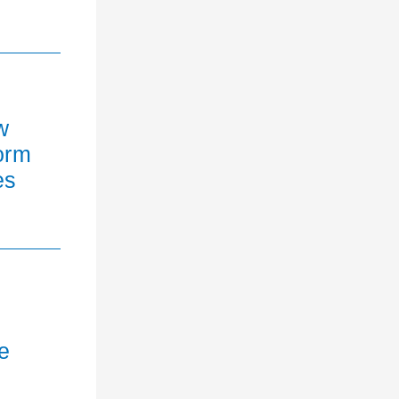
w
orm
es
e