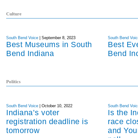
Culture
South Bend Voice
|
September 8, 2023
South Bend Voic
Best Museums in South
Best Ev
Bend Indiana
Bend In
Politics
South Bend Voice
|
October 10, 2022
South Bend Voic
Indiana’s voter
Is the I
registration deadline is
race cl
tomorrow
and You