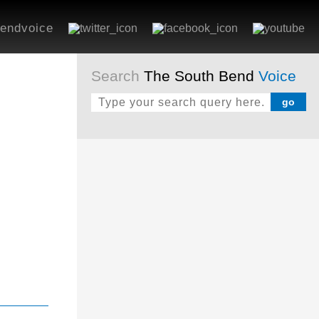
endvoice
Search
The South Bend
Voice