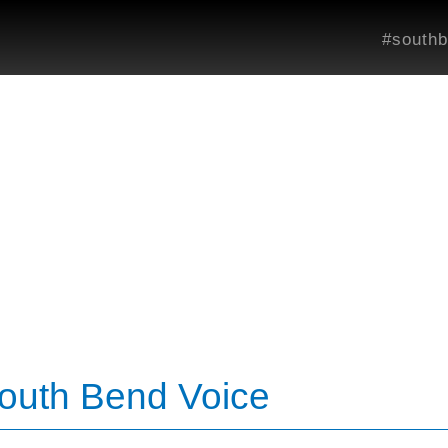
#southb
South Bend Voice