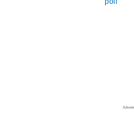
poll
Adverti