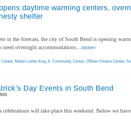
opens daytime warming centers, overn
esty shelter
o in the forecast, the city of South Bend is opening war
who need overnight accommodations…
more»
 Center
,
Martin Luther King Jr. Community Center
,
O'Brien Fitness Center
,
So
Patrick’s Day Events in South Bend
2015
a celebrations will take place this weekend. Below we have 