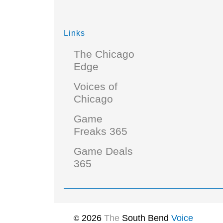
Links
The Chicago
Edge
Voices of
Chicago
Game
Freaks 365
Game Deals
365
2026
The
South Bend
Voice
©