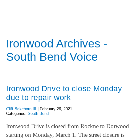
Ironwood Archives -
South Bend Voice
Ironwood Drive to close Monday
due to repair work
Cliff Bakehorn III
|
February 26, 2021
Categories:
South Bend
Ironwood Drive is closed from Rockne to Dorwood
starting on Monday, March 1. The street closure is