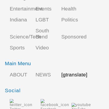
Entertainment
Events
Health
Indiana
LGBT
Politics
South
Science/Tech
Bend
Sponsored
Sports
Video
Main Menu
ABOUT
NEWS
[gtranslate]
Social
Twitter
Facebook
YouTube