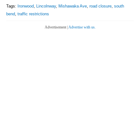
Tags:
Ironwood
,
Lincolnway
,
Mishawaka Ave
,
road closure
,
south
bend
,
traffic restrictions
Advertisement |
Advertise with us.