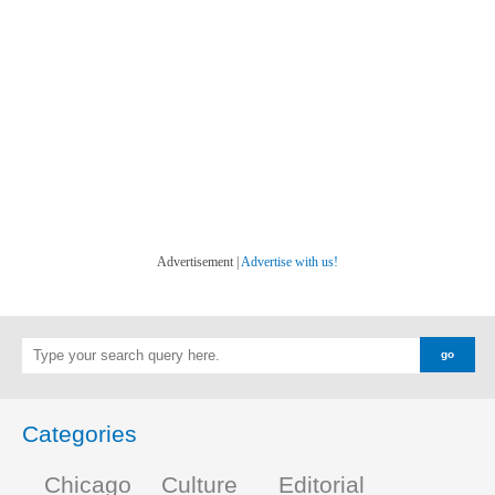
Advertisement |
Advertise with us!
Categories
Chicago
Culture
Editorial