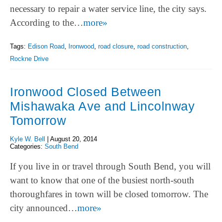
necessary to repair a water service line, the city says.
According to the…
more»
Tags:
Edison Road
,
Ironwood
,
road closure
,
road construction
,
Rockne Drive
Ironwood Closed Between
Mishawaka Ave and Lincolnway
Tomorrow
Kyle W. Bell
|
August 20, 2014
Categories:
South Bend
If you live in or travel through South Bend, you will
want to know that one of the busiest north-south
thoroughfares in town will be closed tomorrow. The
city announced…
more»