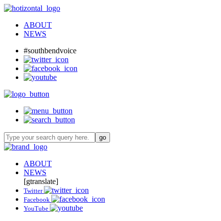
ABOUT
NEWS
#southbendvoice
ABOUT
NEWS
[gtranslate]
Twitter
Facebook
YouTube