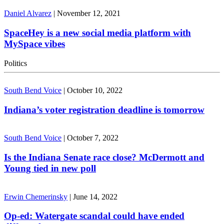
Daniel Alvarez
|
November 12, 2021
SpaceHey is a new social media platform with
MySpace vibes
Politics
South Bend Voice
|
October 10, 2022
Indiana’s voter registration deadline is tomorrow
South Bend Voice
|
October 7, 2022
Is the Indiana Senate race close? McDermott and
Young tied in new poll
Erwin Chemerinsky
|
June 14, 2022
Op-ed: Watergate scandal could have ended