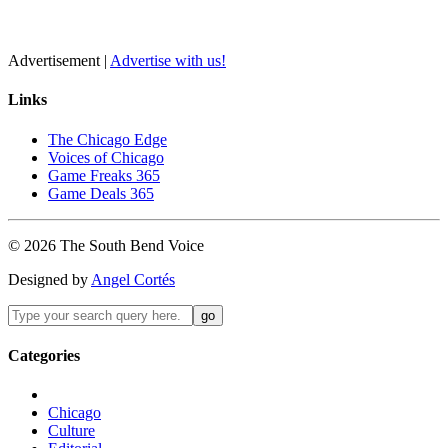
Advertisement |
Advertise with us!
Links
The Chicago Edge
Voices of Chicago
Game Freaks 365
Game Deals 365
©
2026
The
South Bend
Voice
Designed by
Angel Cortés
Categories
Chicago
Culture