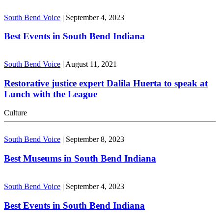
South Bend Voice
|
September 4, 2023
Best Events in South Bend Indiana
South Bend Voice
|
August 11, 2021
Restorative justice expert Dalila Huerta to speak at
Lunch with the League
Culture
South Bend Voice
|
September 8, 2023
Best Museums in South Bend Indiana
South Bend Voice
|
September 4, 2023
Best Events in South Bend Indiana