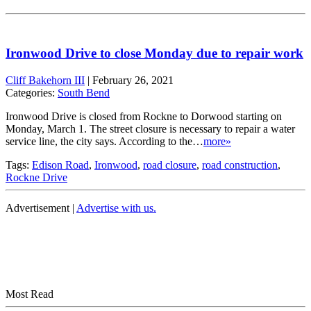
Ironwood Drive to close Monday due to repair work
Cliff Bakehorn III
|
February 26, 2021
Categories:
South Bend
Ironwood Drive is closed from Rockne to Dorwood starting on
Monday, March 1. The street closure is necessary to repair a water
service line, the city says. According to the…
more»
Tags:
Edison Road
,
Ironwood
,
road closure
,
road construction
,
Rockne Drive
Advertisement |
Advertise with us.
Most Read