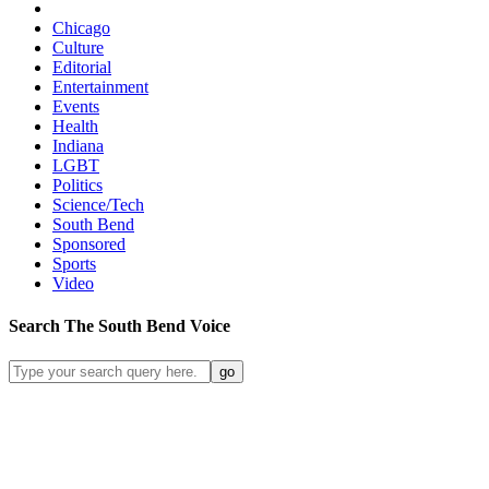
Chicago
Culture
Editorial
Entertainment
Events
Health
Indiana
LGBT
Politics
Science/Tech
South Bend
Sponsored
Sports
Video
Search
The South Bend
Voice