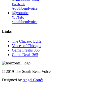
Facebook
/southbendvoice
YouTube
/southbendvoice
Links
The Chicago Edge
Voices of Chicago
Game Freaks 365
Game Deals 365
©
2019
The
South Bend Voice
Designed by
Angel Cortés