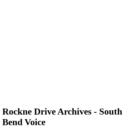
Rockne Drive Archives - South
Bend Voice