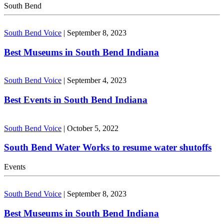
South Bend
South Bend Voice
|
September 8, 2023
Best Museums in South Bend Indiana
South Bend Voice
|
September 4, 2023
Best Events in South Bend Indiana
South Bend Voice
|
October 5, 2022
South Bend Water Works to resume water shutoffs
Events
South Bend Voice
|
September 8, 2023
Best Museums in South Bend Indiana