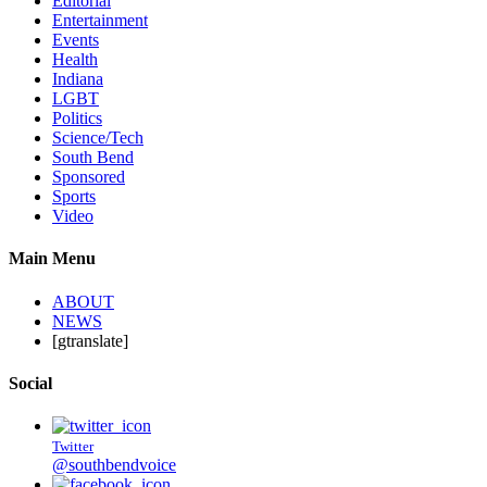
Editorial
Entertainment
Events
Health
Indiana
LGBT
Politics
Science/Tech
South Bend
Sponsored
Sports
Video
Main Menu
ABOUT
NEWS
[gtranslate]
Social
Twitter
@southbendvoice