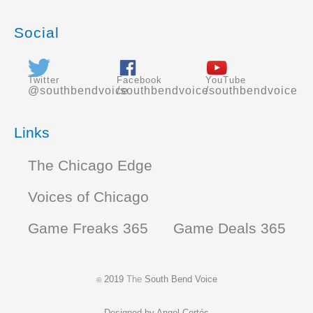
Social
Twitter
Facebook
YouTube
@southbendvoice
/southbendvoice
/southbendvoice
Links
The Chicago Edge
Voices of Chicago
Game Freaks 365
Game Deals 365
2019
The
South Bend Voice
©
Designed by
Angel Cortés