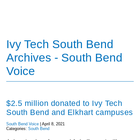
Ivy Tech South Bend
Archives - South Bend
Voice
$2.5 million donated to Ivy Tech
South Bend and Elkhart campuses
South Bend Voice
|
April 8, 2021
Categories:
South Bend