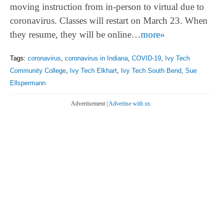
moving instruction from in-person to virtual due to
coronavirus. Classes will restart on March 23. When
they resume, they will be online…
more»
Tags:
coronavirus
,
coronavirus in Indiana
,
COVID-19
,
Ivy Tech
Community College
,
Ivy Tech Elkhart
,
Ivy Tech South Bend
,
Sue
Ellspermann
Advertisement |
Advertise with us.