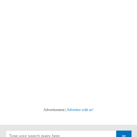
Advertisement |
Advertise with us!