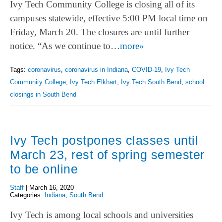
Ivy Tech Community College is closing all of its
campuses statewide, effective 5:00 PM local time on
Friday, March 20. The closures are until further
notice. “As we continue to…
more»
Tags:
coronavirus
,
coronavirus in Indiana
,
COVID-19
,
Ivy Tech
Community College
,
Ivy Tech Elkhart
,
Ivy Tech South Bend
,
school
closings in South Bend
Ivy Tech postpones classes until
March 23, rest of spring semester
to be online
Staff
|
March 16, 2020
Categories:
Indiana
,
South Bend
Ivy Tech is among local schools and universities