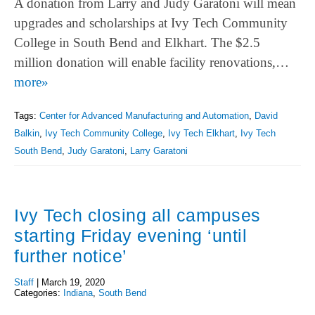
A donation from Larry and Judy Garatoni will mean
upgrades and scholarships at Ivy Tech Community
College in South Bend and Elkhart. The $2.5
million donation will enable facility renovations,…
more»
Tags:
Center for Advanced Manufacturing and Automation
,
David
Balkin
,
Ivy Tech Community College
,
Ivy Tech Elkhart
,
Ivy Tech
South Bend
,
Judy Garatoni
,
Larry Garatoni
Ivy Tech closing all campuses
starting Friday evening ‘until
further notice’
Staff
|
March 19, 2020
Categories:
Indiana
,
South Bend