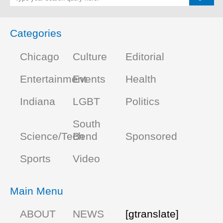
Categories
Chicago
Culture
Editorial
Entertainment
Events
Health
Indiana
LGBT
Politics
South
Science/Tech
Bend
Sponsored
Sports
Video
Main Menu
ABOUT
NEWS
[gtranslate]