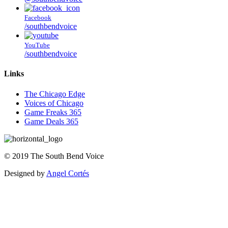
Facebook
/southbendvoice
YouTube
/southbendvoice
Links
The Chicago Edge
Voices of Chicago
Game Freaks 365
Game Deals 365
©
2019
The
South Bend Voice
Designed by
Angel Cortés