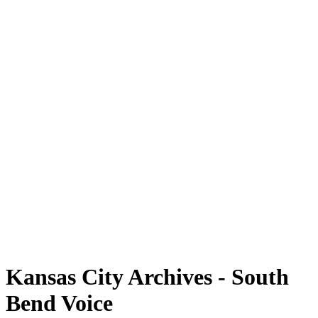
Kansas City Archives - South
Bend Voice