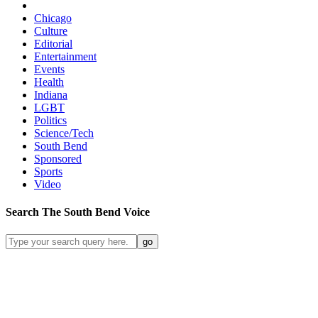
Chicago
Culture
Editorial
Entertainment
Events
Health
Indiana
LGBT
Politics
Science/Tech
South Bend
Sponsored
Sports
Video
Search
The South Bend
Voice