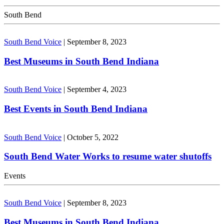
South Bend
South Bend Voice
|
September 8, 2023
Best Museums in South Bend Indiana
South Bend Voice
|
September 4, 2023
Best Events in South Bend Indiana
South Bend Voice
|
October 5, 2022
South Bend Water Works to resume water shutoffs
Events
South Bend Voice
|
September 8, 2023
Best Museums in South Bend Indiana