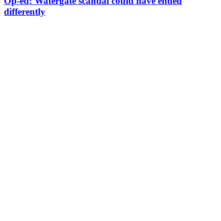
Op-ed: Watergate scandal could have ended
differently