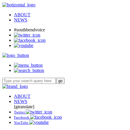
ABOUT
NEWS
#southbendvoice
ABOUT
NEWS
[gtranslate]
Twitter
Facebook
YouTube