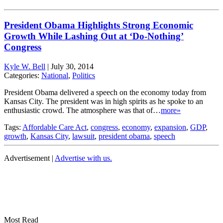
President Obama Highlights Strong Economic
Growth While Lashing Out at ‘Do-Nothing’
Congress
Kyle W. Bell
|
July 30, 2014
Categories:
National
,
Politics
President Obama delivered a speech on the economy today from
Kansas City. The president was in high spirits as he spoke to an
enthusiastic crowd. The atmosphere was that of…
more»
Tags:
Affordable Care Act
,
congress
,
economy
,
expansion
,
GDP
,
growth
,
Kansas City
,
lawsuit
,
president obama
,
speech
Advertisement |
Advertise with us.
Most Read