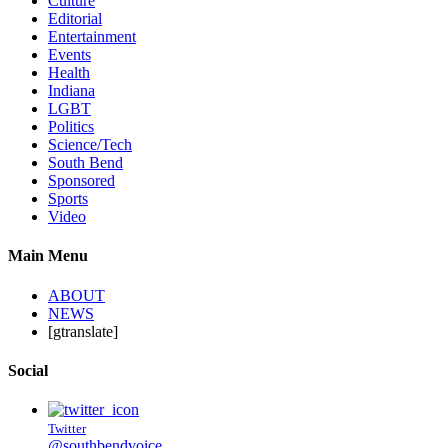
Culture
Editorial
Entertainment
Events
Health
Indiana
LGBT
Politics
Science/Tech
South Bend
Sponsored
Sports
Video
Main Menu
ABOUT
NEWS
[gtranslate]
Social
Twitter
@southbendvoice