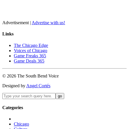
Advertisement |
Advertise with us!
Links
The Chicago Edge
Voices of Chicago
Game Freaks 365
Game Deals 365
©
2026
The
South Bend
Voice
Designed by
Angel Cortés
Categories
Chicago