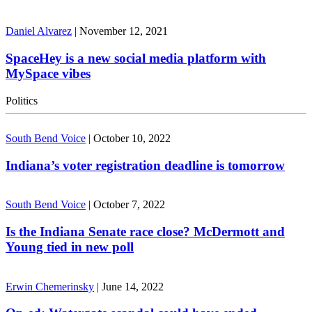
Daniel Alvarez
|
November 12, 2021
SpaceHey is a new social media platform with
MySpace vibes
Politics
South Bend Voice
|
October 10, 2022
Indiana’s voter registration deadline is tomorrow
South Bend Voice
|
October 7, 2022
Is the Indiana Senate race close? McDermott and
Young tied in new poll
Erwin Chemerinsky
|
June 14, 2022