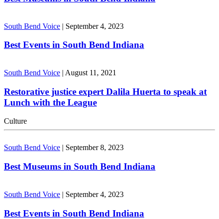
South Bend Voice
|
September 4, 2023
Best Events in South Bend Indiana
South Bend Voice
|
August 11, 2021
Restorative justice expert Dalila Huerta to speak at
Lunch with the League
Culture
South Bend Voice
|
September 8, 2023
Best Museums in South Bend Indiana
South Bend Voice
|
September 4, 2023
Best Events in South Bend Indiana