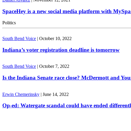
SpaceHey is a new social media platform with MySpa
Politics
South Bend Voice
|
October 10, 2022
Indiana’s voter registration deadline is tomorrow
South Bend Voice
|
October 7, 2022
Is the Indiana Senate race close? McDermott and Youn
Erwin Chemerinsky
|
June 14, 2022
Op-ed: Watergate scandal could have ended different