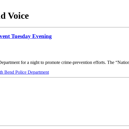
d Voice
Event Tuesday Evening
Department for a night to promote crime-prevention efforts. The “Nati
th Bend Police Department