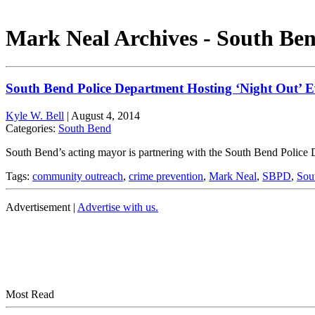
Mark Neal Archives - South Ben
South Bend Police Department Hosting ‘Night Out’ 
Kyle W. Bell
|
August 4, 2014
Categories:
South Bend
South Bend’s acting mayor is partnering with the South Bend Police 
Tags:
community outreach
,
crime prevention
,
Mark Neal
,
SBPD
,
Sou
Advertisement |
Advertise with us.
Most Read