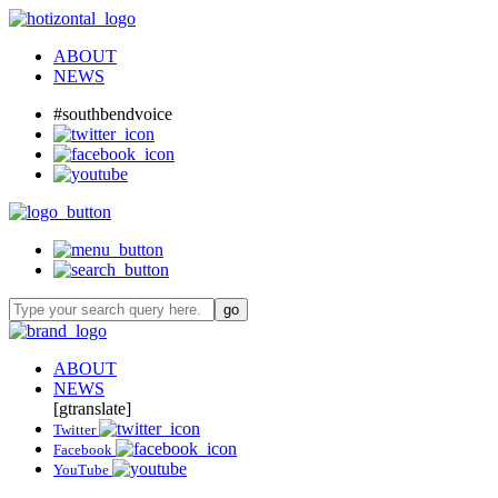
ABOUT
NEWS
#southbendvoice
ABOUT
NEWS
[gtranslate]
Twitter
Facebook
YouTube