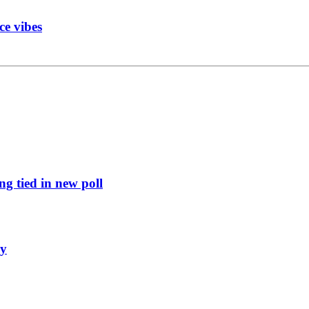
ce vibes
g tied in new poll
ly