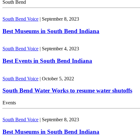
South Bend
South Bend Voice
|
September 8, 2023
Best Museums in South Bend Indiana
South Bend Voice
|
September 4, 2023
Best Events in South Bend Indiana
South Bend Voice
|
October 5, 2022
South Bend Water Works to resume water shutoffs
Events
South Bend Voice
|
September 8, 2023
Best Museums in South Bend Indiana