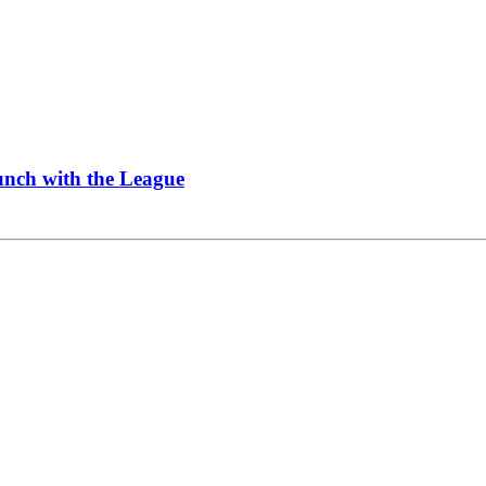
Lunch with the League