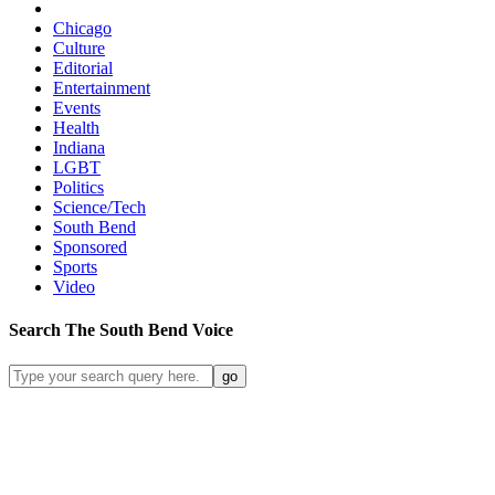
Chicago
Culture
Editorial
Entertainment
Events
Health
Indiana
LGBT
Politics
Science/Tech
South Bend
Sponsored
Sports
Video
Search
The South Bend
Voice