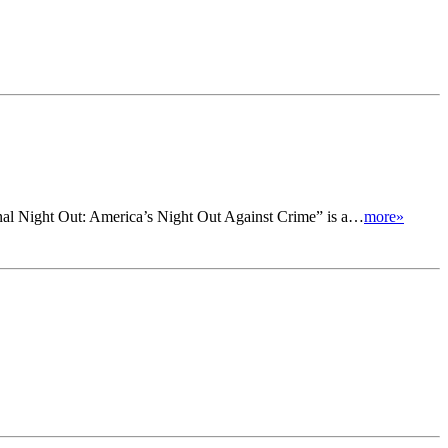
onal Night Out: America’s Night Out Against Crime” is a…
more»