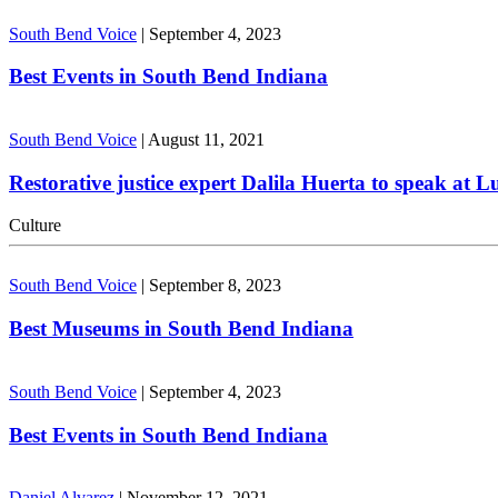
South Bend Voice
|
September 4, 2023
Best Events in South Bend Indiana
South Bend Voice
|
August 11, 2021
Restorative justice expert Dalila Huerta to speak at 
Culture
South Bend Voice
|
September 8, 2023
Best Museums in South Bend Indiana
South Bend Voice
|
September 4, 2023
Best Events in South Bend Indiana
Daniel Alvarez
|
November 12, 2021