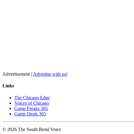
Advertisement |
Advertise with us!
Links
The Chicago Edge
Voices of Chicago
Game Freaks 365
Game Deals 365
©
2026
The
South Bend
Voice