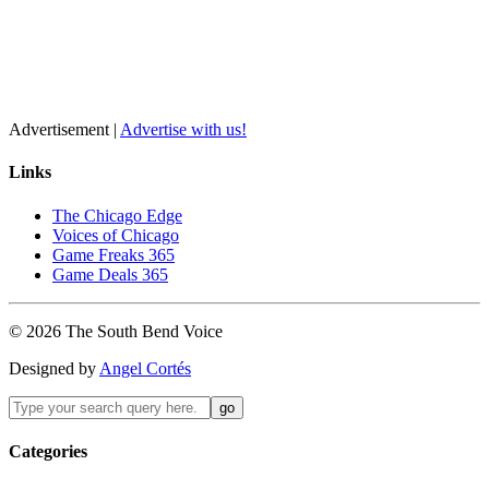
Advertisement |
Advertise with us!
Links
The Chicago Edge
Voices of Chicago
Game Freaks 365
Game Deals 365
©
2026
The
South Bend
Voice
Designed by
Angel Cortés
Categories