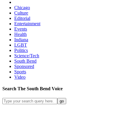
Chicago
Culture
Editorial
Entertainment
Events
Health
Indiana
LGBT
Politics
Science/Tech
South Bend
Sponsored
Sports
Video
Search
The South Bend
Voice