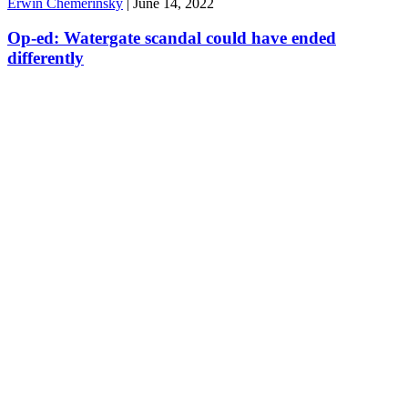
Erwin Chemerinsky
|
June 14, 2022
Op-ed: Watergate scandal could have ended
differently