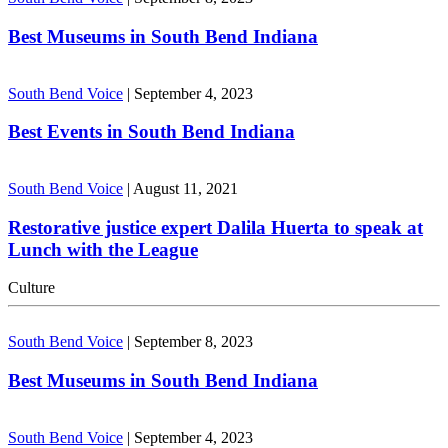
Best Museums in South Bend Indiana
South Bend Voice
|
September 4, 2023
Best Events in South Bend Indiana
South Bend Voice
|
August 11, 2021
Restorative justice expert Dalila Huerta to speak at
Lunch with the League
Culture
South Bend Voice
|
September 8, 2023
Best Museums in South Bend Indiana
South Bend Voice
|
September 4, 2023