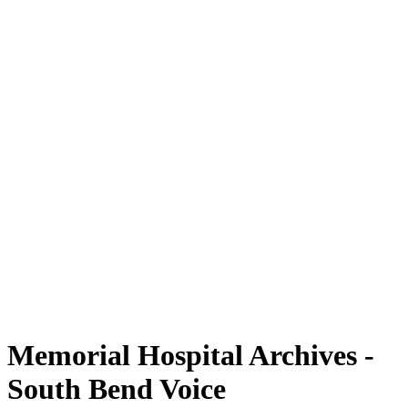
Memorial Hospital Archives -
South Bend Voice