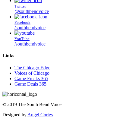
Twitter
@southbendvoice
Facebook
/southbendvoice
YouTube
/southbendvoice
Links
The Chicago Edge
Voices of Chicago
Game Freaks 365
Game Deals 365
©
2019
The
South Bend Voice
Designed by
Angel Cortés