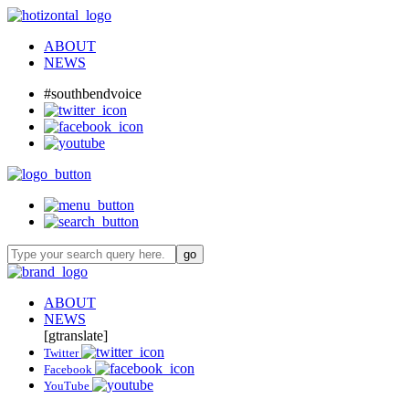
ABOUT
NEWS
#southbendvoice
ABOUT
NEWS
[gtranslate]
Twitter
Facebook
YouTube