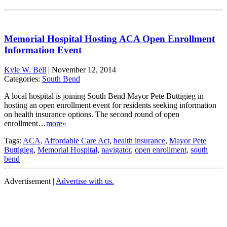
Memorial Hospital Hosting ACA Open Enrollment
Information Event
Kyle W. Bell
|
November 12, 2014
Categories:
South Bend
A local hospital is joining South Bend Mayor Pete Buttigieg in
hosting an open enrollment event for residents seeking information
on health insurance options. The second round of open
enrollment…
more»
Tags:
ACA
,
Affordable Care Act
,
health insurance
,
Mayor Pete
Buttigieg
,
Memorial Hospital
,
navigator
,
open enrollment
,
south
bend
Advertisement |
Advertise with us.