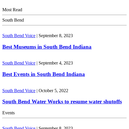
Most Read
South Bend
South Bend Voice
|
September 8, 2023
Best Museums in South Bend Indiana
South Bend Voice
|
September 4, 2023
Best Events in South Bend Indiana
South Bend Voice
|
October 5, 2022
South Bend Water Works to resume water shutoffs
Events
South Bend Voice
|
September 8, 2023