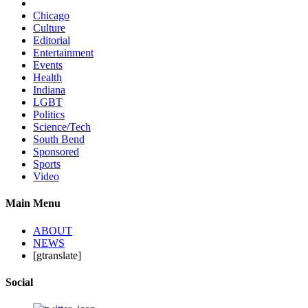
Chicago
Culture
Editorial
Entertainment
Events
Health
Indiana
LGBT
Politics
Science/Tech
South Bend
Sponsored
Sports
Video
Main Menu
ABOUT
NEWS
[gtranslate]
Social