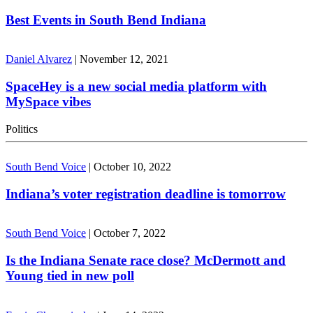
Best Events in South Bend Indiana
Daniel Alvarez
|
November 12, 2021
SpaceHey is a new social media platform with
MySpace vibes
Politics
South Bend Voice
|
October 10, 2022
Indiana’s voter registration deadline is tomorrow
South Bend Voice
|
October 7, 2022
Is the Indiana Senate race close? McDermott and
Young tied in new poll