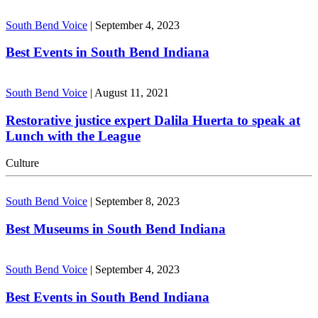
South Bend Voice
|
September 4, 2023
Best Events in South Bend Indiana
South Bend Voice
|
August 11, 2021
Restorative justice expert Dalila Huerta to speak at
Lunch with the League
Culture
South Bend Voice
|
September 8, 2023
Best Museums in South Bend Indiana
South Bend Voice
|
September 4, 2023
Best Events in South Bend Indiana