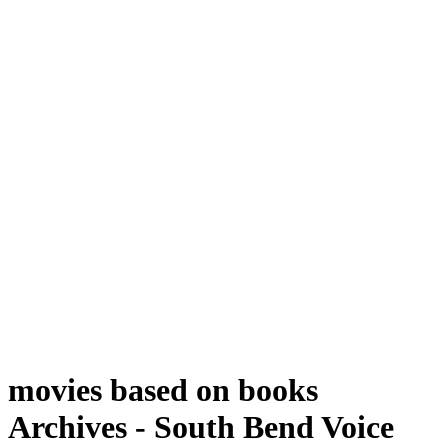
movies based on books
Archives - South Bend Voice