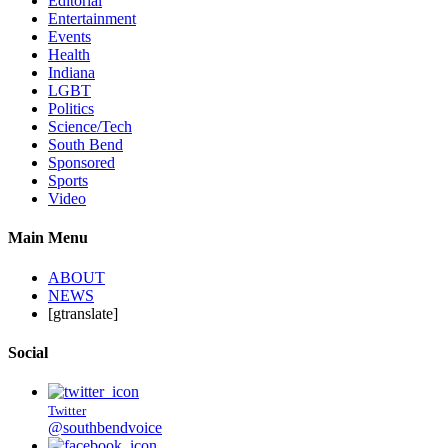
Editorial
Entertainment
Events
Health
Indiana
LGBT
Politics
Science/Tech
South Bend
Sponsored
Sports
Video
Main Menu
ABOUT
NEWS
[gtranslate]
Social
Twitter
@southbendvoice