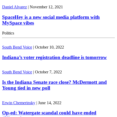
Daniel Alvarez
|
November 12, 2021
SpaceHey is a new social media platform with
MySpace vibes
Politics
South Bend Voice
|
October 10, 2022
Indiana’s voter registration deadline is tomorrow
South Bend Voice
|
October 7, 2022
Is the Indiana Senate race close? McDermott and
Young tied in new poll
Erwin Chemerinsky
|
June 14, 2022
Op-ed: Watergate scandal could have ended