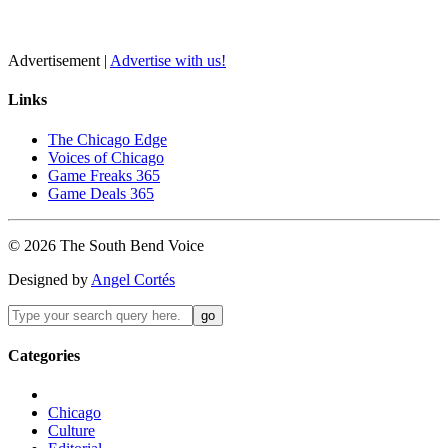
Advertisement |
Advertise with us!
Links
The Chicago Edge
Voices of Chicago
Game Freaks 365
Game Deals 365
©
2026
The
South Bend
Voice
Designed by
Angel Cortés
Categories
Chicago
Culture