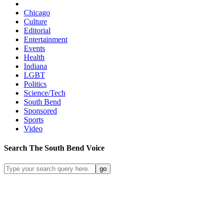
Chicago
Culture
Editorial
Entertainment
Events
Health
Indiana
LGBT
Politics
Science/Tech
South Bend
Sponsored
Sports
Video
Search
The South Bend
Voice