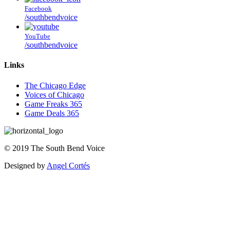
Facebook
/southbendvoice
YouTube
/southbendvoice
Links
The Chicago Edge
Voices of Chicago
Game Freaks 365
Game Deals 365
©
2019
The
South Bend Voice
Designed by
Angel Cortés