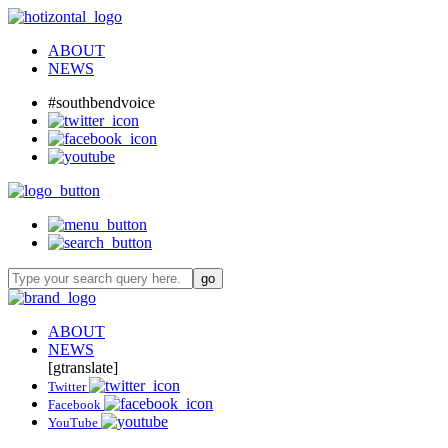
ABOUT
NEWS
#southbendvoice
ABOUT
NEWS
[gtranslate]
Twitter
Facebook
YouTube