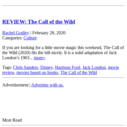
REVIEW: The Call of the Wild
Rachel Godley
|
February 28, 2020
Categories:
Culture
If you are looking for a little movie magic this weekend, The Call of
the Wild (2020) fits the bill nicely. It is a solid adaptation of Jack
London’s 1903…
more»
Tags:
Chris Sanders
,
Disney
,
Harrison Ford
,
Jack London
,
movie
review
,
movies based on books
,
The Call of the Wild
Advertisement |
Advertise with us.
Most Read