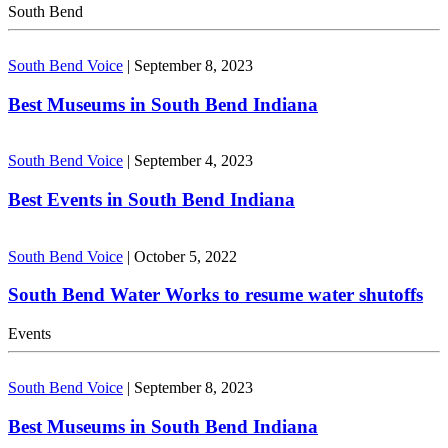
South Bend
South Bend Voice
|
September 8, 2023
Best Museums in South Bend Indiana
South Bend Voice
|
September 4, 2023
Best Events in South Bend Indiana
South Bend Voice
|
October 5, 2022
South Bend Water Works to resume water shutoffs
Events
South Bend Voice
|
September 8, 2023
Best Museums in South Bend Indiana