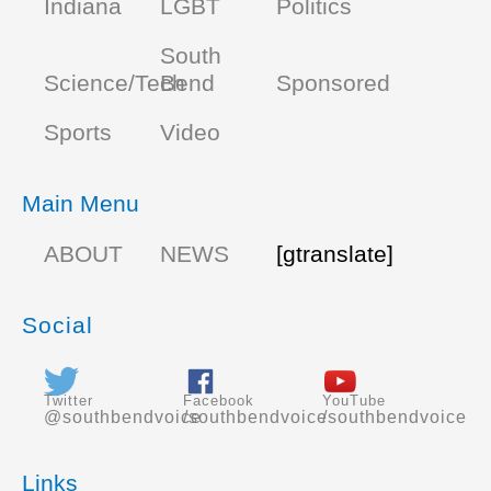
Indiana
LGBT
Politics
South
Science/Tech
Bend
Sponsored
Sports
Video
Main Menu
ABOUT
NEWS
[gtranslate]
Social
Twitter
Facebook
YouTube
@southbendvoice
/southbendvoice
/southbendvoice
Links