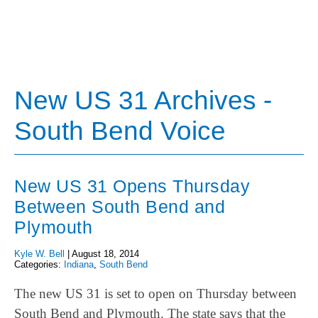
New US 31 Archives -
South Bend Voice
New US 31 Opens Thursday
Between South Bend and
Plymouth
Kyle W. Bell
|
August 18, 2014
Categories:
Indiana
,
South Bend
The new US 31 is set to open on Thursday between
South Bend and Plymouth. The state says that the