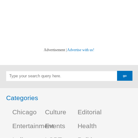
Advertisement |
Advertise with us!
Categories
Chicago
Culture
Editorial
Entertainment
Events
Health