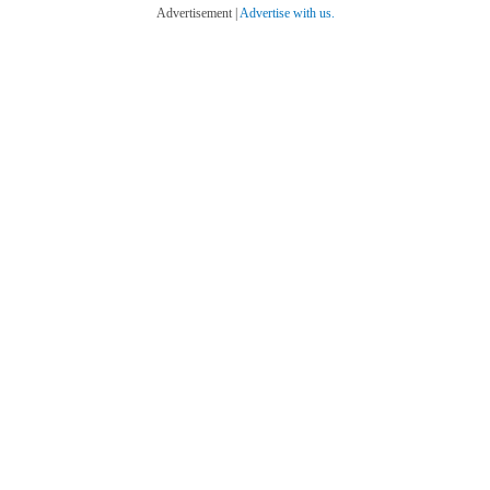
Advertisement |
Advertise with us.