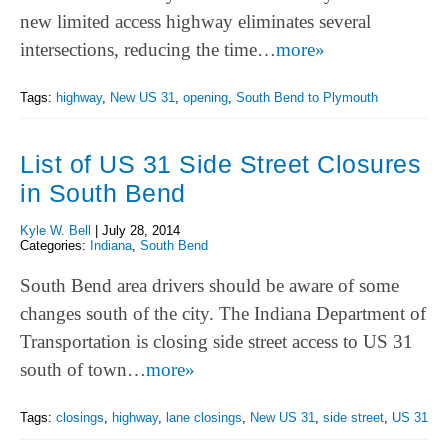
new limited access highway eliminates several
intersections, reducing the time…
more»
Tags:
highway
,
New US 31
,
opening
,
South Bend to Plymouth
List of US 31 Side Street Closures
in South Bend
Kyle W. Bell
|
July 28, 2014
Categories:
Indiana
,
South Bend
South Bend area drivers should be aware of some
changes south of the city. The Indiana Department of
Transportation is closing side street access to US 31
south of town…
more»
Tags:
closings
,
highway
,
lane closings
,
New US 31
,
side street
,
US 31