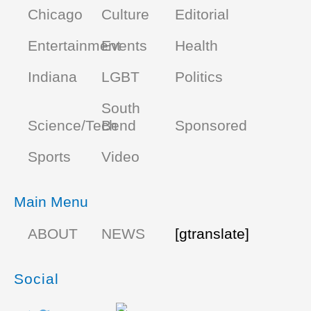
Chicago
Culture
Editorial
Entertainment
Events
Health
Indiana
LGBT
Politics
South
Science/Tech
Bend
Sponsored
Sports
Video
Main Menu
ABOUT
NEWS
[gtranslate]
Social