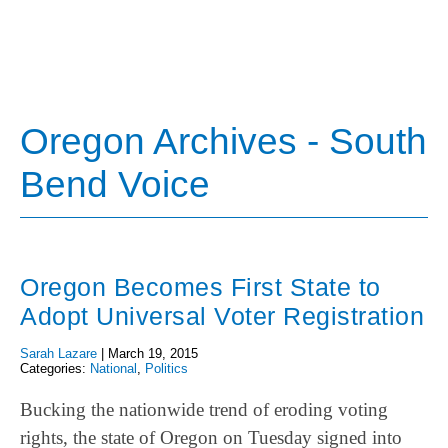
Oregon Archives - South
Bend Voice
Oregon Becomes First State to
Adopt Universal Voter Registration
Sarah Lazare
|
March 19, 2015
Categories:
National
,
Politics
Bucking the nationwide trend of eroding voting
rights, the state of Oregon on Tuesday signed into