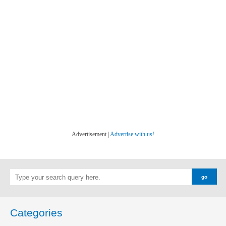
Advertisement |
Advertise with us!
Categories