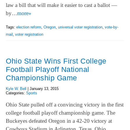
law a bill that will make it easier to cast a ballot —
by…
more»
Tags:
election reform
,
Oregon
,
universal voter registration
,
vote-by-
mail
,
voter registration
Ohio State Wins First College
Football Playoff National
Championship Game
Kyle W. Bell
|
January 13, 2015
Categories:
Sports
Ohio State pulled off a convincing victory in the first
college football playoff championship game. The
Buckeyes defeated Oregon in a 42-20 victory at
Cowboys Stadium in Arlington, Texas. Ohio…