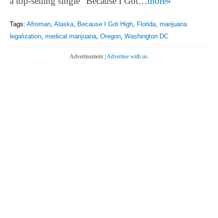
a top-selling single “Because I Got…
more»
Tags:
Afroman
,
Alaska
,
Because I Got High
,
Florida
,
marijuana
legalization
,
medical marijuana
,
Oregon
,
Washington DC
Advertisement |
Advertise with us.