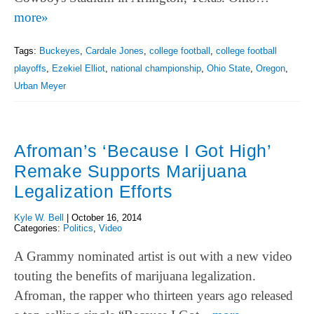
more»
Tags:
Buckeyes
,
Cardale Jones
,
college football
,
college football
playoffs
,
Ezekiel Elliot
,
national championship
,
Ohio State
,
Oregon
,
Urban Meyer
Afroman’s ‘Because I Got High’
Remake Supports Marijuana
Legalization Efforts
Kyle W. Bell
|
October 16, 2014
Categories:
Politics
,
Video
A Grammy nominated artist is out with a new video
touting the benefits of marijuana legalization.
Afroman, the rapper who thirteen years ago released