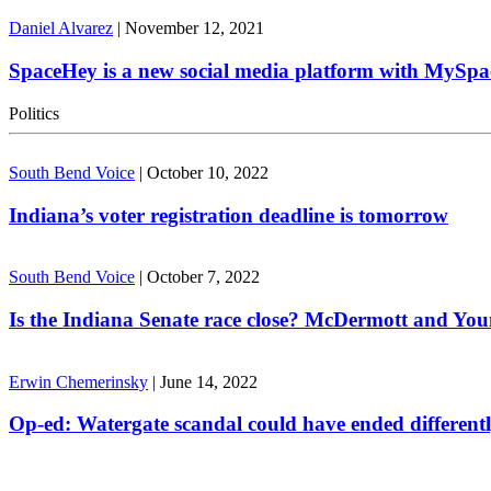
Daniel Alvarez
|
November 12, 2021
SpaceHey is a new social media platform with MySpa
Politics
South Bend Voice
|
October 10, 2022
Indiana’s voter registration deadline is tomorrow
South Bend Voice
|
October 7, 2022
Is the Indiana Senate race close? McDermott and Youn
Erwin Chemerinsky
|
June 14, 2022
Op-ed: Watergate scandal could have ended different