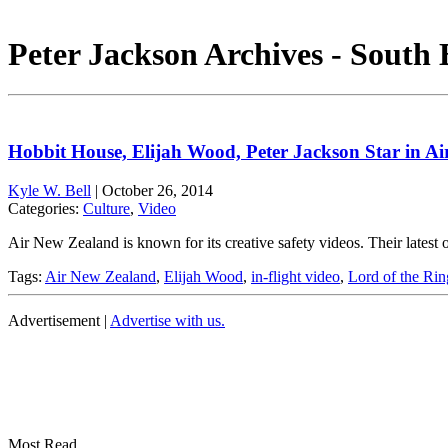
Peter Jackson Archives - South
Hobbit House, Elijah Wood, Peter Jackson Star in A
Kyle W. Bell
|
October 26, 2014
Categories:
Culture
,
Video
Air New Zealand is known for its creative safety videos. Their late
Tags:
Air New Zealand
,
Elijah Wood
,
in-flight video
,
Lord of the Rin
Advertisement |
Advertise with us.
Most Read