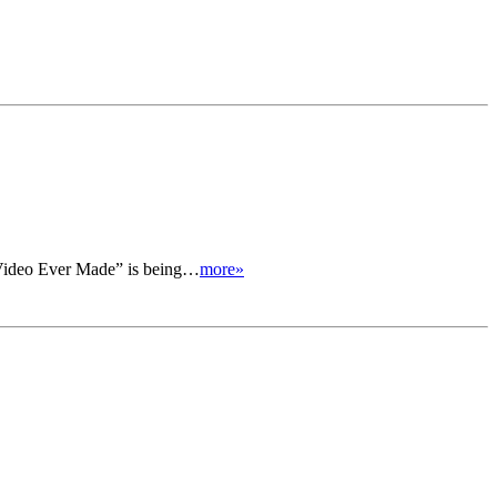
y Video Ever Made” is being…
more»