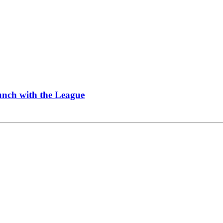
Lunch with the League