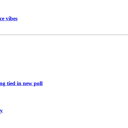
ce vibes
g tied in new poll
ly