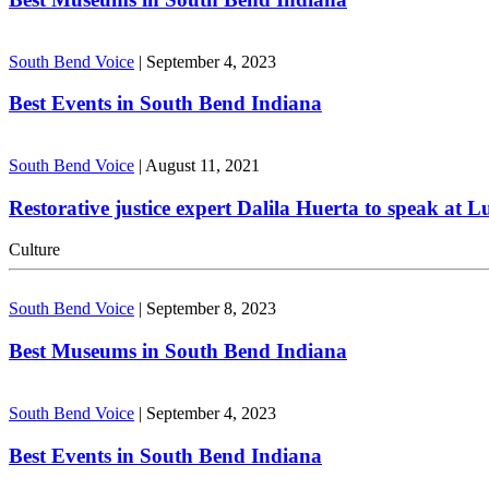
South Bend Voice
|
September 4, 2023
Best Events in South Bend Indiana
South Bend Voice
|
August 11, 2021
Restorative justice expert Dalila Huerta to speak at 
Culture
South Bend Voice
|
September 8, 2023
Best Museums in South Bend Indiana
South Bend Voice
|
September 4, 2023
Best Events in South Bend Indiana