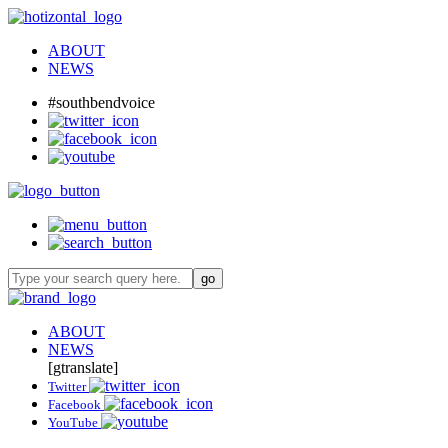
ABOUT
NEWS
#southbendvoice
ABOUT
NEWS
[gtranslate]
Twitter
Facebook
YouTube