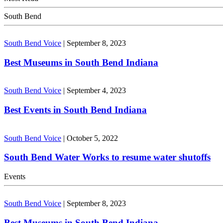
South Bend
South Bend Voice
|
September 8, 2023
Best Museums in South Bend Indiana
South Bend Voice
|
September 4, 2023
Best Events in South Bend Indiana
South Bend Voice
|
October 5, 2022
South Bend Water Works to resume water shutoffs
Events
South Bend Voice
|
September 8, 2023
Best Museums in South Bend Indiana