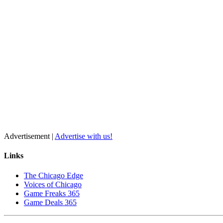
Advertisement |
Advertise with us!
Links
The Chicago Edge
Voices of Chicago
Game Freaks 365
Game Deals 365