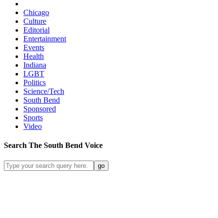
Chicago
Culture
Editorial
Entertainment
Events
Health
Indiana
LGBT
Politics
Science/Tech
South Bend
Sponsored
Sports
Video
Search
The South Bend
Voice