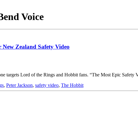
 Bend Voice
ir New Zealand Safety Video
st one targets Lord of the Rings and Hobbit fans. “The Most Epic Safet
gs
,
Peter Jackson
,
safety video
,
The Hobbit