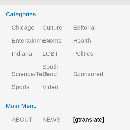
Categories
Chicago
Culture
Editorial
Entertainment
Events
Health
Indiana
LGBT
Politics
South
Science/Tech
Bend
Sponsored
Sports
Video
Main Menu
ABOUT
NEWS
[gtranslate]