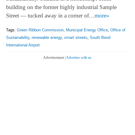
building on the former highly industrial Sample
Street — tucked away in a corner of…
more»
Tags:
Green Ribbon Commission
,
Municipal Energy Office
,
Office of
Sustainability
,
renewable energy
,
smart streets
,
South Bend
International Airport
Advertisement |
Advertise with us.