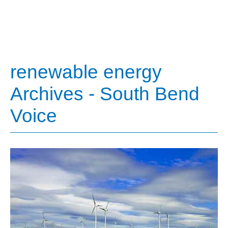
renewable energy
Archives - South Bend
Voice