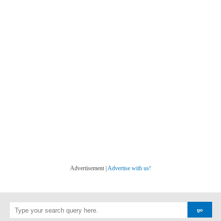
Advertisement |
Advertise with us!