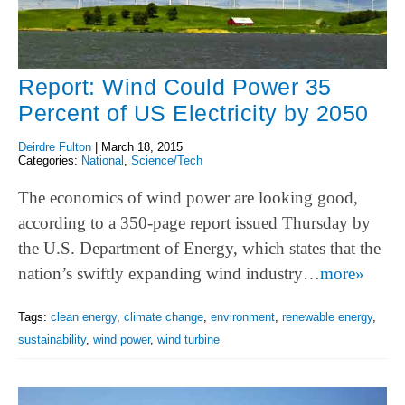
Report: Wind Could Power 35
Percent of US Electricity by 2050
Deirdre Fulton
|
March 18, 2015
Categories:
National
,
Science/Tech
The economics of wind power are looking good,
according to a 350-page report issued Thursday by
the U.S. Department of Energy, which states that the
nation’s swiftly expanding wind industry…
more»
Tags:
clean energy
,
climate change
,
environment
,
renewable energy
,
sustainability
,
wind power
,
wind turbine