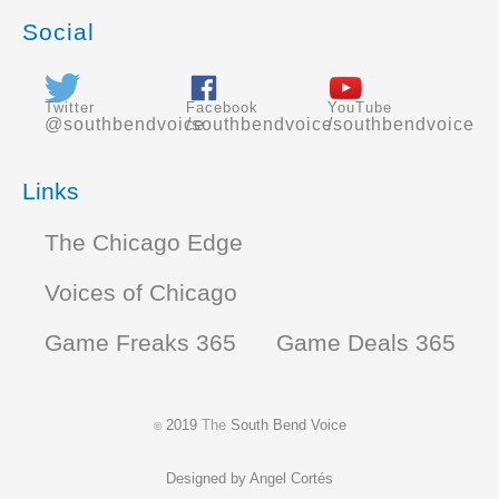
Social
Twitter
Facebook
YouTube
@southbendvoice
/southbendvoice
/southbendvoice
Links
The Chicago Edge
Voices of Chicago
Game Freaks 365
Game Deals 365
2019
The
South Bend Voice
©
Designed by
Angel Cortés