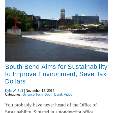
South Bend Aims for Sustainability
to Improve Environment, Save Tax
Dollars
Kyle W. Bell
|
November 12, 2014
Categories:
Science/Tech
,
South Bend
,
Video
You probably have never heard of the Office of
Sustainability. Situated in a nondescript office