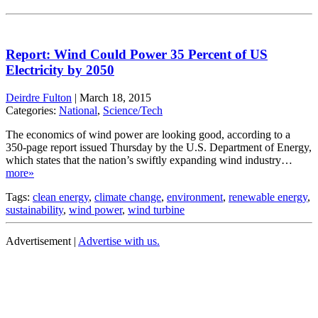
Report: Wind Could Power 35 Percent of US
Electricity by 2050
Deirdre Fulton
|
March 18, 2015
Categories:
National
,
Science/Tech
The economics of wind power are looking good, according to a
350-page report issued Thursday by the U.S. Department of Energy,
which states that the nation’s swiftly expanding wind industry…
more»
Tags:
clean energy
,
climate change
,
environment
,
renewable energy
,
sustainability
,
wind power
,
wind turbine
Advertisement |
Advertise with us.