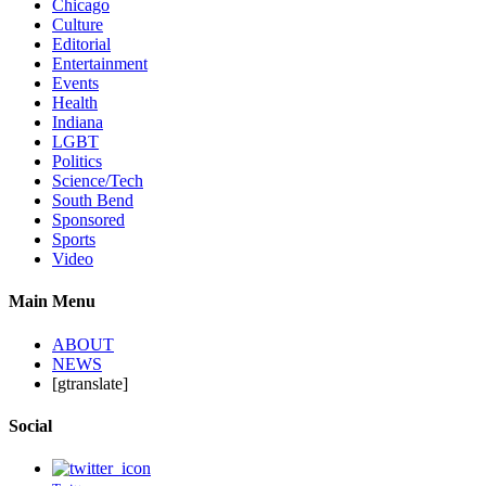
Chicago
Culture
Editorial
Entertainment
Events
Health
Indiana
LGBT
Politics
Science/Tech
South Bend
Sponsored
Sports
Video
Main Menu
ABOUT
NEWS
[gtranslate]
Social