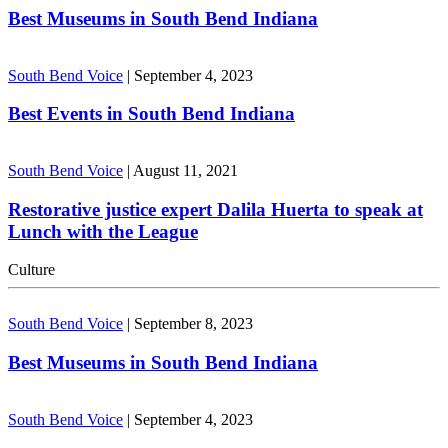
Best Museums in South Bend Indiana
South Bend Voice
|
September 4, 2023
Best Events in South Bend Indiana
South Bend Voice
|
August 11, 2021
Restorative justice expert Dalila Huerta to speak at
Lunch with the League
Culture
South Bend Voice
|
September 8, 2023
Best Museums in South Bend Indiana
South Bend Voice
|
September 4, 2023