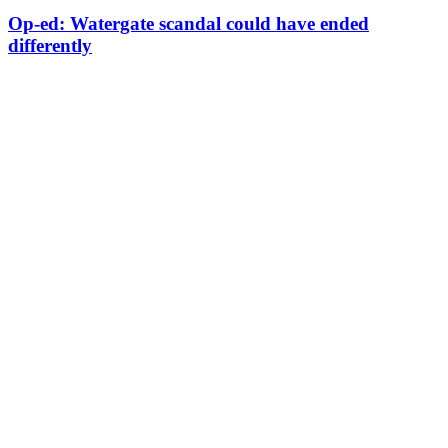
Op-ed: Watergate scandal could have ended
differently