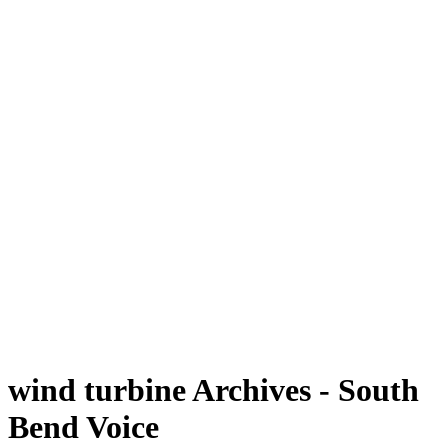
wind turbine Archives - South
Bend Voice