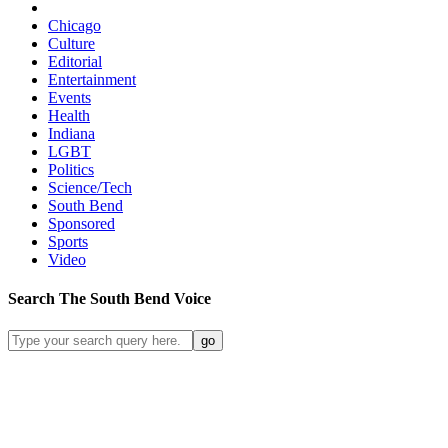
Chicago
Culture
Editorial
Entertainment
Events
Health
Indiana
LGBT
Politics
Science/Tech
South Bend
Sponsored
Sports
Video
Search
The South Bend
Voice