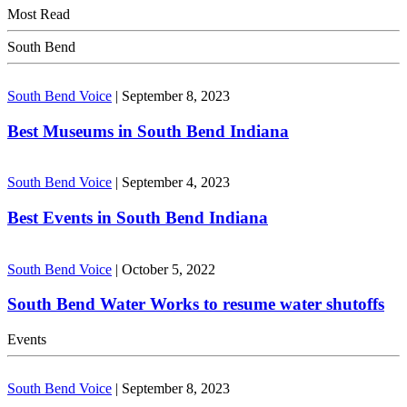
Most Read
South Bend
South Bend Voice
|
September 8, 2023
Best Museums in South Bend Indiana
South Bend Voice
|
September 4, 2023
Best Events in South Bend Indiana
South Bend Voice
|
October 5, 2022
South Bend Water Works to resume water shutoffs
Events
South Bend Voice
|
September 8, 2023