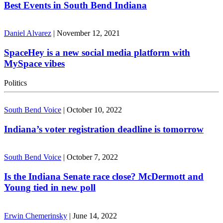
Best Events in South Bend Indiana
Daniel Alvarez
|
November 12, 2021
SpaceHey is a new social media platform with
MySpace vibes
Politics
South Bend Voice
|
October 10, 2022
Indiana’s voter registration deadline is tomorrow
South Bend Voice
|
October 7, 2022
Is the Indiana Senate race close? McDermott and
Young tied in new poll
Erwin Chemerinsky
|
June 14, 2022