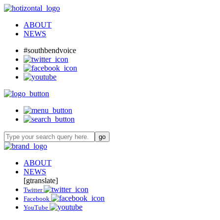
ABOUT
NEWS
#southbendvoice
ABOUT
NEWS
[gtranslate]
Twitter
Facebook
YouTube