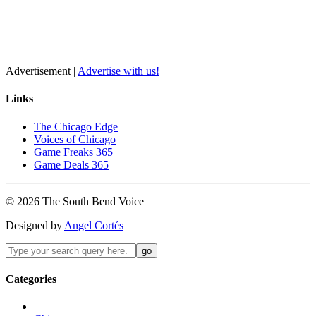
Advertisement |
Advertise with us!
Links
The Chicago Edge
Voices of Chicago
Game Freaks 365
Game Deals 365
©
2026
The
South Bend
Voice
Designed by
Angel Cortés
Categories