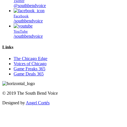
Twitter
@southbendvoice
Facebook
/southbendvoice
YouTube
/southbendvoice
Links
The Chicago Edge
Voices of Chicago
Game Freaks 365
Game Deals 365
©
2019
The
South Bend Voice
Designed by
Angel Cortés