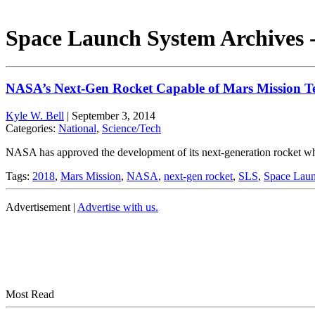
Space Launch System Archives 
NASA’s Next-Gen Rocket Capable of Mars Mission Te
Kyle W. Bell
|
September 3, 2014
Categories:
National
,
Science/Tech
NASA has approved the development of its next-generation rocket whi
Tags:
2018
,
Mars Mission
,
NASA
,
next-gen rocket
,
SLS
,
Space Lau
Advertisement |
Advertise with us.
Most Read