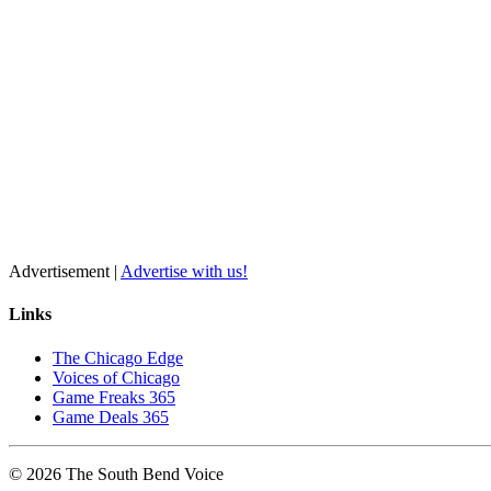
Advertisement |
Advertise with us!
Links
The Chicago Edge
Voices of Chicago
Game Freaks 365
Game Deals 365
©
2026
The
South Bend
Voice