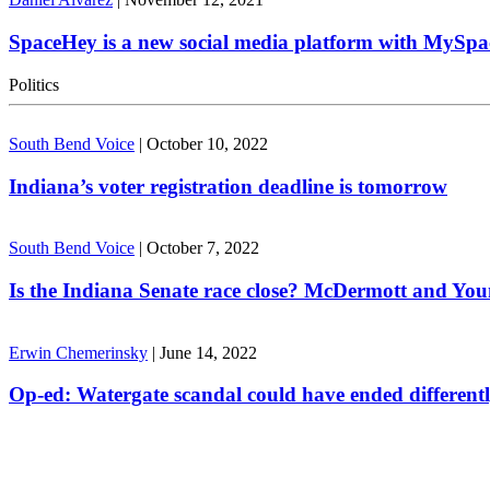
SpaceHey is a new social media platform with MySpa
Politics
South Bend Voice
|
October 10, 2022
Indiana’s voter registration deadline is tomorrow
South Bend Voice
|
October 7, 2022
Is the Indiana Senate race close? McDermott and Youn
Erwin Chemerinsky
|
June 14, 2022
Op-ed: Watergate scandal could have ended different