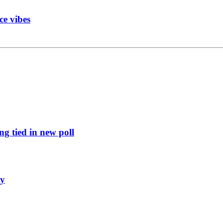
ce vibes
g tied in new poll
ly