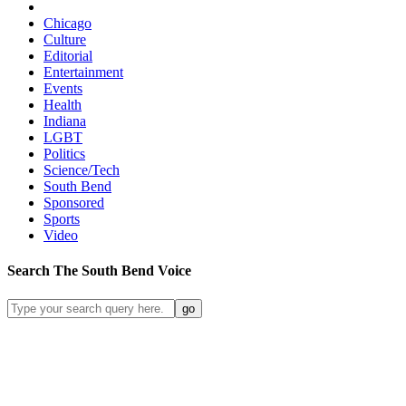
Chicago
Culture
Editorial
Entertainment
Events
Health
Indiana
LGBT
Politics
Science/Tech
South Bend
Sponsored
Sports
Video
Search
The South Bend
Voice