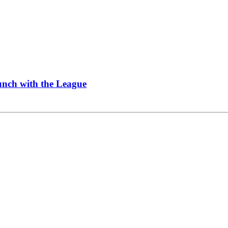
Lunch with the League