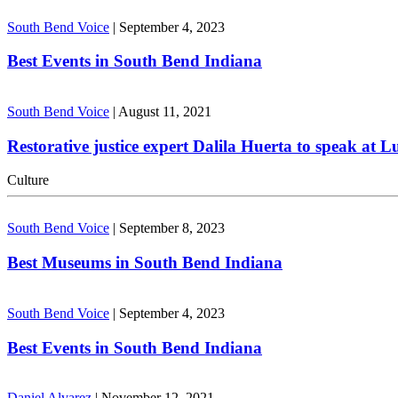
South Bend Voice
|
September 4, 2023
Best Events in South Bend Indiana
South Bend Voice
|
August 11, 2021
Restorative justice expert Dalila Huerta to speak at 
Culture
South Bend Voice
|
September 8, 2023
Best Museums in South Bend Indiana
South Bend Voice
|
September 4, 2023
Best Events in South Bend Indiana
Daniel Alvarez
|
November 12, 2021