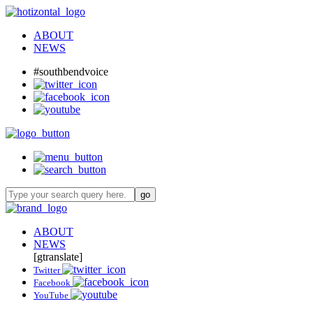
ABOUT
NEWS
#southbendvoice
ABOUT
NEWS
[gtranslate]
Twitter
Facebook
YouTube