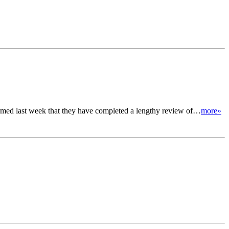
irmed last week that they have completed a lengthy review of…
more»