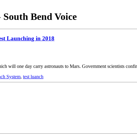
- South Bend Voice
st Launching in 2018
ch will one day carry astronauts to Mars. Government scientists conf
nch System
,
test luanch