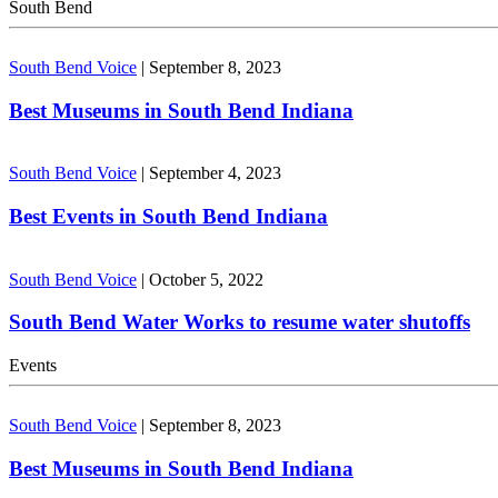
South Bend
South Bend Voice
|
September 8, 2023
Best Museums in South Bend Indiana
South Bend Voice
|
September 4, 2023
Best Events in South Bend Indiana
South Bend Voice
|
October 5, 2022
South Bend Water Works to resume water shutoffs
Events
South Bend Voice
|
September 8, 2023
Best Museums in South Bend Indiana