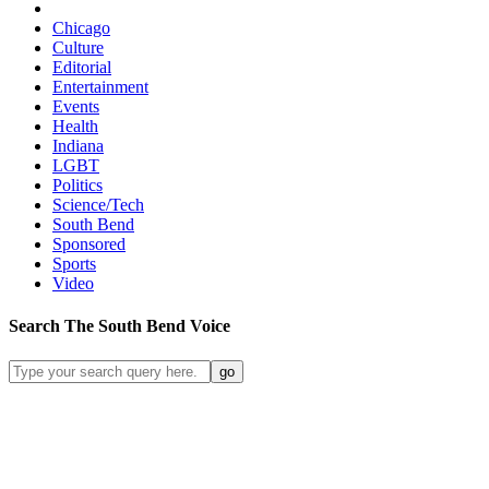
Chicago
Culture
Editorial
Entertainment
Events
Health
Indiana
LGBT
Politics
Science/Tech
South Bend
Sponsored
Sports
Video
Search
The South Bend
Voice