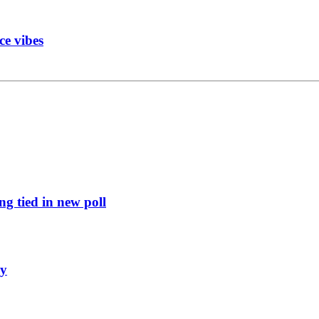
ce vibes
g tied in new poll
ly