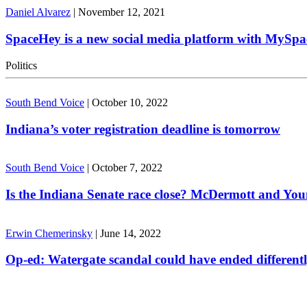
Daniel Alvarez
|
November 12, 2021
SpaceHey is a new social media platform with MySpa
Politics
South Bend Voice
|
October 10, 2022
Indiana’s voter registration deadline is tomorrow
South Bend Voice
|
October 7, 2022
Is the Indiana Senate race close? McDermott and Youn
Erwin Chemerinsky
|
June 14, 2022
Op-ed: Watergate scandal could have ended different