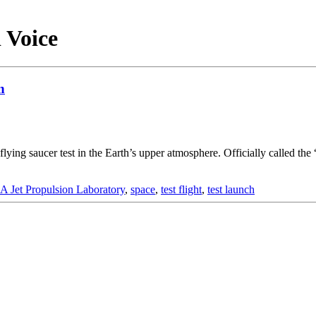
d Voice
n
flying saucer test in the Earth’s upper atmosphere. Officially called 
 Jet Propulsion Laboratory
,
space
,
test flight
,
test launch