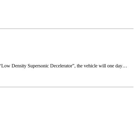
the “Low Density Supersonic Decelerator”, the vehicle will one day…