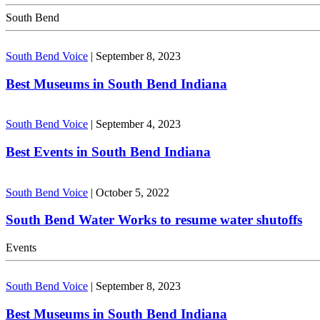
South Bend
South Bend Voice
|
September 8, 2023
Best Museums in South Bend Indiana
South Bend Voice
|
September 4, 2023
Best Events in South Bend Indiana
South Bend Voice
|
October 5, 2022
South Bend Water Works to resume water shutoffs
Events
South Bend Voice
|
September 8, 2023
Best Museums in South Bend Indiana