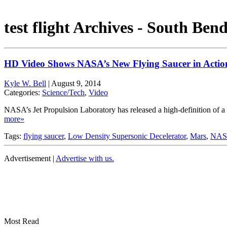
test flight Archives - South Ben
HD Video Shows NASA’s New Flying Saucer in Actio
Kyle W. Bell
|
August 9, 2014
Categories:
Science/Tech
,
Video
NASA’s Jet Propulsion Laboratory has released a high-definition of a 
more»
Tags:
flying saucer
,
Low Density Supersonic Decelerator
,
Mars
,
NASA
Advertisement |
Advertise with us.
Most Read