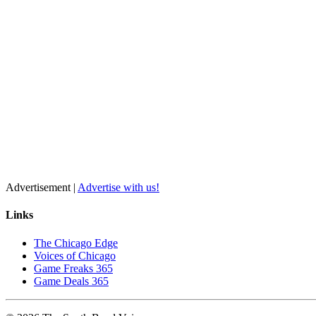
Advertisement |
Advertise with us!
Links
The Chicago Edge
Voices of Chicago
Game Freaks 365
Game Deals 365