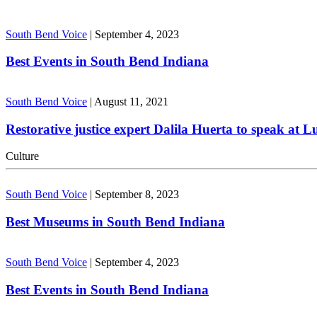
South Bend Voice
|
September 4, 2023
Best Events in South Bend Indiana
South Bend Voice
|
August 11, 2021
Restorative justice expert Dalila Huerta to speak at 
Culture
South Bend Voice
|
September 8, 2023
Best Museums in South Bend Indiana
South Bend Voice
|
September 4, 2023
Best Events in South Bend Indiana