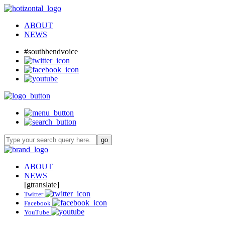
ABOUT
NEWS
#southbendvoice
ABOUT
NEWS
[gtranslate]
Twitter
Facebook
YouTube