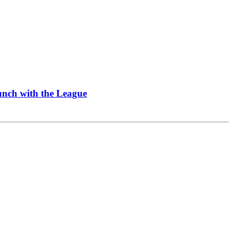
Lunch with the League