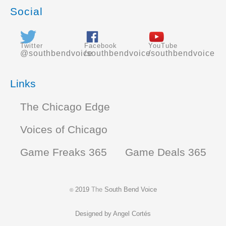
Social
Twitter
Facebook
YouTube
@southbendvoice
/southbendvoice
/southbendvoice
Links
The Chicago Edge
Voices of Chicago
Game Freaks 365
Game Deals 365
2019
The
South Bend Voice
©
Designed by
Angel Cortés