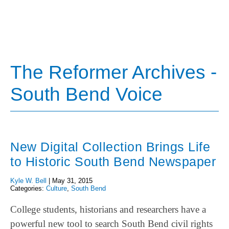
The Reformer Archives -
South Bend Voice
New Digital Collection Brings Life
to Historic South Bend Newspaper
Kyle W. Bell
|
May 31, 2015
Categories:
Culture
,
South Bend
College students, historians and researchers have a
powerful new tool to search South Bend civil rights