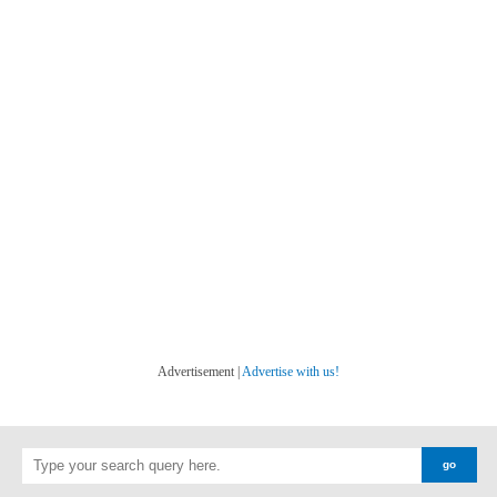
Advertisement |
Advertise with us!