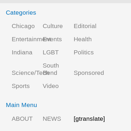
Categories
Chicago
Culture
Editorial
Entertainment
Events
Health
Indiana
LGBT
Politics
South
Science/Tech
Bend
Sponsored
Sports
Video
Main Menu
ABOUT
NEWS
[gtranslate]