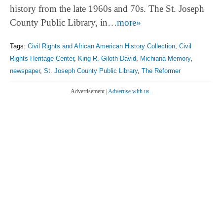
history from the late 1960s and 70s. The St. Joseph
County Public Library, in…
more»
Tags:
Civil Rights and African American History Collection
,
Civil
Rights Heritage Center
,
King R. Giloth-David
,
Michiana Memory
,
newspaper
,
St. Joseph County Public Library
,
The Reformer
Advertisement |
Advertise with us.