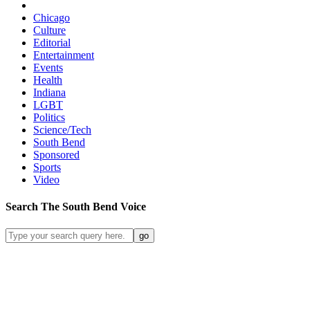
Chicago
Culture
Editorial
Entertainment
Events
Health
Indiana
LGBT
Politics
Science/Tech
South Bend
Sponsored
Sports
Video
Search
The South Bend
Voice