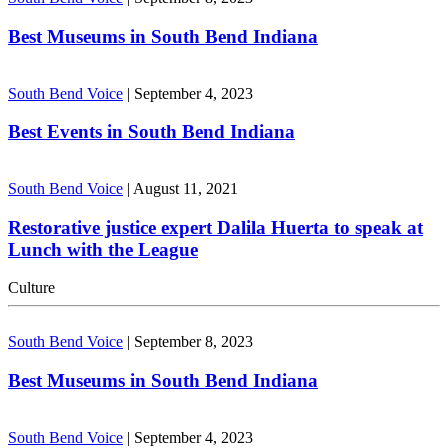
Best Museums in South Bend Indiana
South Bend Voice
|
September 4, 2023
Best Events in South Bend Indiana
South Bend Voice
|
August 11, 2021
Restorative justice expert Dalila Huerta to speak at
Lunch with the League
Culture
South Bend Voice
|
September 8, 2023
Best Museums in South Bend Indiana
South Bend Voice
|
September 4, 2023