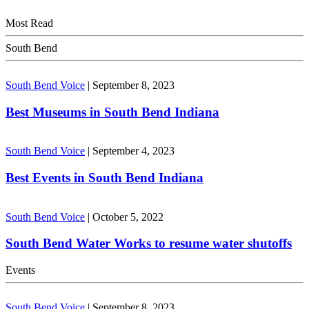
Most Read
South Bend
South Bend Voice
|
September 8, 2023
Best Museums in South Bend Indiana
South Bend Voice
|
September 4, 2023
Best Events in South Bend Indiana
South Bend Voice
|
October 5, 2022
South Bend Water Works to resume water shutoffs
Events
South Bend Voice
|
September 8, 2023