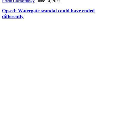
Erwin Chemerinsky
|
June 14, 2022
Op-ed: Watergate scandal could have ended
differently