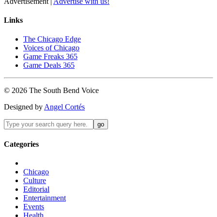
Advertisement |
Advertise with us!
Links
The Chicago Edge
Voices of Chicago
Game Freaks 365
Game Deals 365
©
2026
The
South Bend
Voice
Designed by
Angel Cortés
Categories
Chicago
Culture
Editorial
Entertainment
Events
Health