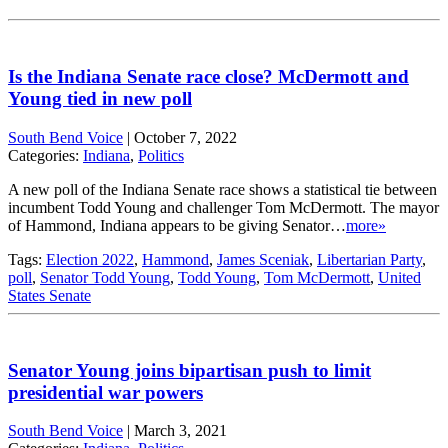
Is the Indiana Senate race close? McDermott and
Young tied in new poll
South Bend Voice
|
October 7, 2022
Categories:
Indiana
,
Politics
A new poll of the Indiana Senate race shows a statistical tie between
incumbent Todd Young and challenger Tom McDermott. The mayor
of Hammond, Indiana appears to be giving Senator…
more»
Tags:
Election 2022
,
Hammond
,
James Sceniak
,
Libertarian Party
,
poll
,
Senator Todd Young
,
Todd Young
,
Tom McDermott
,
United
States Senate
Senator Young joins bipartisan push to limit
presidential war powers
South Bend Voice
|
March 3, 2021