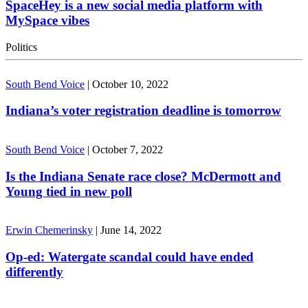
SpaceHey is a new social media platform with
MySpace vibes
Politics
South Bend Voice
|
October 10, 2022
Indiana’s voter registration deadline is tomorrow
South Bend Voice
|
October 7, 2022
Is the Indiana Senate race close? McDermott and
Young tied in new poll
Erwin Chemerinsky
|
June 14, 2022
Op-ed: Watergate scandal could have ended
differently