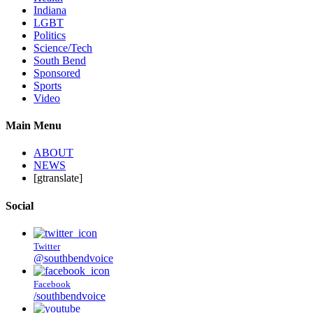
Indiana
LGBT
Politics
Science/Tech
South Bend
Sponsored
Sports
Video
Main Menu
ABOUT
NEWS
[gtranslate]
Social
Twitter
@southbendvoice
Facebook
/southbendvoice