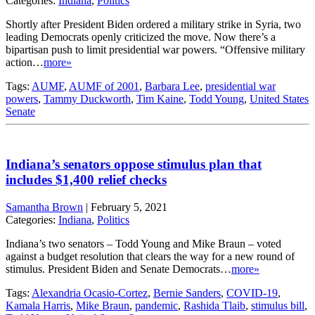
Categories:
Indiana
,
Politics
Shortly after President Biden ordered a military strike in Syria, two
leading Democrats openly criticized the move. Now there’s a
bipartisan push to limit presidential war powers. “Offensive military
action…
more»
Tags:
AUMF
,
AUMF of 2001
,
Barbara Lee
,
presidential war
powers
,
Tammy Duckworth
,
Tim Kaine
,
Todd Young
,
United States
Senate
Indiana’s senators oppose stimulus plan that
includes $1,400 relief checks
Samantha Brown
|
February 5, 2021
Categories:
Indiana
,
Politics
Indiana’s two senators – Todd Young and Mike Braun – voted
against a budget resolution that clears the way for a new round of
stimulus. President Biden and Senate Democrats…
more»
Tags:
Alexandria Ocasio-Cortez
,
Bernie Sanders
,
COVID-19
,
Kamala Harris
,
Mike Braun
,
pandemic
,
Rashida Tlaib
,
stimulus bill
,