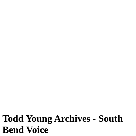
Todd Young Archives - South
Bend Voice