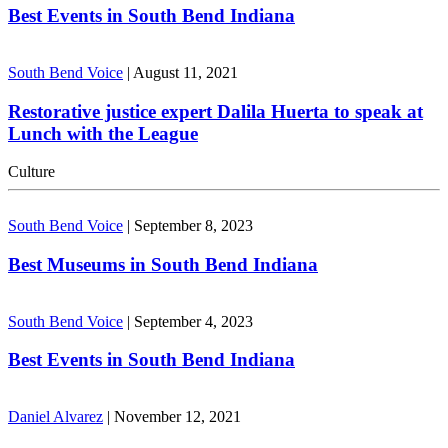
Best Events in South Bend Indiana
South Bend Voice
|
August 11, 2021
Restorative justice expert Dalila Huerta to speak at
Lunch with the League
Culture
South Bend Voice
|
September 8, 2023
Best Museums in South Bend Indiana
South Bend Voice
|
September 4, 2023
Best Events in South Bend Indiana
Daniel Alvarez
|
November 12, 2021