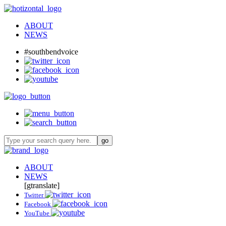
ABOUT
NEWS
#southbendvoice
ABOUT
NEWS
[gtranslate]
Twitter
Facebook
YouTube