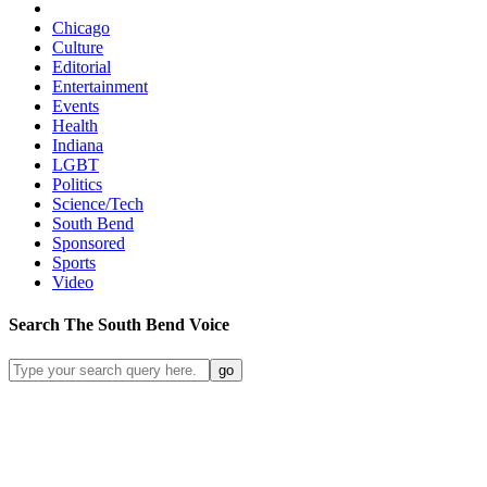
Chicago
Culture
Editorial
Entertainment
Events
Health
Indiana
LGBT
Politics
Science/Tech
South Bend
Sponsored
Sports
Video
Search
The South Bend
Voice