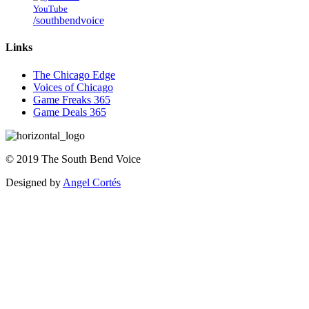
YouTube
/southbendvoice
Links
The Chicago Edge
Voices of Chicago
Game Freaks 365
Game Deals 365
©
2019
The
South Bend Voice
Designed by
Angel Cortés