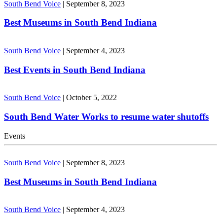
South Bend Voice
|
September 8, 2023
Best Museums in South Bend Indiana
South Bend Voice
|
September 4, 2023
Best Events in South Bend Indiana
South Bend Voice
|
October 5, 2022
South Bend Water Works to resume water shutoffs
Events
South Bend Voice
|
September 8, 2023
Best Museums in South Bend Indiana
South Bend Voice
|
September 4, 2023