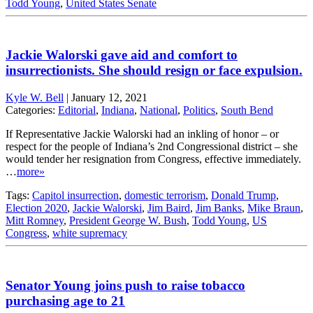
Todd Young
,
United States Senate
Jackie Walorski gave aid and comfort to
insurrectionists. She should resign or face expulsion.
Kyle W. Bell
|
January 12, 2021
Categories:
Editorial
,
Indiana
,
National
,
Politics
,
South Bend
If Representative Jackie Walorski had an inkling of honor – or
respect for the people of Indiana’s 2nd Congressional district – she
would tender her resignation from Congress, effective immediately.
…
more»
Tags:
Capitol insurrection
,
domestic terrorism
,
Donald Trump
,
Election 2020
,
Jackie Walorski
,
Jim Baird
,
Jim Banks
,
Mike Braun
,
Mitt Romney
,
President George W. Bush
,
Todd Young
,
US
Congress
,
white supremacy
Senator Young joins push to raise tobacco
purchasing age to 21