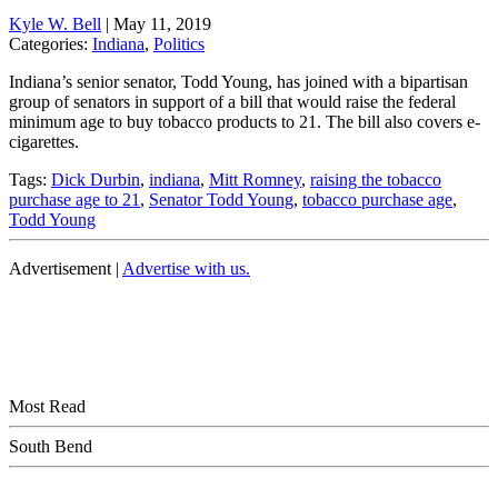
Kyle W. Bell
|
May 11, 2019
Categories:
Indiana
,
Politics
Indiana’s senior senator, Todd Young, has joined with a bipartisan
group of senators in support of a bill that would raise the federal
minimum age to buy tobacco products to 21. The bill also covers e-
cigarettes.
Tags:
Dick Durbin
,
indiana
,
Mitt Romney
,
raising the tobacco
purchase age to 21
,
Senator Todd Young
,
tobacco purchase age
,
Todd Young
Advertisement |
Advertise with us.
Most Read
South Bend