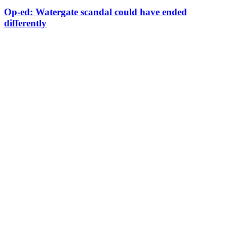
Op-ed: Watergate scandal could have ended
differently