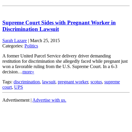
Supreme Court Sides with Pregnant Worker in
Discrimination Lawsuit
Sarah Lazare
|
March 25, 2015
Categories:
Politics
A former United Parcel Service delivery driver demanding
restitution for discrimination she allegedly faced while pregnant just
won a favorable ruling from the U.S. Supreme Court. In a 6-3
decision…
more»
Tags:
discrimination
,
lawsuit
,
pregnant worker
,
scotus
,
supreme
court
,
UPS
Advertisement |
Advertise with us.