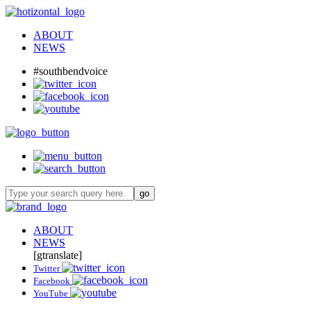
ABOUT
NEWS
#southbendvoice
ABOUT
NEWS
[gtranslate]
Twitter
Facebook
YouTube