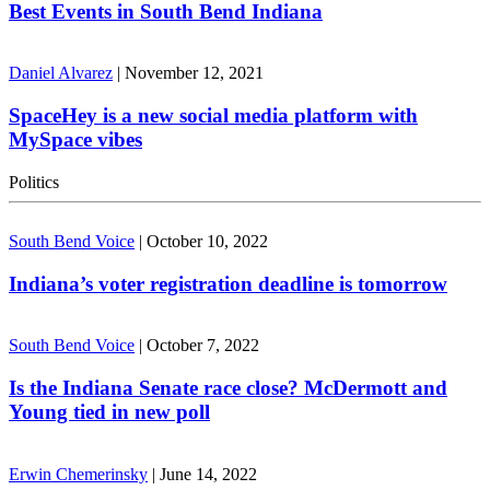
Best Events in South Bend Indiana
Daniel Alvarez
|
November 12, 2021
SpaceHey is a new social media platform with
MySpace vibes
Politics
South Bend Voice
|
October 10, 2022
Indiana’s voter registration deadline is tomorrow
South Bend Voice
|
October 7, 2022
Is the Indiana Senate race close? McDermott and
Young tied in new poll
Erwin Chemerinsky
|
June 14, 2022