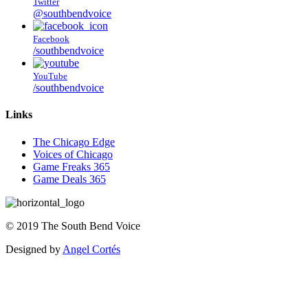
Twitter
@southbendvoice
Facebook
/southbendvoice
YouTube
/southbendvoice
Links
The Chicago Edge
Voices of Chicago
Game Freaks 365
Game Deals 365
©
2019
The
South Bend Voice
Designed by
Angel Cortés