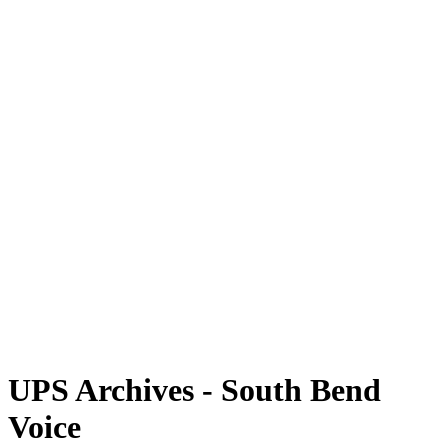
UPS Archives - South Bend
Voice