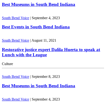
Best Museums in South Bend Indiana
South Bend Voice
|
September 4, 2023
Best Events in South Bend Indiana
South Bend Voice
|
August 11, 2021
Restorative justice expert Dalila Huerta to speak at
Lunch with the League
Culture
South Bend Voice
|
September 8, 2023
Best Museums in South Bend Indiana
South Bend Voice
|
September 4, 2023