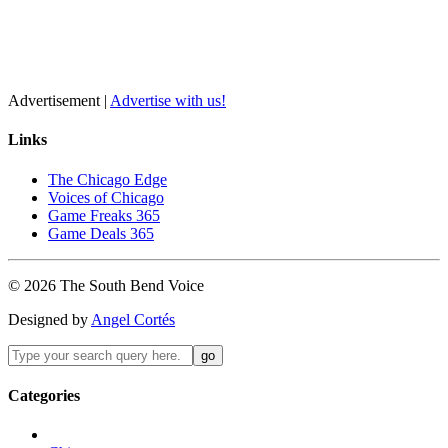
Advertisement |
Advertise with us!
Links
The Chicago Edge
Voices of Chicago
Game Freaks 365
Game Deals 365
©
2026
The
South Bend
Voice
Designed by
Angel Cortés
Categories