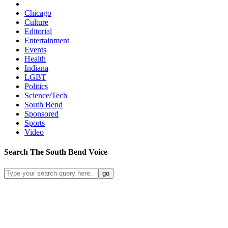
Chicago
Culture
Editorial
Entertainment
Events
Health
Indiana
LGBT
Politics
Science/Tech
South Bend
Sponsored
Sports
Video
Search
The South Bend
Voice