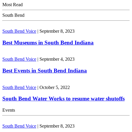
Most Read
South Bend
South Bend Voice
|
September 8, 2023
Best Museums in South Bend Indiana
South Bend Voice
|
September 4, 2023
Best Events in South Bend Indiana
South Bend Voice
|
October 5, 2022
South Bend Water Works to resume water shutoffs
Events
South Bend Voice
|
September 8, 2023