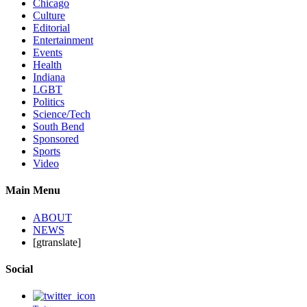
Chicago
Culture
Editorial
Entertainment
Events
Health
Indiana
LGBT
Politics
Science/Tech
South Bend
Sponsored
Sports
Video
Main Menu
ABOUT
NEWS
[gtranslate]
Social