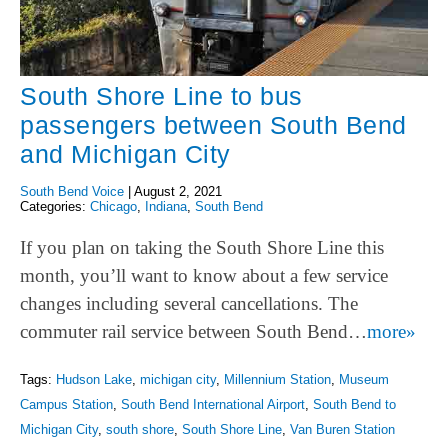
South Shore Line to bus
passengers between South Bend
and Michigan City
South Bend Voice
|
August 2, 2021
Categories:
Chicago
,
Indiana
,
South Bend
If you plan on taking the South Shore Line this
month, you’ll want to know about a few service
changes including several cancellations. The
commuter rail service between South Bend…
more»
Tags:
Hudson Lake
,
michigan city
,
Millennium Station
,
Museum
Campus Station
,
South Bend International Airport
,
South Bend to
Michigan City
,
south shore
,
South Shore Line
,
Van Buren Station