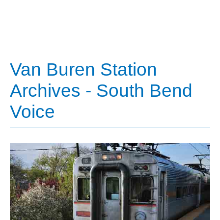
Van Buren Station
Archives - South Bend
Voice