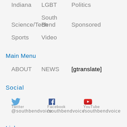
Indiana
LGBT
Politics
South
Science/Tech
Bend
Sponsored
Sports
Video
Main Menu
ABOUT
NEWS
[gtranslate]
Social
Twitter
Facebook
YouTube
@southbendvoice
/southbendvoice
/southbendvoice