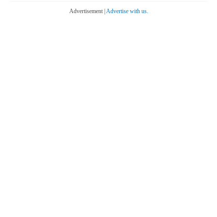
Advertisement |
Advertise with us.