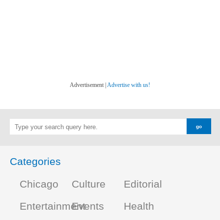
Advertisement |
Advertise with us!
Categories
Chicago
Culture
Editorial
Entertainment
Events
Health