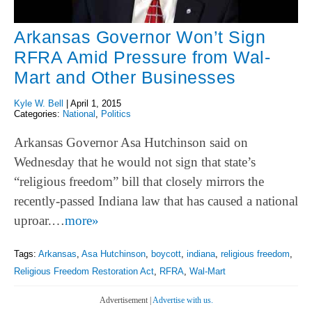
Arkansas Governor Won’t Sign
RFRA Amid Pressure from Wal-
Mart and Other Businesses
Kyle W. Bell
|
April 1, 2015
Categories:
National
,
Politics
Arkansas Governor Asa Hutchinson said on
Wednesday that he would not sign that state’s
“religious freedom” bill that closely mirrors the
recently-passed Indiana law that has caused a national
uproar.…
more»
Tags:
Arkansas
,
Asa Hutchinson
,
boycott
,
indiana
,
religious freedom
,
Religious Freedom Restoration Act
,
RFRA
,
Wal-Mart
Advertisement |
Advertise with us.