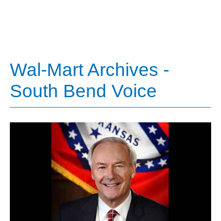
Wal-Mart Archives -
South Bend Voice