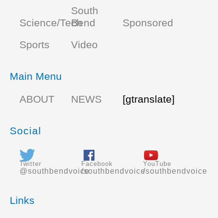
South
Science/Tech
Bend
Sponsored
Sports
Video
Main Menu
ABOUT
NEWS
[gtranslate]
Social
Twitter
Facebook
YouTube
@southbendvoice
/southbendvoice
/southbendvoice
Links