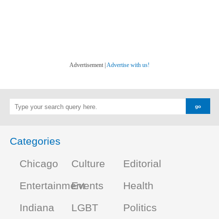
Advertisement |
Advertise with us!
Categories
Chicago
Culture
Editorial
Entertainment
Events
Health
Indiana
LGBT
Politics