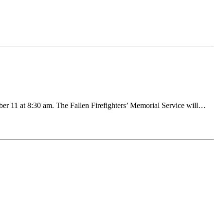
ber 11 at 8:30 am. The Fallen Firefighters’ Memorial Service will…