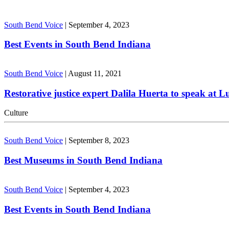
South Bend Voice
|
September 4, 2023
Best Events in South Bend Indiana
South Bend Voice
|
August 11, 2021
Restorative justice expert Dalila Huerta to speak at 
Culture
South Bend Voice
|
September 8, 2023
Best Museums in South Bend Indiana
South Bend Voice
|
September 4, 2023
Best Events in South Bend Indiana