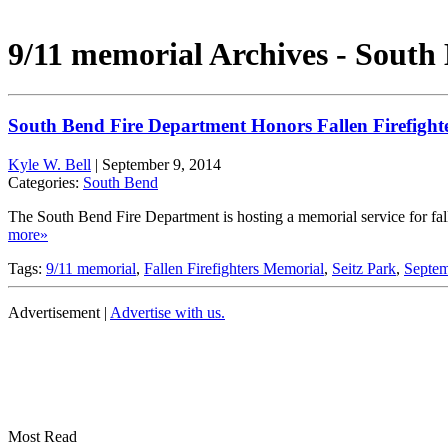
9/11 memorial Archives - South
South Bend Fire Department Honors Fallen Firefight
Kyle W. Bell
|
September 9, 2014
Categories:
South Bend
The South Bend Fire Department is hosting a memorial service for fa
more»
Tags:
9/11 memorial
,
Fallen Firefighters Memorial
,
Seitz Park
,
Septem
Advertisement |
Advertise with us.
Most Read