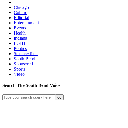
Chicago
Culture
Editorial
Entertainment
Events
Health
Indiana
LGBT
Politics
Science/Tech
South Bend
Sponsored
Sports
Video
Search
The South Bend
Voice