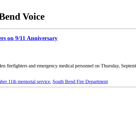
 Bend Voice
ers on 9/11 Anniversary
llen firefighters and emergency medical personnel on Thursday, Septem
ber 11th memorial service
,
South Bend Fire Department