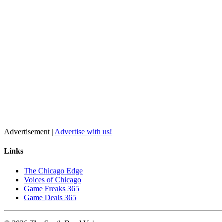
Advertisement |
Advertise with us!
Links
The Chicago Edge
Voices of Chicago
Game Freaks 365
Game Deals 365