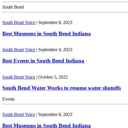
South Bend
South Bend Voice
|
September 8, 2023
Best Museums in South Bend Indiana
South Bend Voice
|
September 4, 2023
Best Events in South Bend Indiana
South Bend Voice
|
October 5, 2022
South Bend Water Works to resume water shutoffs
Events
South Bend Voice
|
September 8, 2023
Best Museums in South Bend Indiana