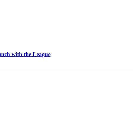
Lunch with the League