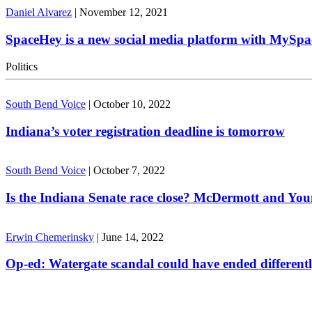
Daniel Alvarez
|
November 12, 2021
SpaceHey is a new social media platform with MySpa
Politics
South Bend Voice
|
October 10, 2022
Indiana’s voter registration deadline is tomorrow
South Bend Voice
|
October 7, 2022
Is the Indiana Senate race close? McDermott and Youn
Erwin Chemerinsky
|
June 14, 2022
Op-ed: Watergate scandal could have ended different