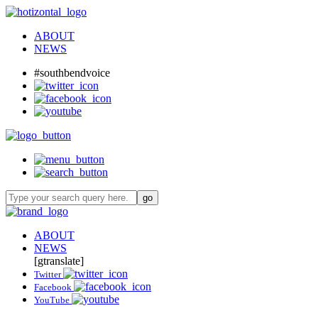
ABOUT
NEWS
#southbendvoice
ABOUT
NEWS
[gtranslate]
Twitter
Facebook
YouTube