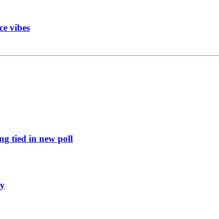
ce vibes
g tied in new poll
ly